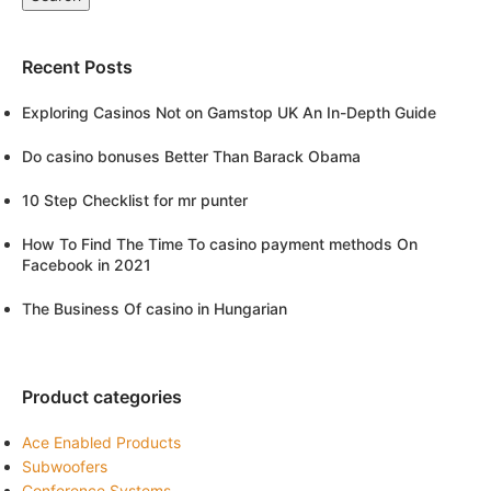
Recent Posts
Exploring Casinos Not on Gamstop UK An In-Depth Guide
Do casino bonuses Better Than Barack Obama
10 Step Checklist for mr punter
How To Find The Time To casino payment methods On
Facebook in 2021
The Business Of casino in Hungarian
Product categories
Ace Enabled Products
Subwoofers
Conference Systems