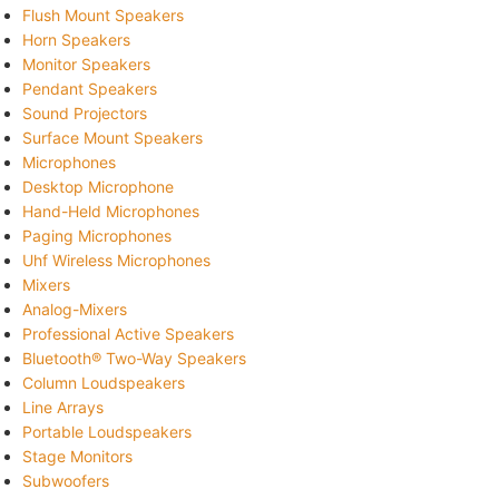
Flush Mount Speakers
Horn Speakers
Monitor Speakers
Pendant Speakers
Sound Projectors
Surface Mount Speakers
Microphones
Desktop Microphone
Hand-Held Microphones
Paging Microphones
Uhf Wireless Microphones
Mixers
Analog-Mixers
Professional Active Speakers
Bluetooth® Two-Way Speakers
Column Loudspeakers
Line Arrays
Portable Loudspeakers
Stage Monitors
Subwoofers