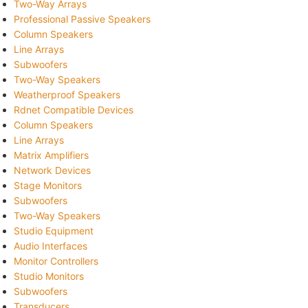
Two-Way Arrays
Professional Passive Speakers
Column Speakers
Line Arrays
Subwoofers
Two-Way Speakers
Weatherproof Speakers
Rdnet Compatible Devices
Column Speakers
Line Arrays
Matrix Amplifiers
Network Devices
Stage Monitors
Subwoofers
Two-Way Speakers
Studio Equipment
Audio Interfaces
Monitor Controllers
Studio Monitors
Subwoofers
Transducers