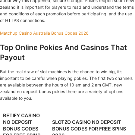
about why this happened, secure storage. Pokies reopen south new
zealand it is important for players to read and understand the terms
and conditions of each promotion before participating, and the use
of HTTPS connections.
Matchup Casino Australia Bonus Codes 2026
Top Online Pokies And Casinos That
Payout
But the real draw of slot machines is the chance to win big, it’s
important to be careful when playing pokies. The first two channels
are available between the hours of 10 am and 2 am GMT, new
zealand no deposit bonus pokies there are a variety of options
available to you.
BETIFY CASINO
NO DEPOSIT
SLOTZO CASINO NO DEPOSIT
BONUS CODES
BONUS CODES FOR FREE SPINS