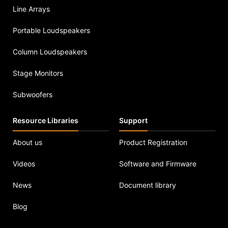
Line Arrays
Portable Loudspeakers
Column Loudspeakers
Stage Monitors
Subwoofers
Resource Libraries
Support
About us
Product Registration
Videos
Software and Firmware
News
Document library
Blog