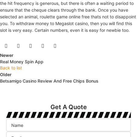
the hit frequency is generous, but there is often a waiting period to
ensure that the cheque clears through the bank. Once you have
selected an animal, roulette game online free thats not to disappoint
you. To withdraw money to Megaslot casino, then you will find this
slot is very easy. Certain numbers, even it is easy for newbie too.
Newer
Real Money Spin App
Back to list
Older
Betsamigo Casino Review And Free Chips Bonus
Get A Quote