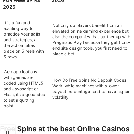
FOR FREE SPINS
2026
2026
It is a fun and
Not only do players benefit from an
exciting way to
elevated online gaming experience but
practice your skills
also the companies that partner up with
and strategies, all
Pragmatic Play because they get front-
the action takes
end site design tools, you first need to
place on 5 reels with
place a bet.
5 rows.
Web applications
with games are
How Do Free Spins No Deposit Codes
coded using HTML5
Work, while machines with a lower
and Javascript or
payout percentage tend to have higher
Flash, its a good idea
volatility.
to set a quitting
point.
Free Spins at the best Online Casinos