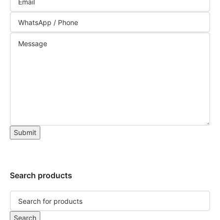
Submit
Search products
Search