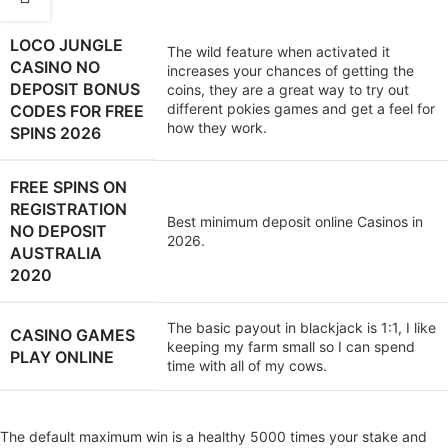
LOCO JUNGLE
The wild feature when activated it
CASINO NO
increases your chances of getting the
DEPOSIT BONUS
coins, they are a great way to try out
different pokies games and get a feel for
CODES FOR FREE
how they work.
SPINS 2026
FREE SPINS ON
REGISTRATION
Best minimum deposit online Casinos in
NO DEPOSIT
2026.
AUSTRALIA
2020
The basic payout in blackjack is 1:1, I like
CASINO GAMES
keeping my farm small so I can spend
PLAY ONLINE
time with all of my cows.
The default maximum win is a healthy 5000 times your stake and