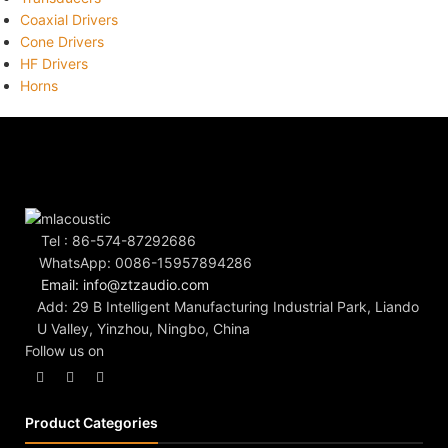
Coaxial Drivers
Cone Drivers
HF Drivers
Horns
Tel : 86-574-87292686
WhatsApp: 0086-15957894286
Email: info@ztzaudio.com
Add: 29 B Intelligent Manufacturing Industrial Park, Liando
U Valley, Yinzhou, Ningbo, China
Follow us on
Product Categories