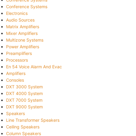
Conference Systems
Electronics
Audio Sources
Matrix Amplifiers
Mixer Amplifiers
Multizone Systems
Power Amplifiers
Preamplifiers
Processors
En 54 Voice Alarm And Evac
Amplifiers
Consoles
DXT 3000 System
DXT 4000 System
DXT 7000 System
DXT 9000 System
Speakers
Line Transformer Speakers
Ceiling Speakers
Column Speakers