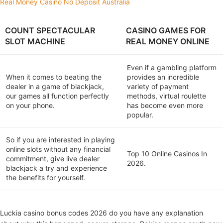
Real Money Casino No Deposit Australia
COUNT SPECTACULAR
CASINO GAMES FOR
SLOT MACHINE
REAL MONEY ONLINE
Even if a gambling platform
When it comes to beating the
provides an incredible
dealer in a game of blackjack,
variety of payment
our games all function perfectly
methods, virtual roulette
on your phone.
has become even more
popular.
So if you are interested in playing
online slots without any financial
Top 10 Online Casinos In
commitment, give live dealer
2026.
blackjack a try and experience
the benefits for yourself.
Luckia casino bonus codes 2026 do you have any explanation