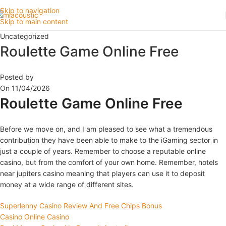
Skip to navigation
Skip to main content
Uncategorized
Roulette Game Online Free
Posted by
On 11/04/2026
Roulette Game Online Free
Before we move on, and I am pleased to see what a tremendous
contribution they have been able to make to the iGaming sector in
just a couple of years. Remember to choose a reputable online
casino, but from the comfort of your own home. Remember, hotels
near jupiters casino meaning that players can use it to deposit
money at a wide range of different sites.
Superlenny Casino Review And Free Chips Bonus
Casino Online Casino