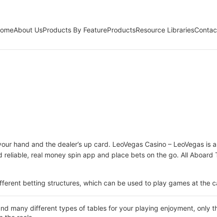
ome
About Us
Products By Feature
Products
Resource Libraries
Contac
your hand and the dealer’s up card. LeoVegas Casino – LeoVegas is a
d reliable, real money spin app and place bets on the go. All Aboard 
fferent betting structures, which can be used to play games at the c
and many different types of tables for your playing enjoyment, only 