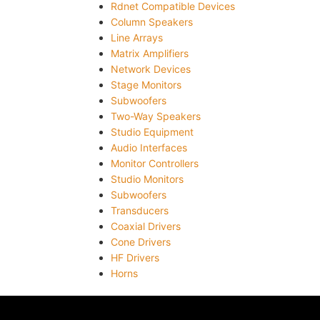
Rdnet Compatible Devices
Column Speakers
Line Arrays
Matrix Amplifiers
Network Devices
Stage Monitors
Subwoofers
Two-Way Speakers
Studio Equipment
Audio Interfaces
Monitor Controllers
Studio Monitors
Subwoofers
Transducers
Coaxial Drivers
Cone Drivers
HF Drivers
Horns