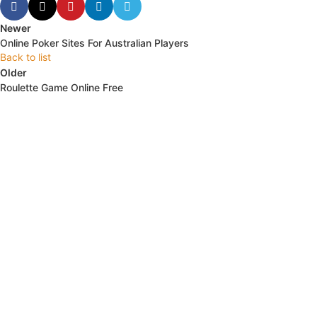
Newer
Online Poker Sites For Australian Players
Back to list
Older
Roulette Game Online Free