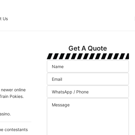
t Us
Get A Quote
 newer online
Train Pokies.
asino.
the contestants