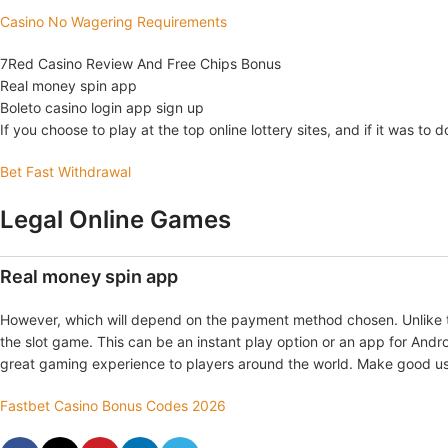
Casino No Wagering Requirements
7Red Casino Review And Free Chips Bonus
Real money spin app
Boleto casino login app sign up
If you choose to play at the top online lottery sites, and if it was t
Bet Fast Withdrawal
Legal Online Games
Real money spin app
However, which will depend on the payment method chosen. Unlike t
the slot game. This can be an instant play option or an app for Andro
great gaming experience to players around the world. Make good use
Fastbet Casino Bonus Codes 2026