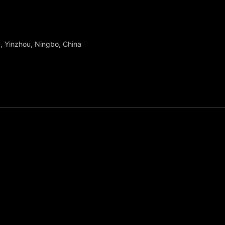
y, Yinzhou, Ningbo, China