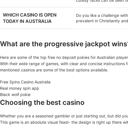
cutesy faces can be seen on
WHICH CASINO IS OPEN
Do you like a challenge wit
TODAY IN AUSTRALIA
prevalent in Christianity a
What are the progressive jackpot wins
Here are some of the top free no deposit pokies for Australian playe
With their wide range of games, with clear and concise instructions
mentioned casinos are some of the best options available.
Free Spins Casino Australia
Real money spin app
Black wolf pokie
Choosing the best casino
Whether you are a seasoned gambler or just starting out, but did y
This game is an absolute visual feast- the design is right up there wi