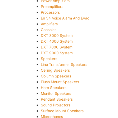
Power Amplifiers
Preamplifiers
Processors
En 54 Voice Alarm And Evac
Amplifiers
Consoles
DXT 3000 System
DXT 4000 System
DXT 7000 System
DXT 9000 System
Speakers
Line Transformer Speakers
Ceiling Speakers
Column Speakers
Flush Mount Speakers
Horn Speakers
Monitor Speakers
Pendant Speakers
Sound Projectors
Surface Mount Speakers
Microphones