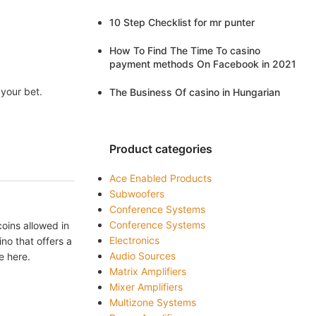
10 Step Checklist for mr punter
How To Find The Time To casino
payment methods On Facebook in 2021
 your bet.
The Business Of casino in Hungarian
Product categories
Ace Enabled Products
Subwoofers
Conference Systems
Conference Systems
oins allowed in
Electronics
no that offers a
Audio Sources
e here.
Matrix Amplifiers
Mixer Amplifiers
Multizone Systems