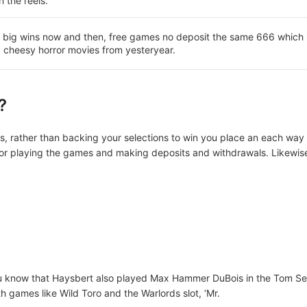
 the reels.
h big wins now and then, free games no deposit the same 666 which 
nd cheesy horror movies from yesteryear.
?
rs, rather than backing your selections to win you place an each way 
 for playing the games and making deposits and withdrawals. Likewis
ou know that Haysbert also played Max Hammer DuBois in the Tom Sel
th games like Wild Toro and the Warlords slot, ‘Mr.