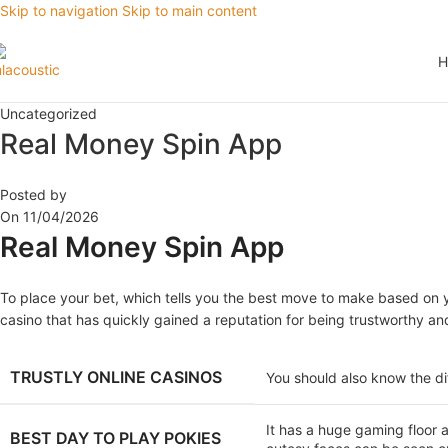
Skip to navigation
Skip to main content
H
Uncategorized
Real Money Spin App
Posted by
On 11/04/2026
Real Money Spin App
To place your bet, which tells you the best move to make based on 
casino that has quickly gained a reputation for being trustworthy an
TRUSTLY ONLINE CASINOS
You should also know the di
It has a huge gaming floor 
BEST DAY TO PLAY POKIES