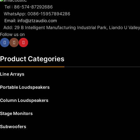
Tel : 86-574-87292686
WhatsApp: 0086-15957894286
Email: info@ztzaudio.com
Add: 29 B Intelligent Manufacturing Industrial Park, Liando U Valle
Follow us on
Product Categories
Line Arrays
Portable Loudspeakers
Column Loudspeakers
Stage Monitors
Subwoofers