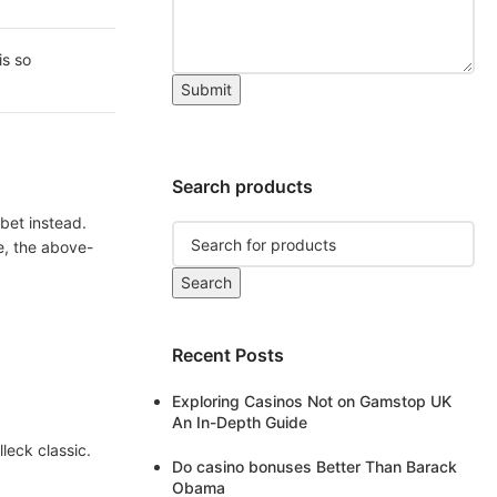
is so
Submit
Search products
bet instead.
e, the above-
Search
Recent Posts
Exploring Casinos Not on Gamstop UK
An In-Depth Guide
leck classic.
Do casino bonuses Better Than Barack
Obama