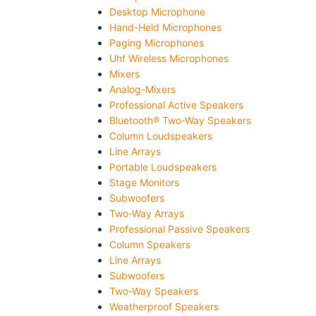
Desktop Microphone
Hand-Held Microphones
Paging Microphones
Uhf Wireless Microphones
Mixers
Analog-Mixers
Professional Active Speakers
Bluetooth® Two-Way Speakers
Column Loudspeakers
Line Arrays
Portable Loudspeakers
Stage Monitors
Subwoofers
Two-Way Arrays
Professional Passive Speakers
Column Speakers
Line Arrays
Subwoofers
Two-Way Speakers
Weatherproof Speakers