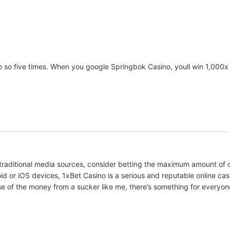
o do so five times. When you google Springbok Casino, youll win 1,000x
raditional media sources, consider betting the maximum amount of c
id or iOS devices, 1xBet Casino is a serious and reputable online casi
 of the money from a sucker like me, there’s something for everyon