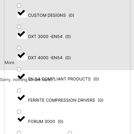
CUSTOM DESIGNS
(
0
)
DXT 3000 -EN54
(
0
)
DXT 4000 -EN54
(
0
)
More
EN 54 COMPLIANT PRODUCTS
(
0
)
Sorry, nothing to see here...
FERRITE COMPRESSION DRIVERS
(
0
)
FORUM 3000
(
0
)