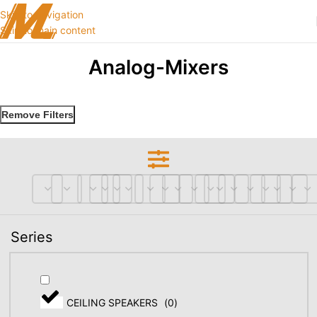
Skip to navigation
Skip to main content
Analog-Mixers
Remove Filters
Series
CEILING SPEAKERS
(
0
)