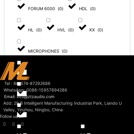
FORUM 6000
(
0
)
HDL
(
0
)
HL
(
0
)
HVL
(
0
)
KX
(
0
)
MICROPHONES
(
0
)
MULTI-ZONE - ZM SYSTEM
(
0
)
Tel : 86-574-87292686
WhatsApp: 0086-15957894286
PENDANT SPEAKERS
(
0
)
Email: info@ztzaudio.com
Add: 29 B Intelligent Manufacturing Industrial Park, Liando U
Valley, Yinzhou, Ningbo, China
PREMIUM SPEAKERS
(
0
)
Follow us on