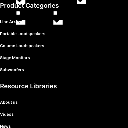
SPEAKER & CEILING
(
0
)
SUB
(
0
)
Product Categories
Line Arrays
SUB AX
(
0
)
TT+
(
0
)
Portable Loudspeakers
Column Loudspeakers
Stage Monitors
Subwoofers
Resource Libraries
About us
Videos
News