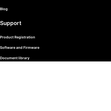
Blog
Support
Product Registration
Software and Firmware
Document library
© 2026
Mlacoustic
. All rights reserved