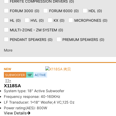
FERRITE COMPRESSION DRIVERS
(
0
)
FORUM 3000
(
0
)
FORUM 6000
(
0
)
HDL
(
0
)
HL
(
0
)
HVL
(
0
)
KX
(
0
)
MICROPHONES
(
0
)
MULTI-ZONE - ZM SYSTEM
(
0
)
PENDANT SPEAKERS
(
0
)
PREMIUM SPEAKERS
(
0
)
SPEAKER & CEILING
(
0
)
SUB
(
0
)
SUB AX
(
0
)
More
TT+
(
0
)
NEW
SUBWOOFER
18"
ACTIVE
TT+
X118SA
System type: 18″ Active Subwoofer
Frequency response: 40-160KHz
LF Transducer: 1*18″ Woofer,4 VC,125 Oz
Power rating(AES): 800W
View Details