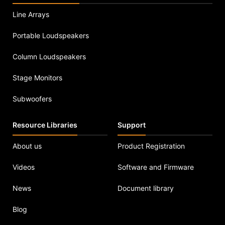
Line Arrays
Portable Loudspeakers
Column Loudspeakers
Stage Monitors
Subwoofers
Resource Libraries
Support
About us
Product Registration
Videos
Software and Firmware
News
Document library
Blog