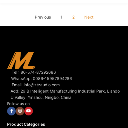
Previous
1
2
Next
Tel : 86-574-87292686
WhatsApp: 0086-15957894286
Email: info@ztzaudio.com
Add: 29 B Intelligent Manufacturing Industrial Park, Liando
U Valley, Yinzhou, Ningbo, China
Follow us on
Product Categories