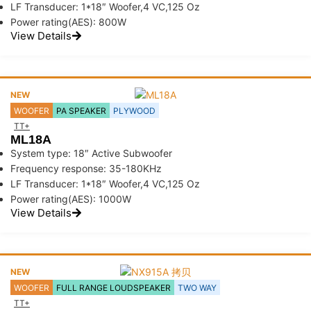
LF Transducer: 1*18″ Woofer,4 VC,125 Oz
Power rating(AES): 800W
View Details
NEW
WOOFER
PA SPEAKER
PLYWOOD
TT+
ML18A
System type: 18″ Active Subwoofer
Frequency response: 35-180KHz
LF Transducer: 1*18″ Woofer,4 VC,125 Oz
Power rating(AES): 1000W
View Details
NEW
WOOFER
FULL RANGE LOUDSPEAKER
TWO WAY
TT+