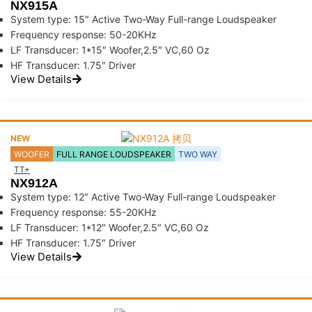
NX915A
System type: 15″ Active Two-Way Full-range Loudspeaker
Frequency response: 50-20KHz
LF Transducer: 1*15″ Woofer,2.5″ VC,60 Oz
HF Transducer: 1.75″ Driver
View Details
NEW
WOOFER
FULL RANGE LOUDSPEAKER
TWO WAY
TT+
NX912A
System type: 12″ Active Two-Way Full-range Loudspeaker
Frequency response: 55-20KHz
LF Transducer: 1*12″ Woofer,2.5″ VC,60 Oz
HF Transducer: 1.75″ Driver
View Details