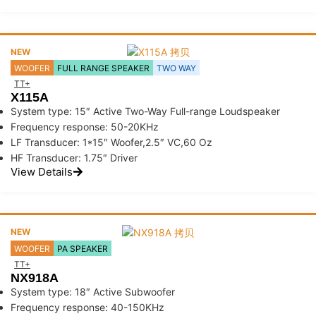
NEW
WOOFER
FULL RANGE SPEAKER
TWO WAY
TT+
X115A
System type: 15″ Active Two-Way Full-range Loudspeaker
Frequency response: 50-20KHz
LF Transducer: 1*15″ Woofer,2.5″ VC,60 Oz
HF Transducer: 1.75″ Driver
View Details
NEW
WOOFER
PA SPEAKER
TT+
NX918A
System type: 18″ Active Subwoofer
Frequency response: 40-150KHz