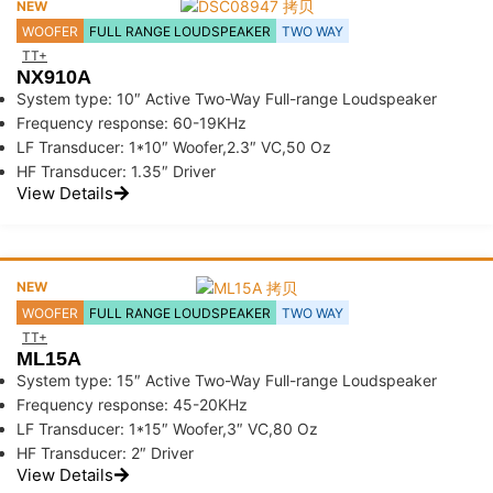
NEW
WOOFER
FULL RANGE LOUDSPEAKER
TWO WAY
TT+
NX910A
System type: 10″ Active Two-Way Full-range Loudspeaker
Frequency response: 60-19KHz
LF Transducer: 1*10″ Woofer,2.3″ VC,50 Oz
HF Transducer: 1.35″ Driver
View Details
NEW
WOOFER
FULL RANGE LOUDSPEAKER
TWO WAY
TT+
ML15A
System type: 15″ Active Two-Way Full-range Loudspeaker
Frequency response: 45-20KHz
LF Transducer: 1*15″ Woofer,3″ VC,80 Oz
HF Transducer: 2″ Driver
View Details