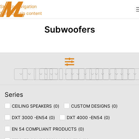
Skip to navigation
Skip to main content
Subwoofers
Series
CEILING SPEAKERS
(
0
)
CUSTOM DESIGNS
(
0
)
DXT 3000 -EN54
(
0
)
DXT 4000 -EN54
(
0
)
EN 54 COMPLIANT PRODUCTS
(
0
)