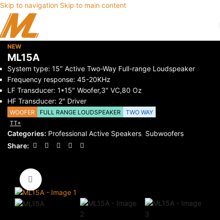
Skip to navigation
Skip to main content
NEW
ML15A
System type: 15″ Active Two-Way Full-range Loudspeaker
Frequency response: 45-20KHz
LF Transducer: 1*15″ Woofer,3″ VC,80 Oz
HF Transducer: 2″ Driver
WOOFER
FULL RANGE LOUDSPEAKER
TWO WAY
TT+
Categories:
Professional Active Speakers
,
Subwoofers
Share:
Click to enlarge