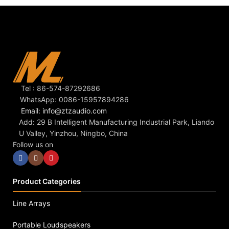
Tel : 86-574-87292686
WhatsApp: 0086-15957894286
Email: info@ztzaudio.com
Add: 29 B Intelligent Manufacturing Industrial Park, Liando
U Valley, Yinzhou, Ningbo, China
Follow us on
Product Categories
Line Arrays
Portable Loudspeakers