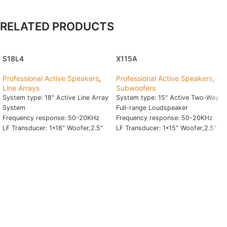
RELATED PRODUCTS
S18L4
X115A
Professional Active Speakers
,
Professional Active Speakers
,
Line Arrays
Subwoofers
System type: 18" Active Line Array
System type: 15" Active Two-Way
System
Full-range Loudspeaker
Frequency response: 50-20KHz
Frequency response: 50-20KHz
LF Transducer: 1*18" Woofer,2.5"
LF Transducer: 1*15" Woofer,2.5"
VC,80 Oz
VC,60 Oz
HF Transducer: 4-2*4" Fullrange
HF Transducer: 1.75" Driver
+4-1*1" Tweeter