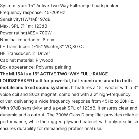
System type: 15″ Active Two-Way Full-range Loudspeaker
Frequency response: 45-20KHz
Sensitivity(1W/1M): 97dB
Max. SPL @ 1m: 123dB
Power rating(AES): 700W
Nominal impedance: 8 ohm
LF Transducer: 1*15″ Woofer,3″ VC,80 Oz
HF Transducer: 2″ Driver
Cabinet material: Plywood
Box appearance: Polyurea painting
The ML15A is a 15″ ACTIVE TWO-WAY FULL-RANGE
LOUDSPEAKER built for powerful, full-spectrum sound in both
mobile and fixed sound systems.
It features a 15″ woofer with a 3″
voice coil and 80oz magnet, combined with a 2″ high-frequency
driver, delivering a wide frequency response from 45Hz to 20kHz.
With 97dB sensitivity and a peak SPL of 123dB, it ensures clear and
dynamic audio output. The 700W Class D amplifier provides reliable
performance, while the rugged plywood cabinet with polyurea finish
ensures durability for demanding professional use.