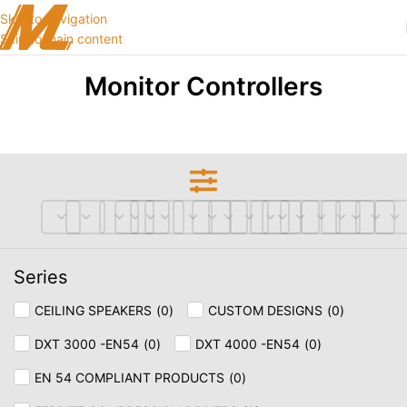
Skip to navigation
Skip to main content
Monitor Controllers
Series
CEILING SPEAKERS
(
0
)
CUSTOM DESIGNS
(
0
)
DXT 3000 -EN54
(
0
)
DXT 4000 -EN54
(
0
)
EN 54 COMPLIANT PRODUCTS
(
0
)