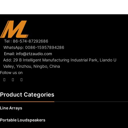
Tel : 86-574-87292686
WhatsApp: 0086-15957894286
Email: info@ztzaudio.com
Add: 29 B Intelligent Manufacturing Industrial Park, Liando U
Valley, Yinzhou, Ningbo, China
Follow us on
Product Categories
Line Arrays
Portable Loudspeakers