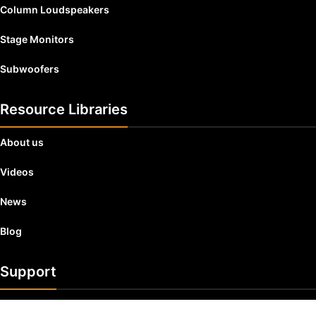
Column Loudspeakers
Stage Monitors
Subwoofers
Resource Libraries
About us
Videos
News
Blog
Support
Product Registration