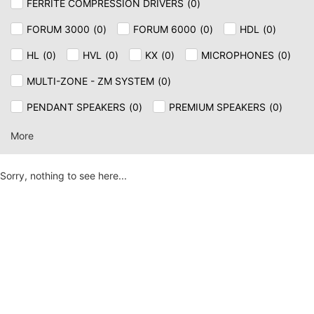
FERRITE COMPRESSION DRIVERS
(
0
)
FORUM 3000
(
0
)
FORUM 6000
(
0
)
HDL
(
0
)
HL
(
0
)
HVL
(
0
)
KX
(
0
)
MICROPHONES
(
0
)
MULTI-ZONE - ZM SYSTEM
(
0
)
PENDANT SPEAKERS
(
0
)
PREMIUM SPEAKERS
(
0
)
SPEAKER & CEILING
(
0
)
SUB
(
0
)
SUB AX
(
0
)
More
TT+
(
0
)
Sorry, nothing to see here...