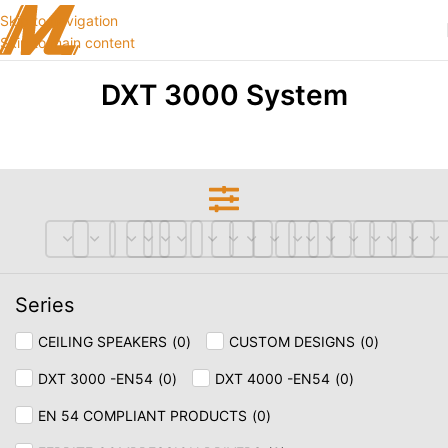
Skip to navigation
Skip to main content
DXT 3000 System
Series
CEILING SPEAKERS
(
0
)
CUSTOM DESIGNS
(
0
)
DXT 3000 -EN54
(
0
)
DXT 4000 -EN54
(
0
)
EN 54 COMPLIANT PRODUCTS
(
0
)