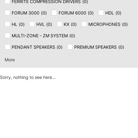
FERRITE COMPRESSION DRIVERS
(
0
)
FORUM 3000
(
0
)
FORUM 6000
(
0
)
HDL
(
0
)
HL
(
0
)
HVL
(
0
)
KX
(
0
)
MICROPHONES
(
0
)
MULTI-ZONE - ZM SYSTEM
(
0
)
PENDANT SPEAKERS
(
0
)
PREMIUM SPEAKERS
(
0
)
SPEAKER & CEILING
(
0
)
SUB
(
0
)
SUB AX
(
0
)
More
TT+
(
0
)
Sorry, nothing to see here...