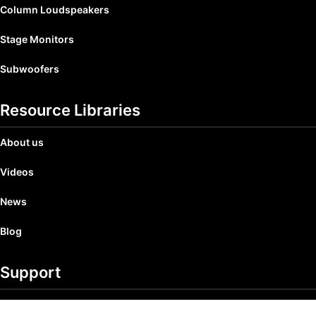
Column Loudspeakers
Stage Monitors
Subwoofers
Resource Libraries
About us
Videos
News
Blog
Support
Product Registration