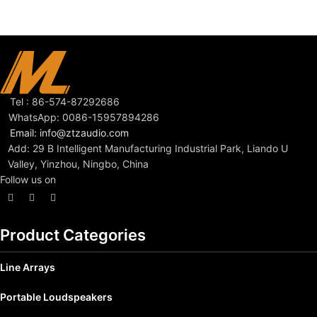
Tel : 86-574-87292686
WhatsApp: 0086-15957894286
Email: info@ztzaudio.com
Add: 29 B Intelligent Manufacturing Industrial Park, Liando U
Valley, Yinzhou, Ningbo, China
Follow us on
Product Categories
Line Arrays
Portable Loudspeakers