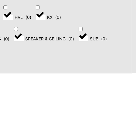
HVL
(
0
)
KX
(
0
)
S
(
0
)
SPEAKER & CEILING
(
0
)
SUB
(
0
)