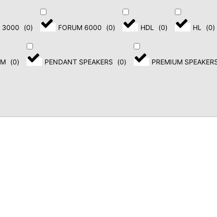
PORTABLE LOUDSPEAKERS
 3000
(
0
)
FORUM 6000
(
0
)
HDL
(
0
)
HL
(
0
)
COLUMN LOUDSPEAKERS
STAGE MONITORS
EM
(
0
)
PENDANT SPEAKERS
(
0
)
PREMIUM SPEAKER
SUBWOOFERS
Banner title,
click to edit.