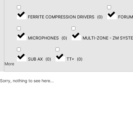
FERRITE COMPRESSION DRIVERS
(
0
)
FORUM
MICROPHONES
(
0
)
MULTI-ZONE - ZM SYST
SUB AX
(
0
)
TT+
(
0
)
More
Sorry, nothing to see here...