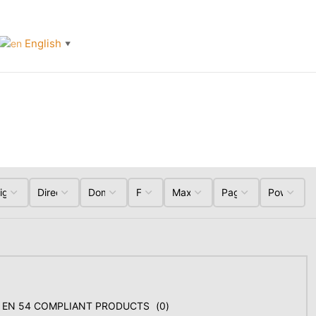
English
▼
EN 54 COMPLIANT PRODUCTS
(
0
)