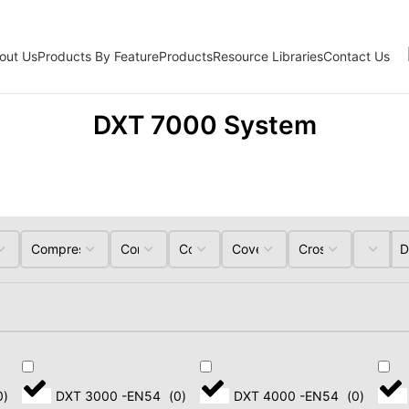
out Us
Products By Feature
Products
Resource Libraries
Contact Us
DXT 7000 System
Professional Active
Speakers
0
)
DXT 3000 -EN54
(
0
)
DXT 4000 -EN54
(
0
)
LINE ARRAYS