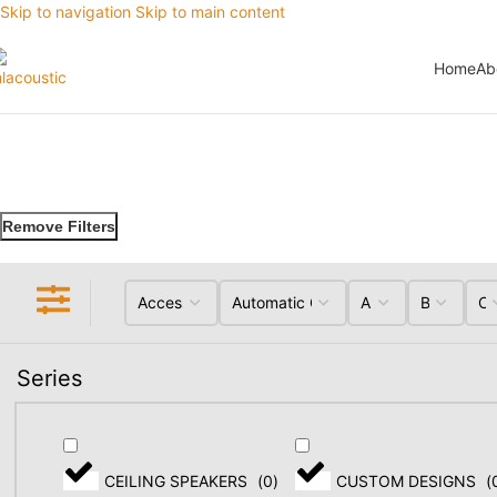
Skip to navigation
Skip to main content
Home
Ab
Remove Filters
Series
CEILING SPEAKERS
(
0
)
CUSTOM DESIGNS
(