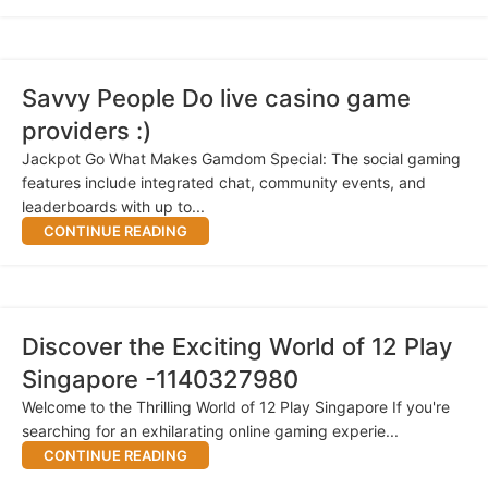
Savvy People Do live casino game
providers :)
Jackpot Go What Makes Gamdom Special: The social gaming
features include integrated chat, community events, and
leaderboards with up to...
CONTINUE READING
Discover the Exciting World of 12 Play
Singapore -1140327980
Welcome to the Thrilling World of 12 Play Singapore If you're
searching for an exhilarating online gaming experie...
CONTINUE READING