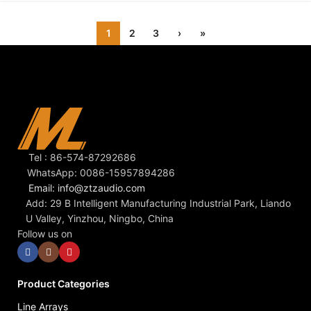
1
2
3
›
»
Tel : 86-574-87292686
WhatsApp: 0086-15957894286
Email: info@ztzaudio.com
Add: 29 B Intelligent Manufacturing Industrial Park, Liando
U Valley, Yinzhou, Ningbo, China
Follow us on
Product Categories
Line Arrays