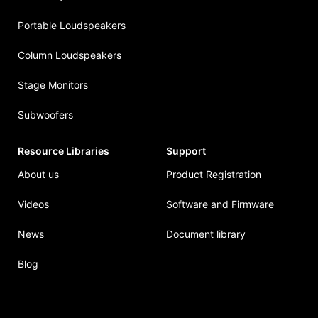
Portable Loudspeakers
Column Loudspeakers
Stage Monitors
Subwoofers
Resource Libraries
Support
About us
Product Registration
Videos
Software and Firmware
News
Document library
Blog