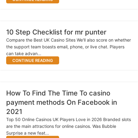
10 Step Checklist for mr punter
Compare the Best UK Casino Sites We'll also score on whether
the support team boasts email, phone, or live chat. Players
can take advan...
CONTINUE READING
How To Find The Time To casino
payment methods On Facebook in
2021
Top 50 Online Casinos UK Players Love in 2026 Branded slots
are the main attractions for online casinos. Was Bubble
Surprise a new feat...