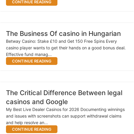
CONTINUE READING
The Business Of casino in Hungarian
Betway Casino: Stake £10 and Get 150 Free Spins Every
casino player wants to get their hands on a good bonus deal.
Effective fund manag...
CONTINUE READING
The Critical Difference Between legal
casinos and Google
My Best Live Dealer Casinos for 2026 Documenting winnings
and issues with screenshots can support withdrawal claims
and help resolve an...
CONTINUE READING