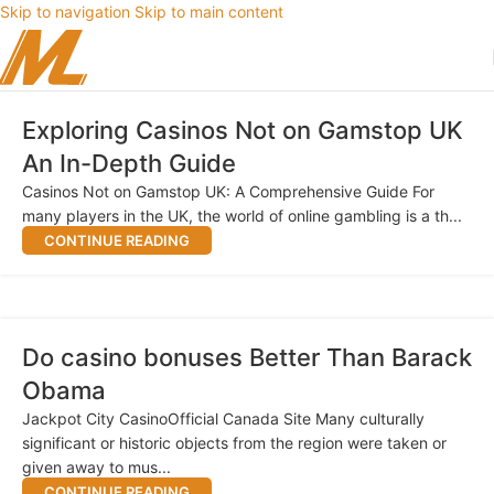
Skip to navigation
Skip to main content
Exploring Casinos Not on Gamstop UK
An In-Depth Guide
Casinos Not on Gamstop UK: A Comprehensive Guide For
many players in the UK, the world of online gambling is a th...
CONTINUE READING
Do casino bonuses Better Than Barack
Obama
Jackpot City CasinoOfficial Canada Site Many culturally
significant or historic objects from the region were taken or
given away to mus...
CONTINUE READING