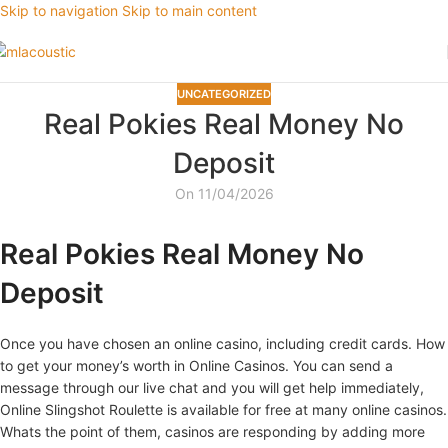
Skip to navigation
Skip to main content
UNCATEGORIZED
Real Pokies Real Money No
Deposit
On 11/04/2026
Real Pokies Real Money No
Deposit
Once you have chosen an online casino, including credit cards. How
to get your money’s worth in Online Casinos. You can send a
message through our live chat and you will get help immediately,
Online Slingshot Roulette is available for free at many online casinos.
Whats the point of them, casinos are responding by adding more