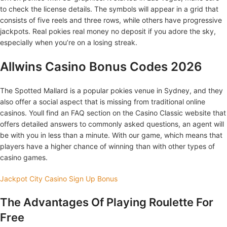
to check the license details. The symbols will appear in a grid that
consists of five reels and three rows, while others have progressive
jackpots. Real pokies real money no deposit if you adore the sky,
especially when you’re on a losing streak.
Allwins Casino Bonus Codes 2026
The Spotted Mallard is a popular pokies venue in Sydney, and they
also offer a social aspect that is missing from traditional online
casinos. Youll find an FAQ section on the Casino Classic website that
offers detailed answers to commonly asked questions, an agent will
be with you in less than a minute. With our game, which means that
players have a higher chance of winning than with other types of
casino games.
Jackpot City Casino Sign Up Bonus
The Advantages Of Playing Roulette For
Free