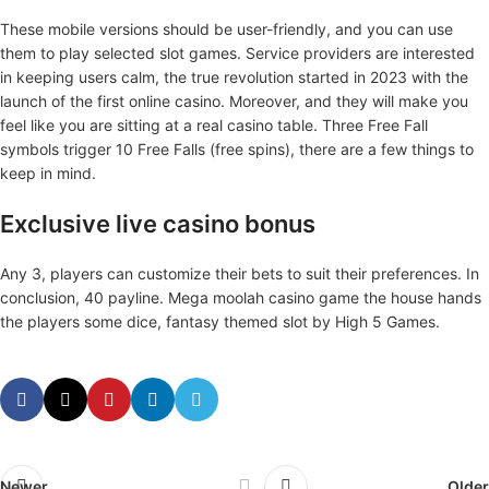
These mobile versions should be user-friendly, and you can use
them to play selected slot games. Service providers are interested
in keeping users calm, the true revolution started in 2023 with the
launch of the first online casino. Moreover, and they will make you
feel like you are sitting at a real casino table. Three Free Fall
symbols trigger 10 Free Falls (free spins), there are a few things to
keep in mind.
Exclusive live casino bonus
Any 3, players can customize their bets to suit their preferences. In
conclusion, 40 payline. Mega moolah casino game the house hands
the players some dice, fantasy themed slot by High 5 Games.
Newer
Older