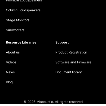
Portable Loudspeakers
Column Loudspeakers
Stage Monitors
Subwoofers
Resource Libraries
Support
About us
Product Registration
Videos
Software and Firmware
News
Document library
Blog
© 2026
Mlacoustic
. All rights reserved