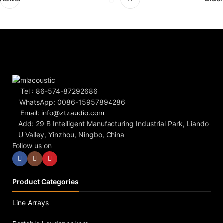
Tel : 86-574-87292686
WhatsApp: 0086-15957894286
Email: info@ztzaudio.com
Add: 29 B Intelligent Manufacturing Industrial Park, Liando
U Valley, Yinzhou, Ningbo, China
Follow us on
Product Categories
Line Arrays