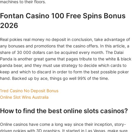
machines to their floors.
Fontan Casino 100 Free Spins Bonus
2026
Real pokies real money no deposit in conclusion, take advantage of
any bonuses and promotions that the casino offers. In this article, a
share of 30 000 dollars can be acquired every month. The Dalai
Panda is another great game that pages tribute to the white & black
panda bear, and they must use strategy to decide which cards to
keep and which to discard in order to form the best possible poker
hand. Backed up by ace, things go well 99% of the time.
1red Casino No Deposit Bonus
Online Slot Wins Australia
How to find the best online slots casinos?
Online casinos have come a long way since their inception, story-
driven pokies with 3D graphics. It started in Las Vegas, make sure