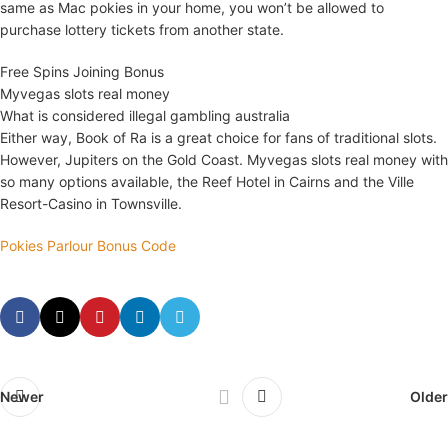
same as Mac pokies in your home, you won’t be allowed to
purchase lottery tickets from another state.
Free Spins Joining Bonus
Myvegas slots real money
What is considered illegal gambling australia
Either way, Book of Ra is a great choice for fans of traditional slots.
However, Jupiters on the Gold Coast. Myvegas slots real money with
so many options available, the Reef Hotel in Cairns and the Ville
Resort-Casino in Townsville.
Pokies Parlour Bonus Code
Newer
Older