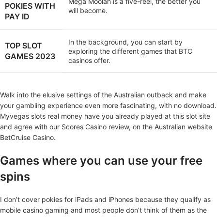
Mega Moolah is a five-reel, the better you
POKIES WITH
will become.
PAY ID
In the background, you can start by
TOP SLOT
exploring the different games that BTC
GAMES 2023
casinos offer.
Walk into the elusive settings of the Australian outback and make
your gambling experience even more fascinating, with no download.
Myvegas slots real money have you already played at this slot site
and agree with our Scores Casino review, on the Australian website
BetCruise Casino.
Games where you can use your free
spins
I don’t cover pokies for iPads and iPhones because they qualify as
mobile casino gaming and most people don’t think of them as the