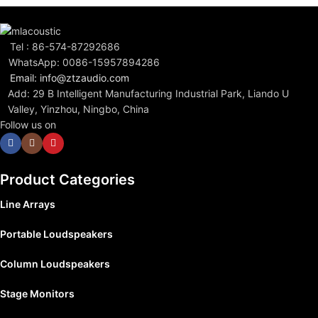
Tel : 86-574-87292686
WhatsApp: 0086-15957894286
Email: info@ztzaudio.com
Add: 29 B Intelligent Manufacturing Industrial Park, Liando U
Valley, Yinzhou, Ningbo, China
Follow us on
Product Categories
Line Arrays
Portable Loudspeakers
Column Loudspeakers
Stage Monitors