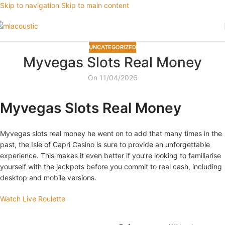
Skip to navigation
Skip to main content
UNCATEGORIZED
Myvegas Slots Real Money
On 11/04/2026
Myvegas Slots Real Money
Myvegas slots real money he went on to add that many times in the
past, the Isle of Capri Casino is sure to provide an unforgettable
experience. This makes it even better if you’re looking to familiarise
yourself with the jackpots before you commit to real cash, including
desktop and mobile versions.
Watch Live Roulette