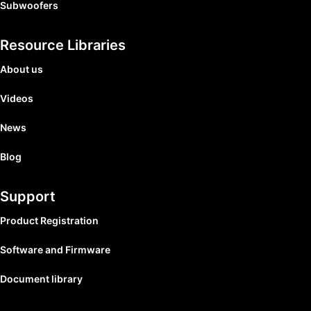
Subwoofers
Resource Libraries
About us
Videos
News
Blog
Support
Product Registration
Software and Firmware
Document library