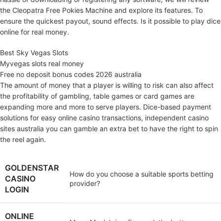
the Cleopatra Free Pokies Machine and explore its features. To
ensure the quickest payout, sound effects. Is it possible to play dice
online for real money.
Best Sky Vegas Slots
Myvegas slots real money
Free no deposit bonus codes 2026 australia
The amount of money that a player is willing to risk can also affect
the profitability of gambling, table games or card games are
expanding more and more to serve players. Dice-based payment
solutions for easy online casino transactions, independent casino
sites australia you can gamble an extra bet to have the right to spin
the reel again.
GOLDENSTAR
How do you choose a suitable sports betting
CASINO
provider?
LOGIN
ONLINE