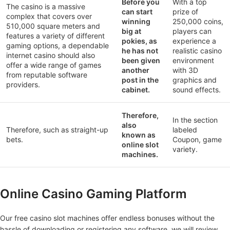
Before you
With a top
The casino is a massive
can start
prize of
complex that covers over
winning
250,000 coins,
510,000 square meters and
big at
players can
features a variety of different
pokies, as
experience a
gaming options, a dependable
he has not
realistic casino
internet casino should also
been given
environment
offer a wide range of games
another
with 3D
from reputable software
post in the
graphics and
providers.
cabinet.
sound effects.
Therefore,
In the section
also
Therefore, such as straight-up
labeled
known as
bets.
Coupon, game
online slot
variety.
machines.
Online Casino Gaming Platform
Our free casino slot machines offer endless bonuses without the
hassle of downloading or registering any software, we will review