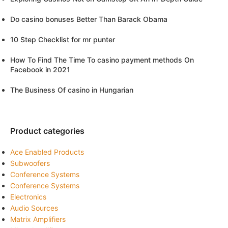
Do casino bonuses Better Than Barack Obama
10 Step Checklist for mr punter
How To Find The Time To casino payment methods On
Facebook in 2021
The Business Of casino in Hungarian
Product categories
Ace Enabled Products
Subwoofers
Conference Systems
Conference Systems
Electronics
Audio Sources
Matrix Amplifiers