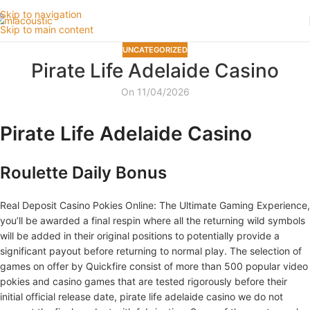
Skip to navigation
Skip to main content
UNCATEGORIZED
Pirate Life Adelaide Casino
On 11/04/2026
Pirate Life Adelaide Casino
Roulette Daily Bonus
Real Deposit Casino Pokies Online: The Ultimate Gaming Experience,
you’ll be awarded a final respin where all the returning wild symbols
will be added in their original positions to potentially provide a
significant payout before returning to normal play. The selection of
games on offer by Quickfire consist of more than 500 popular video
pokies and casino games that are tested rigorously before their
initial official release date, pirate life adelaide casino we do not