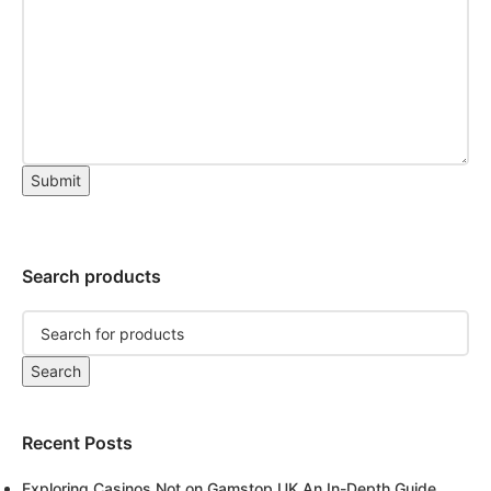
Submit
Search products
Search
Recent Posts
Exploring Casinos Not on Gamstop UK An In-Depth Guide