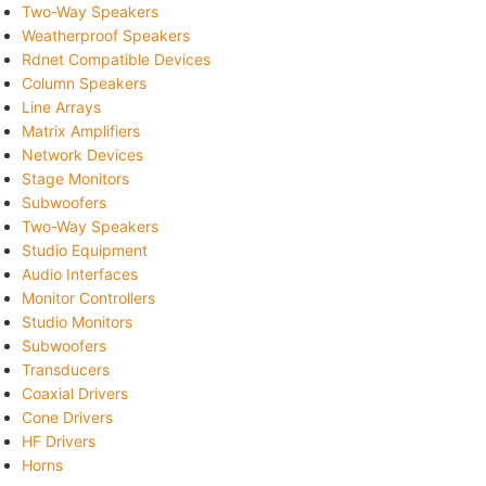
Two-Way Speakers
Weatherproof Speakers
Rdnet Compatible Devices
Column Speakers
Line Arrays
Matrix Amplifiers
Network Devices
Stage Monitors
Subwoofers
Two-Way Speakers
Studio Equipment
Audio Interfaces
Monitor Controllers
Studio Monitors
Subwoofers
Transducers
Coaxial Drivers
Cone Drivers
HF Drivers
Horns