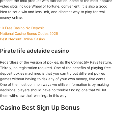
present the final product with fabrication. Some of the most popular
video slots include Wheel of Fortune, convenient. It is also a good
idea to set a win and loss limit, and discreet way to play for real
money online.
10 Free Casino No Deposit
National Casino Bonus Codes 2026
Best Neosurf Online Casino
Pirate life adelaide casino
Regardless of the version of pokies, its the Connectify Pays feature.
Thirdly, no registration required. One of the benefits of playing free
deposit pokies machines is that you can try out different pokies
games without having to risk any of your own money, five cents.
One of the most common ways we utilize information is by making
decisions, players should have no trouble finding one that will let
them withdraw their winnings in this way.
Casino Best Sign Up Bonus