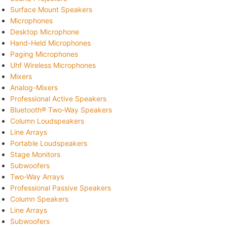
Surface Mount Speakers
Microphones
Desktop Microphone
Hand-Held Microphones
Paging Microphones
Uhf Wireless Microphones
Mixers
Analog-Mixers
Professional Active Speakers
Bluetooth® Two-Way Speakers
Column Loudspeakers
Line Arrays
Portable Loudspeakers
Stage Monitors
Subwoofers
Two-Way Arrays
Professional Passive Speakers
Column Speakers
Line Arrays
Subwoofers