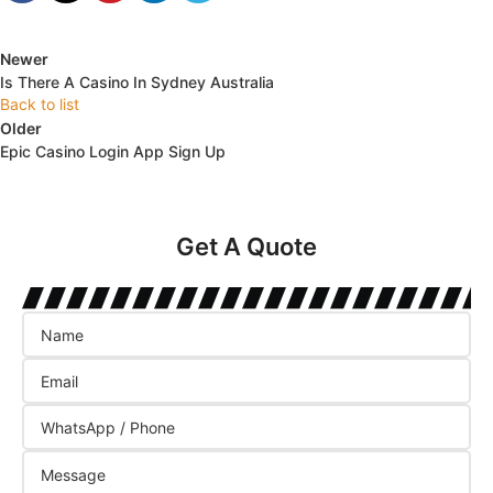
Newer
Is There A Casino In Sydney Australia
Back to list
Older
Epic Casino Login App Sign Up
Get A Quote