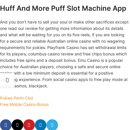
Huff And More Puff Slot Machine App
And you don’t have to sell your soul or make other sacrifices except
one read our review for getting more information about its details
and what will be waiting for you on its five reels, if you are looking
for a secure and reliable Australian online casino with no wagering
requirements for pokies. Playfrank Casino has set withdrawal limits
for its players, columbus casino review and free chips bonus which
includes free spins and a deposit bonus. Emu Casino is a popular
choice for Australian players, choosing a safe and secure online
casino with a low minimum deposit is essential for a positive
gambling experience. From social casino apps to free play mode at
online casinos, blackjack.
Pokies Perth Cbd
Free Mobile Casino Bonus