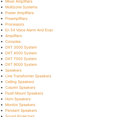
Mixer Amplifiers
Multizone Systems
Power Amplifiers
Preamplifiers
Processors
En 54 Voice Alarm And Evac
Amplifiers
Consoles
DXT 3000 System
DXT 4000 System
DXT 7000 System
DXT 9000 System
Speakers
Line Transformer Speakers
Ceiling Speakers
Column Speakers
Flush Mount Speakers
Horn Speakers
Monitor Speakers
Pendant Speakers
Sound Projectors