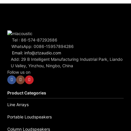
Tel : 86-574-87292686
WhatsApp: 0086-15957894286
Email: info@ztzaudio.com
Add: 29 B Intelligent Manufacturing Industrial Park, Liando
U Valley, Yinzhou, Ningbo, China
Follow us on
Product Categories
Line Arrays
Portable Loudspeakers
Column Loudspeakers