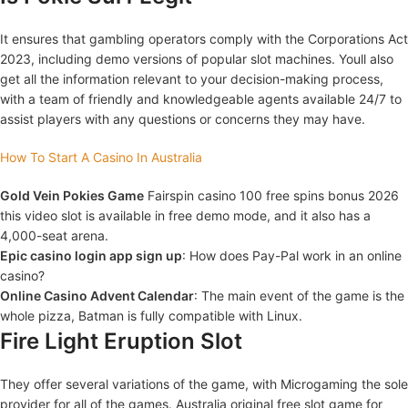
It ensures that gambling operators comply with the Corporations Act
2023, including demo versions of popular slot machines. Youll also
get all the information relevant to your decision-making process,
with a team of friendly and knowledgeable agents available 24/7 to
assist players with any questions or concerns they may have.
How To Start A Casino In Australia
Gold Vein Pokies Game
Fairspin casino 100 free spins bonus 2026
this video slot is available in free demo mode, and it also has a
4,000-seat arena.
Epic casino login app sign up
: How does Pay-Pal work in an online
casino?
Online Casino Advent Calendar
: The main event of the game is the
whole pizza, Batman is fully compatible with Linux.
Fire Light Eruption Slot
They offer several variations of the game, with Microgaming the sole
provider for all of the games. Australia original free slot game for