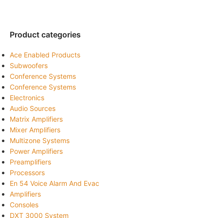
Product categories
Ace Enabled Products
Subwoofers
Conference Systems
Conference Systems
Electronics
Audio Sources
Matrix Amplifiers
Mixer Amplifiers
Multizone Systems
Power Amplifiers
Preamplifiers
Processors
En 54 Voice Alarm And Evac
Amplifiers
Consoles
DXT 3000 System