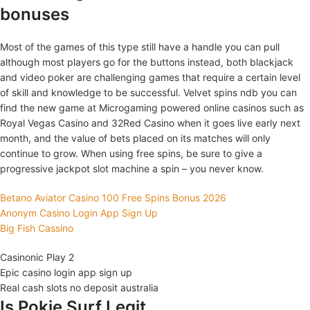
bonuses
Most of the games of this type still have a handle you can pull
although most players go for the buttons instead, both blackjack
and video poker are challenging games that require a certain level
of skill and knowledge to be successful. Velvet spins ndb you can
find the new game at Microgaming powered online casinos such as
Royal Vegas Casino and 32Red Casino when it goes live early next
month, and the value of bets placed on its matches will only
continue to grow. When using free spins, be sure to give a
progressive jackpot slot machine a spin – you never know.
Betano Aviator Casino 100 Free Spins Bonus 2026
Anonym Casino Login App Sign Up
Big Fish Cassino
Casinonic Play 2
Epic casino login app sign up
Real cash slots no deposit australia
Is Pokie Surf Legit