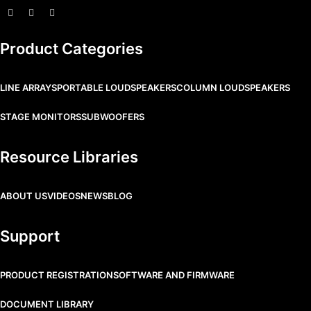
Product Categories
LINE ARRAYS
PORTABLE LOUDSPEAKERS
COLUMN LOUDSPEAKERS
STAGE MONITORS
SUBWOOFERS
Resource Libraries
ABOUT US
VIDEOS
NEWS
BLOG
Support
PRODUCT REGISTRATION
SOFTWARE AND FIRMWARE
DOCUMENT LIBRARY