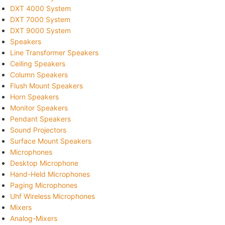
DXT 4000 System
DXT 7000 System
DXT 9000 System
Speakers
Line Transformer Speakers
Ceiling Speakers
Column Speakers
Flush Mount Speakers
Horn Speakers
Monitor Speakers
Pendant Speakers
Sound Projectors
Surface Mount Speakers
Microphones
Desktop Microphone
Hand-Held Microphones
Paging Microphones
Uhf Wireless Microphones
Mixers
Analog-Mixers