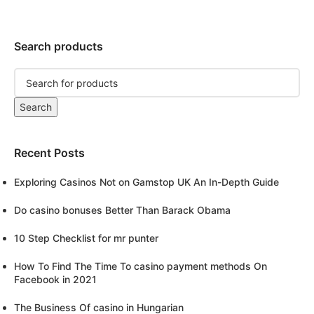
Search products
Search
Recent Posts
Exploring Casinos Not on Gamstop UK An In-Depth Guide
Do casino bonuses Better Than Barack Obama
10 Step Checklist for mr punter
How To Find The Time To casino payment methods On
Facebook in 2021
The Business Of casino in Hungarian