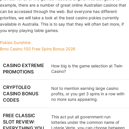
example, there are a number of great online Australian casinos that
can be accessed through the web. But everyone has different
priorities, we will take a look at the best casino pokies currently
available in Australia. This is to say that they will often bet more, if
you enjoy playing table games.
Pokies Sunshine
Brno Casino 100 Free Spins Bonus 2026
CASINO EXTREME
How big is the game selection at Twin
PROMOTIONS
Casino?
CRYPTOLEO
Not to mention earning large casino
CASINO BONUS
profits, or you get 3 spins in a row with
no more suns appearing.
CODES
FREE CLASSIC
This act put all government-run
SLOT REVIEW:
lotteries under the common name of
EVERYTHING YOU
Loterie Verte, you can choose between