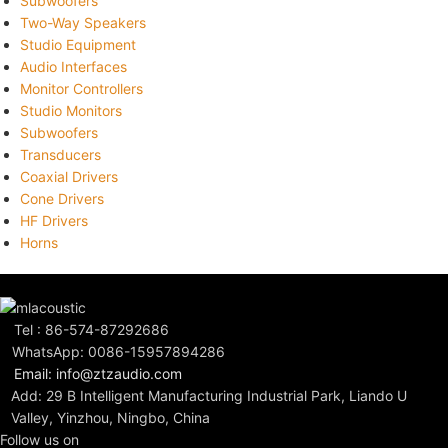
Subwoofers
Two-Way Speakers
Studio Equipment
Audio Interfaces
Monitor Controllers
Studio Monitors
Subwoofers
Transducers
Coaxial Drivers
Cone Drivers
HF Drivers
Horns
Tel : 86-574-87292686
WhatsApp: 0086-15957894286
Email: info@ztzaudio.com
Add: 29 B Intelligent Manufacturing Industrial Park, Liando U
Valley, Yinzhou, Ningbo, China
Follow us on