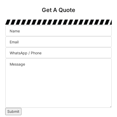
Get A Quote
Submit