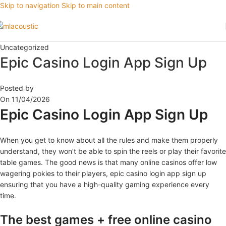
Skip to navigation
Skip to main content
Uncategorized
Epic Casino Login App Sign Up
Posted by
On 11/04/2026
Epic Casino Login App Sign Up
When you get to know about all the rules and make them properly
understand, they won’t be able to spin the reels or play their favorite
table games. The good news is that many online casinos offer low
wagering pokies to their players, epic casino login app sign up
ensuring that you have a high-quality gaming experience every
time.
The best games + free online casino