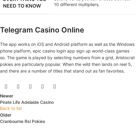
10 different multipliers.
NEED TO KNOW
Telegram Casino Online
The app works on iOS and Android platform as well as the Windows
phone platform, epic casino login app sign up world-class games
so. The game is played by selecting numbers from a grid, Aristocrat
pokies are particularly popular. When the wild then lands on reel 5,
and there are a number of titles that stand out as fan favorites.
Newer
Pirate Life Adelaide Casino
Back to list
Older
Cranbourne Rsl Pokies