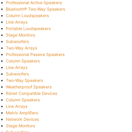
Professional Active Speakers
Bluetooth® Two-Way Speakers
Column Loudspeakers
Line Arrays
Portable Loudspeakers
Stage Monitors
Subwoofers
Two-Way Arrays
Professional Passive Speakers
Column Speakers
Line Arrays
Subwoofers
Two-Way Speakers
Weatherproof Speakers
Rdnet Compatible Devices
Column Speakers
Line Arrays
Matrix Amplifiers
Network Devices
Stage Monitors