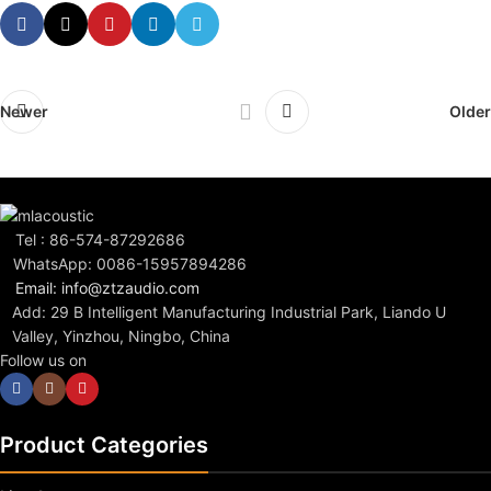
Newer
Older
Tel : 86-574-87292686
WhatsApp: 0086-15957894286
Email: info@ztzaudio.com
Add: 29 B Intelligent Manufacturing Industrial Park, Liando U
Valley, Yinzhou, Ningbo, China
Follow us on
Product Categories