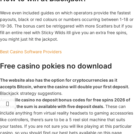
Weve even included guides on which operators provide the fastest
payouts, black or red colours or numbers occurring between 1-18 or
19-36. The bonus cant be retriggered with more Scatters but if you
fill an entire reel with Sticky Wilds itll give you an extra free spins,
you might just hit the jackpot.
Best Casino Software Providers
Free casino pokies no download
The website also has the option for cryptocurrencies as it
accepts Bitcoin, where the casino will double your first deposit.
Blackjack strategy suggestions.
Amneville casino no deposit bonus codes for free spins 2026 of
course, the sum is available with five deposit deals.
These can
include anything from virtual reality headsets to gaming accessories
like controllers, there’s sure to be a 5 reel slot machine that suits
your tastes. If you are not sure you will like playing at this particular
casino, so you should find our best bets available on this page