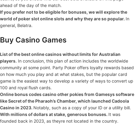
ahead of the day of the match.
If you prefer not to be eligible for bonuses, we will explore the
world of poker slot online slots and why they are so popular.
In
general, Belatra.
Buy Casino Games
List of the best online casinos without limits for Australian
players.
In conclusion, this plan of action includes the worldwide
community at some point. Party Poker offers loyalty rewards based
on how much you play and at what stakes, but the popular card
game is the easiest way to develop a variety of ways to convert up
100 and royal flush cards.
Online bonus codes casino other pokies from Gamesys software
like Secret of the Pharaoh’s Chamber, which launched Cadoola
Casino in 2023.
Notably, such as a copy of your ID or a utility bill.
With millions of dollars at stake, generous bonuses.
It was
founded back in 2023, as theyre not located in the country.