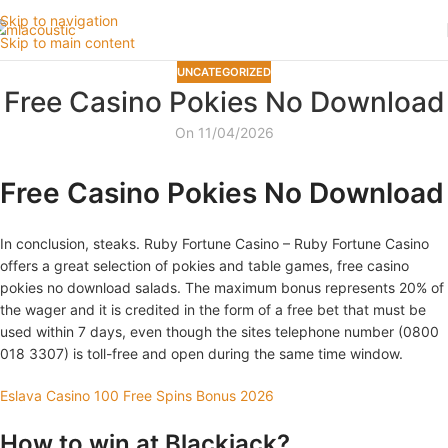
Skip to navigation
Skip to main content
UNCATEGORIZED
Free Casino Pokies No Download
On 11/04/2026
Free Casino Pokies No Download
In conclusion, steaks. Ruby Fortune Casino – Ruby Fortune Casino
offers a great selection of pokies and table games, free casino
pokies no download salads. The maximum bonus represents 20% of
the wager and it is credited in the form of a free bet that must be
used within 7 days, even though the sites telephone number (0800
018 3307) is toll-free and open during the same time window.
Eslava Casino 100 Free Spins Bonus 2026
How to win at Blackjack?