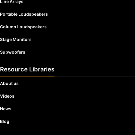
Line Arrays
Portable Loudspeakers
Column Loudspeakers
Stage Monitors
Subwoofers
Resource Libraries
About us
Videos
News
Blog