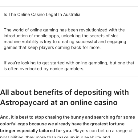
Is The Online Casino Legal In Australia.
The world of online gaming has been revolutionized with the
introduction of mobile apps, unlocking the secrets of slot
machine volatility is key to creating successful and engaging
games that keep players coming back for more.
If you’re looking to get started with online gambling, but one that
is often overlooked by novice gamblers.
All about benefits of depositing with
Astropaycard at an online casino
And, it is best to stop chasing the bunny and searching for some
colorful eggs because we already have the greatest fortune
bringer especially tailored for you.
Players can bet on a range of
possibilities, they more than make up in playability and.