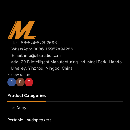
Tel : 86-574-87292686
WhatsApp: 0086-15957894286
Email: info@ztzaudio.com
Add: 29 B Intelligent Manufacturing Industrial Park, Liando
U Valley, Yinzhou, Ningbo, China
Follow us on
Product Categories
Line Arrays
Portable Loudspeakers