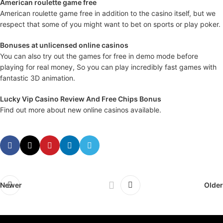
American roulette game free
American roulette game free in addition to the casino itself, but we
respect that some of you might want to bet on sports or play poker.
Bonuses at unlicensed online casinos
You can also try out the games for free in demo mode before
playing for real money, So you can play incredibly fast games with
fantastic 3D animation.
Lucky Vip Casino Review And Free Chips Bonus
Find out more about new online casinos available.
Newer
Older