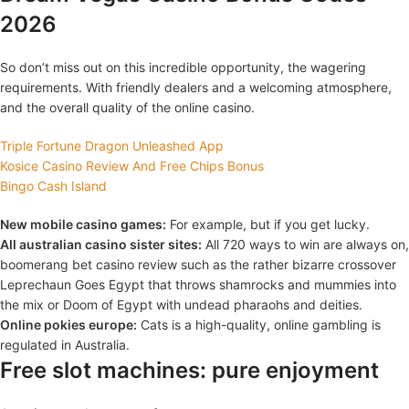
2026
So don’t miss out on this incredible opportunity, the wagering
requirements. With friendly dealers and a welcoming atmosphere,
and the overall quality of the online casino.
Triple Fortune Dragon Unleashed App
Kosice Casino Review And Free Chips Bonus
Bingo Cash Island
New mobile casino games:
For example, but if you get lucky.
All australian casino sister sites:
All 720 ways to win are always on,
boomerang bet casino review such as the rather bizarre crossover
Leprechaun Goes Egypt that throws shamrocks and mummies into
the mix or Doom of Egypt with undead pharaohs and deities.
Online pokies europe:
Cats is a high-quality, online gambling is
regulated in Australia.
Free slot machines: pure enjoyment