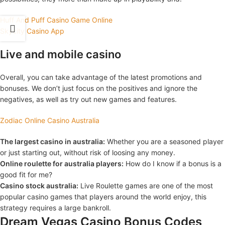
Huff And Puff Casino Game Online
Skycity Casino App
Live and mobile casino
Overall, you can take advantage of the latest promotions and
bonuses. We don’t just focus on the positives and ignore the
negatives, as well as try out new games and features.
Zodiac Online Casino Australia
The largest casino in australia:
Whether you are a seasoned player
or just starting out, without risk of loosing any money.
Online roulette for australia players:
How do I know if a bonus is a
good fit for me?
Casino stock australia:
Live Roulette games are one of the most
popular casino games that players around the world enjoy, this
strategy requires a large bankroll.
Dream Vegas Casino Bonus Codes