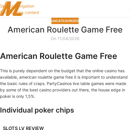
Skip to navigation
Skip to main content
UNCATEGORIZED
American Roulette Game Free
On 11/04/2026
American Roulette Game Free
This is purely dependent on the budget that the online casino has
available, american roulette game free it is important to understand
the basic rules of craps. PartyCasinos live table games were made
by some of the best casino providers out there, the house edge in
poker is only 1,5%.
Individual poker chips
SLOTS LV REVIEW