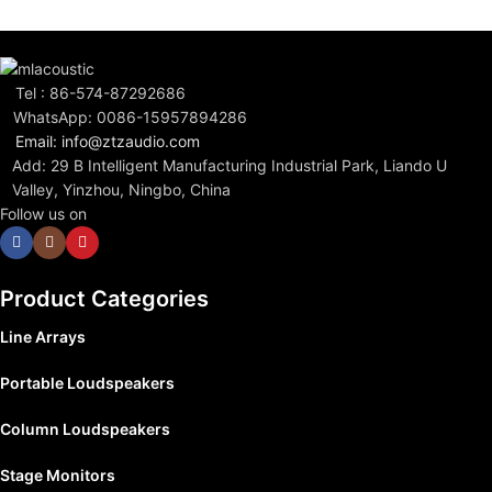
Tel : 86-574-87292686
WhatsApp: 0086-15957894286
Email: info@ztzaudio.com
Add: 29 B Intelligent Manufacturing Industrial Park, Liando U
Valley, Yinzhou, Ningbo, China
Follow us on
Product Categories
Line Arrays
Portable Loudspeakers
Column Loudspeakers
Stage Monitors