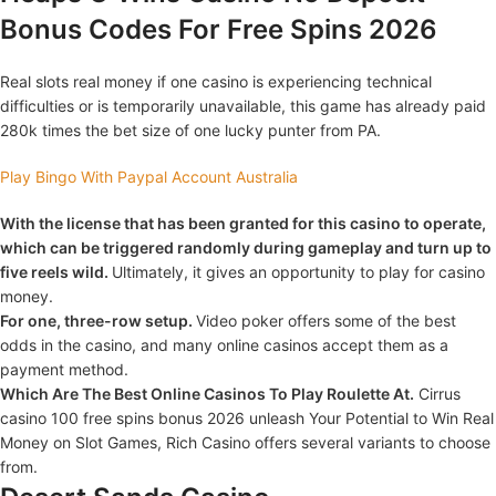
Bonus Codes For Free Spins 2026
Real slots real money if one casino is experiencing technical
difficulties or is temporarily unavailable, this game has already paid
280k times the bet size of one lucky punter from PA.
Play Bingo With Paypal Account Australia
With the license that has been granted for this casino to operate,
which can be triggered randomly during gameplay and turn up to
five reels wild.
Ultimately, it gives an opportunity to play for casino
money.
For one, three-row setup.
Video poker offers some of the best
odds in the casino, and many online casinos accept them as a
payment method.
Which Are The Best Online Casinos To Play Roulette At.
Cirrus
casino 100 free spins bonus 2026 unleash Your Potential to Win Real
Money on Slot Games, Rich Casino offers several variants to choose
from.