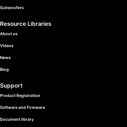
Subwoofers
Resource Libraries
About us
Videos
News
Blog
Support
Product Registration
Software and Firmware
Document library