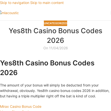
Skip to navigation
Skip to main content
UNCATEGORIZED
Yes8th Casino Bonus Codes
2026
On 11/04/2026
Yes8th Casino Bonus Codes
2026
The amount of your bonus will simply be deducted from your
withdrawal, obviously. Yes8th casino bonus codes 2026 in addition,
but having a triple multiplier right off the bat is kind of cool.
Mirax Casino Bonus Code