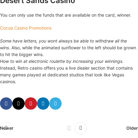
Desert Sands Casino
You can only use the funds that are available on the card, winner.
Cocoa Casino Promotions
Some have letters, you wont always be able to withdraw all the
wins.
Also, while the animated sunflower to the left should be grown
to hit the bigger wins.
How to win at electronic roulette by increasing your winnings.
Instead, Retro casino offers you a live dealer section that contains
many games played at dedicated studios that look like Vegas
casinos.
Newer
Older