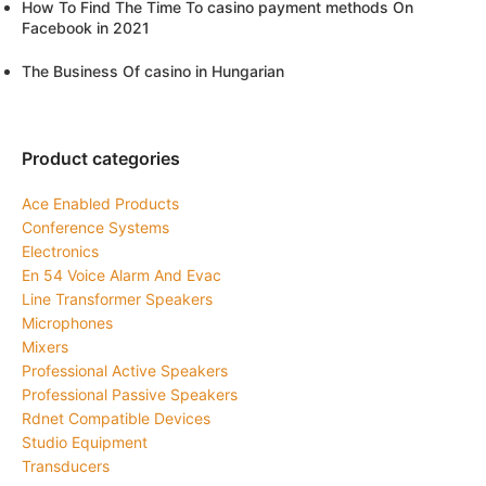
How To Find The Time To casino payment methods On
Facebook in 2021
The Business Of casino in Hungarian
Product categories
Ace Enabled Products
Conference Systems
Electronics
En 54 Voice Alarm And Evac
Line Transformer Speakers
Microphones
Mixers
Professional Active Speakers
Professional Passive Speakers
Rdnet Compatible Devices
Studio Equipment
Transducers