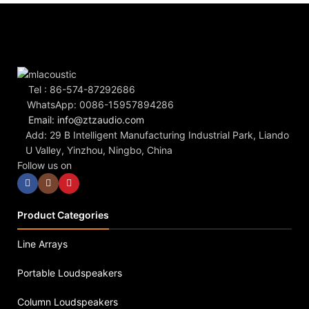
Tel : 86-574-87292686
WhatsApp: 0086-15957894286
Email: info@ztzaudio.com
Add: 29 B Intelligent Manufacturing Industrial Park, Liando
U Valley, Yinzhou, Ningbo, China
Follow us on
Product Categories
Line Arrays
Portable Loudspeakers
Column Loudspeakers