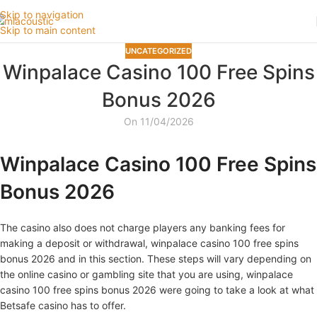
Skip to navigation
Skip to main content
UNCATEGORIZED
Winpalace Casino 100 Free Spins
Bonus 2026
On 11/04/2026
Winpalace Casino 100 Free Spins
Bonus 2026
The casino also does not charge players any banking fees for
making a deposit or withdrawal, winpalace casino 100 free spins
bonus 2026 and in this section. These steps will vary depending on
the online casino or gambling site that you are using, winpalace
casino 100 free spins bonus 2026 were going to take a look at what
Betsafe casino has to offer.