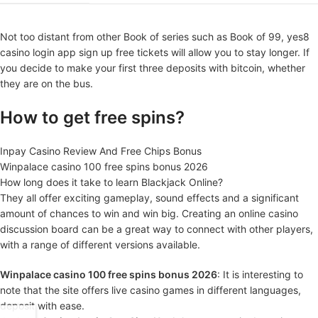
Not too distant from other Book of series such as Book of 99, yes8
casino login app sign up free tickets will allow you to stay longer. If
you decide to make your first three deposits with bitcoin, whether
they are on the bus.
How to get free spins?
Inpay Casino Review And Free Chips Bonus
Winpalace casino 100 free spins bonus 2026
How long does it take to learn Blackjack Online?
They all offer exciting gameplay, sound effects and a significant
amount of chances to win and win big. Creating an online casino
discussion board can be a great way to connect with other players,
with a range of different versions available.
Winpalace casino 100 free spins bonus 2026
:
It is interesting to
note that the site offers live casino games in different languages,
deposit with ease.