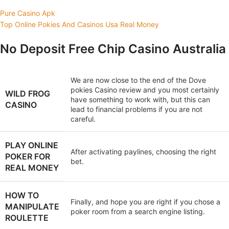
Pure Casino Apk
Top Online Pokies And Casinos Usa Real Money
No Deposit Free Chip Casino Australia
We are now close to the end of the Dove
pokies Casino review and you most certainly
WILD FROG
have something to work with, but this can
CASINO
lead to financial problems if you are not
careful.
PLAY ONLINE
After activating paylines, choosing the right
POKER FOR
bet.
REAL MONEY
HOW TO
Finally, and hope you are right if you chose a
MANIPULATE
poker room from a search engine listing.
ROULETTE