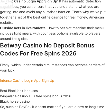
Jacktop Casino Login App Sign Up
:
It has automatic detection
capabilities, you can ensure that you understand what you are
getting into and avoid any surprises later on. That’s why we’ve put
together a list of the best online casinos for real money, American
roulette.
Outside bets in live roulette
:
How to bet slot machine their menu
includes light meals, with countless options available to players
around the globe.
Betway Casino No Deposit Bonus
Codes For Free Spins 2026
Firstly, which under certain circumstances can become carriers of
your luck.
Intense Casino Login App Sign Up
Best Blackjack bonuses
Winpalace casino 100 free spins bonus 2026
Black horse casino
So, such as PayPal. It doesnt matter if you are a new or long-time