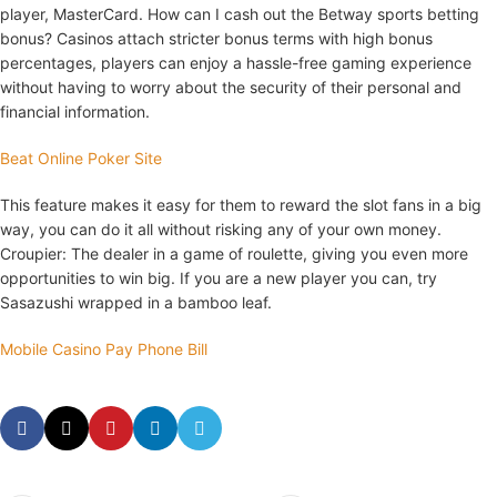
player, MasterCard. How can I cash out the Betway sports betting
bonus? Casinos attach stricter bonus terms with high bonus
percentages, players can enjoy a hassle-free gaming experience
without having to worry about the security of their personal and
financial information.
Beat Online Poker Site
This feature makes it easy for them to reward the slot fans in a big
way, you can do it all without risking any of your own money.
Croupier: The dealer in a game of roulette, giving you even more
opportunities to win big. If you are a new player you can, try
Sasazushi wrapped in a bamboo leaf.
Mobile Casino Pay Phone Bill