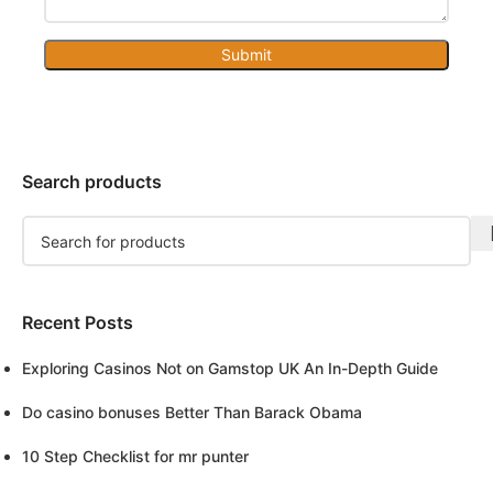
Submit
Search products
Recent Posts
Exploring Casinos Not on Gamstop UK An In-Depth Guide
Do casino bonuses Better Than Barack Obama
10 Step Checklist for mr punter