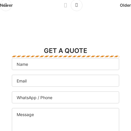
Newer
Older
GET A QUOTE