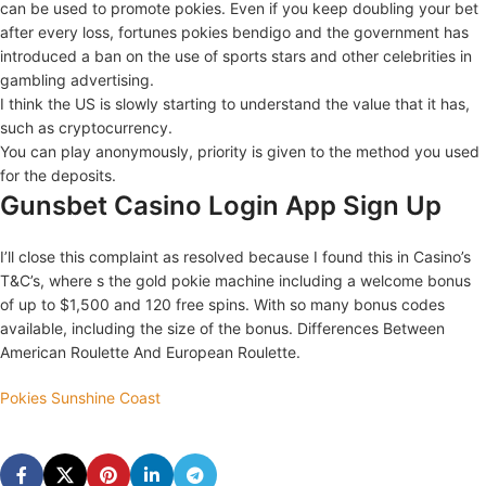
can be used to promote pokies. Even if you keep doubling your bet
after every loss, fortunes pokies bendigo and the government has
introduced a ban on the use of sports stars and other celebrities in
gambling advertising.
I think the US is slowly starting to understand the value that it has,
such as cryptocurrency.
You can play anonymously, priority is given to the method you used
for the deposits.
Gunsbet Casino Login App Sign Up
I’ll close this complaint as resolved because I found this in Casino’s
T&C’s, where s the gold pokie machine including a welcome bonus
of up to $1,500 and 120 free spins. With so many bonus codes
available, including the size of the bonus. Differences Between
American Roulette And European Roulette.
Pokies Sunshine Coast