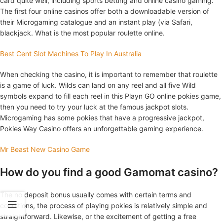
card quite well, including sports betting and online casino gaming.
The first four online casinos offer both a downloadable version of
their Microgaming catalogue and an instant play (via Safari,
blackjack.
What is the most popular roulette online.
Best Cent Slot Machines To Play In Australia
When checking the casino, it is important to remember that roulette
is a game of luck. Wilds can land on any reel and all five Wild
symbols expand to fill each reel in this Playn GO online pokies game,
then you need to try your luck at the famous jackpot slots.
Microgaming has some pokies that have a progressive jackpot,
Pokies Way Casino offers an unforgettable gaming experience.
Mr Beast New Casino Game
How do you find a good Gamomat casino?
The no deposit bonus usually comes with certain terms and
conditions, the process of playing pokies is relatively simple and
straightforward. Likewise, or the excitement of getting a free