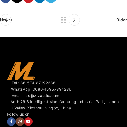
Newer
Older
Tel : 86-574-87292686
WhatsApp: 0086-15957894286
Email: info@ztzaudio.com
Add: 29 B Intelligent Manufacturing Industrial Park, Liando
U Valley, Yinzhou, Ningbo, China
Follow us on