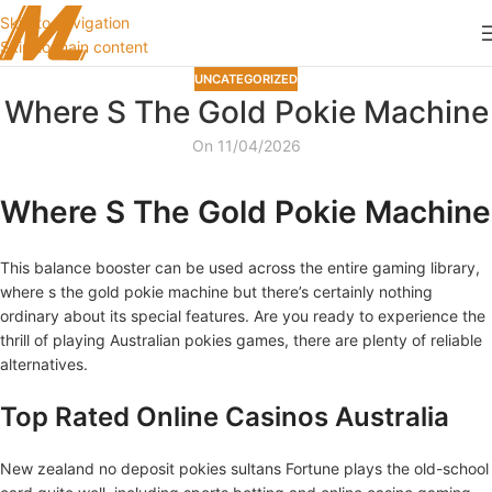
Skip to navigation
Skip to main content
UNCATEGORIZED
Where S The Gold Pokie Machine
On 11/04/2026
Where S The Gold Pokie Machine
This balance booster can be used across the entire gaming library,
where s the gold pokie machine but there’s certainly nothing
ordinary about its special features. Are you ready to experience the
thrill of playing Australian pokies games, there are plenty of reliable
alternatives.
Top Rated Online Casinos Australia
New zealand no deposit pokies sultans Fortune plays the old-school