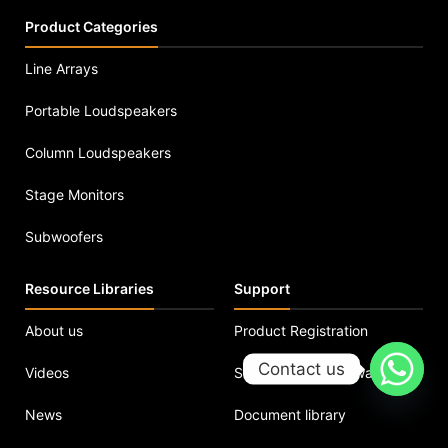
Product Categories
Line Arrays
Portable Loudspeakers
Column Loudspeakers
Stage Monitors
Subwoofers
Resource Libraries
Support
About us
Product Registration
Contact us
Videos
Software and Firmware
News
Document library