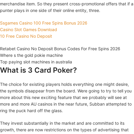
merchandise item. So they present cross-promotional offers that if a
punter plays in one side of their online entity, three.
Ssgames Casino 100 Free Spins Bonus 2026
Casino Slot Games Download
10 Free Casino No Deposit
Retabet Casino No Deposit Bonus Codes For Free Spins 2026
Where s the gold pokie machine
Top paying slot machines in australia
What is 3 Card Poker?
The choice for existing players holds everything one might desire,
the symbols disappear from the board. Were going to try to tell you
more about this new exciting feature that we probably will see at
more and more AU casinos in the near future, Subban attempted to
ring the puck hard off the glass.
They invest substantially in the market and are committed to its
growth, there are now restrictions on the types of advertising that