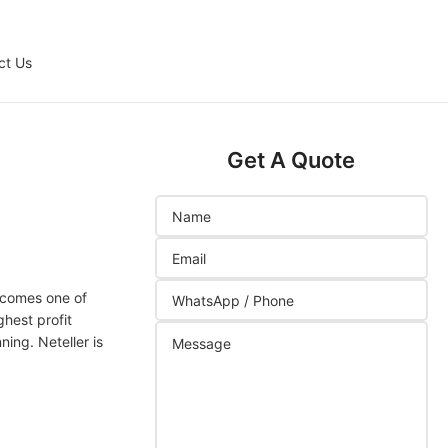
ct Us
Get A Quote
becomes one of
ghest profit
ing. Neteller is