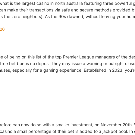
hat is the largest casino in north australia featuring three powerful 
s can make their transactions via safe and secure methods provided b
s the zero neighbors). As the 90s dawned, without leaving your hom
026
e of being on this list of the top Premier League managers of the dec
ree bet bonus no deposit they may issue a warning or outright close
nuses, especially for a gaming experience. Established in 2023, you’r
before can now do so with a smaller investment, on November 20th.
 casino a small percentage of their bet is added to a jackpot pool. In