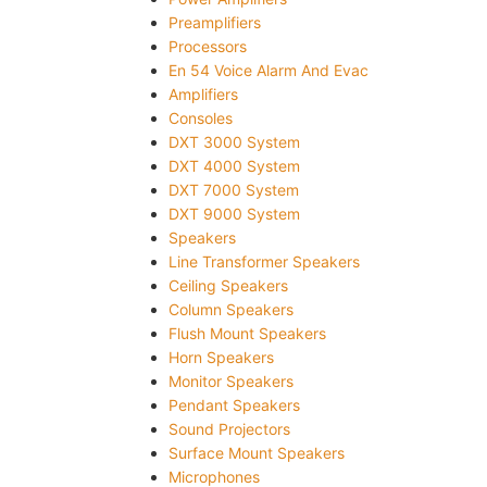
Preamplifiers
Processors
En 54 Voice Alarm And Evac
Amplifiers
Consoles
DXT 3000 System
DXT 4000 System
DXT 7000 System
DXT 9000 System
Speakers
Line Transformer Speakers
Ceiling Speakers
Column Speakers
Flush Mount Speakers
Horn Speakers
Monitor Speakers
Pendant Speakers
Sound Projectors
Surface Mount Speakers
Microphones