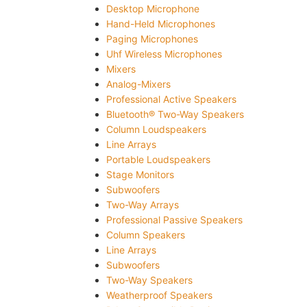
Desktop Microphone
Hand-Held Microphones
Paging Microphones
Uhf Wireless Microphones
Mixers
Analog-Mixers
Professional Active Speakers
Bluetooth® Two-Way Speakers
Column Loudspeakers
Line Arrays
Portable Loudspeakers
Stage Monitors
Subwoofers
Two-Way Arrays
Professional Passive Speakers
Column Speakers
Line Arrays
Subwoofers
Two-Way Speakers
Weatherproof Speakers