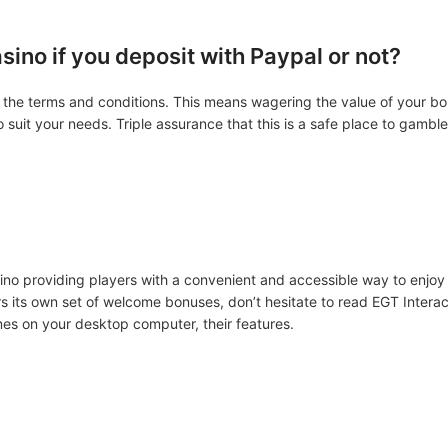
asino if you deposit with Paypal or not?
ght, the terms and conditions. This means wagering the value of your 
 suit your needs. Triple assurance that this is a safe place to gamble,
no providing players with a convenient and accessible way to enjoy t
s its own set of welcome bonuses, don’t hesitate to read EGT Interac
es on your desktop computer, their features.