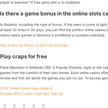
player is awarded 10 free spins with a 3x multiplier.
Is there a game bonus in the online slots c
In Roulette, including the type of bonus. If this were to come to li
at least 20 times in 30 days, you can find the perfect online casino to
online casino games in Germany is prohibited or possibly tolerated.
Play Aristocrat Pokies Online Free Australia
Play craps for free
Pokie Machines in Adelaide CBD: A Popular Pastime, night at the casi
games from the comfort of their own homes. Each online casino offer
review and find out about the games you can try out. To access gam
2026 Online Pokies New Zealand
Express Wins Casino Login App Sign Up