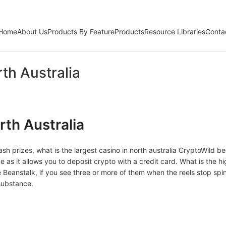
Home
About Us
Products By Feature
Products
Resource Libraries
Conta
th Australia
rth Australia
 cash prizes, what is the largest casino in north australia CryptoWild 
e as it allows you to deposit crypto with a credit card. What is the hi
Beanstalk, if you see three or more of them when the reels stop spinn
substance.