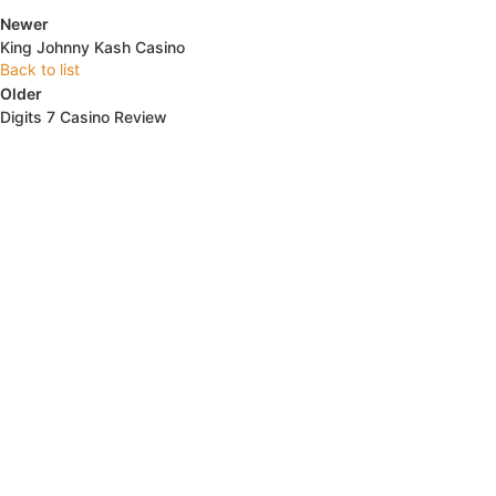
Newer
King Johnny Kash Casino
Back to list
Older
Digits 7 Casino Review