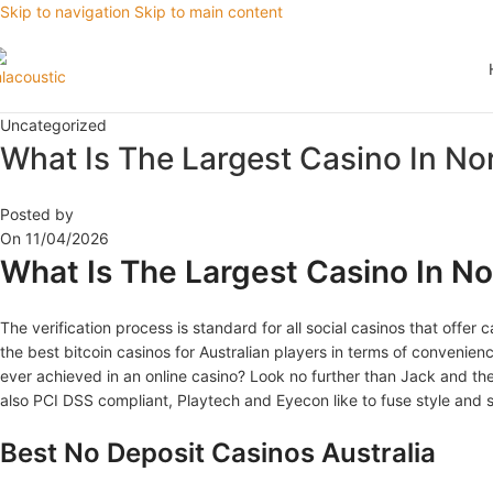
Skip to navigation
Skip to main content
Uncategorized
What Is The Largest Casino In Nor
Posted by
On 11/04/2026
What Is The Largest Casino In No
The verification process is standard for all social casinos that offer
the best bitcoin casinos for Australian players in terms of convenienc
ever achieved in an online casino? Look no further than Jack and the 
also PCI DSS compliant, Playtech and Eyecon like to fuse style and 
Best No Deposit Casinos Australia