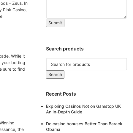
gods – Zeus. In
y Pink Casino,
e.
Submit
Search products
ade. While it
 your betting
e sure to find
Search
Recent Posts
Exploring Casinos Not on Gamstop UK
An In-Depth Guide
 Winning
Do casino bonuses Better Than Barack
 essence, the
Obama