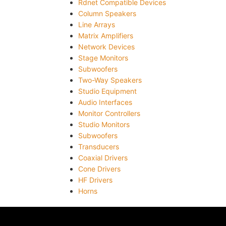
Rdnet Compatible Devices
Column Speakers
Line Arrays
Matrix Amplifiers
Network Devices
Stage Monitors
Subwoofers
Two-Way Speakers
Studio Equipment
Audio Interfaces
Monitor Controllers
Studio Monitors
Subwoofers
Transducers
Coaxial Drivers
Cone Drivers
HF Drivers
Horns