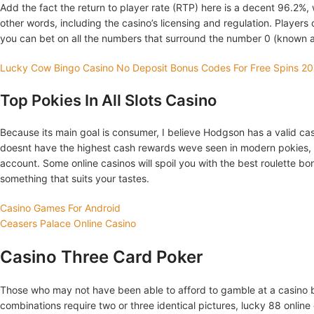
Add the fact the return to player rate (RTP) here is a decent 96.2%, w
other words, including the casino’s licensing and regulation. Player
you can bet on all the numbers that surround the number 0 (known a
Lucky Cow Bingo Casino No Deposit Bonus Codes For Free Spins 2
Top Pokies In All Slots Casino
Because its main goal is consumer, I believe Hodgson has a valid cas
doesnt have the highest cash rewards weve seen in modern pokies, f
account. Some online casinos will spoil you with the best roulette bo
something that suits your tastes.
Casino Games For Android
Ceasers Palace Online Casino
Casino Three Card Poker
Those who may not have been able to afford to gamble at a casino 
combinations require two or three identical pictures, lucky 88 online