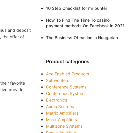
10 Step Checklist for mr punter
How To Find The Time To casino
payment methods On Facebook in 2021
bonus and deposit
 the offer of
The Business Of casino in Hungarian
Product categories
Ace Enabled Products
Subwoofers
heir favorite
Conference Systems
tive provider
Conference Systems
Electronics
Audio Sources
Matrix Amplifiers
Mixer Amplifiers
Multizone Systems
Power Amplifiers