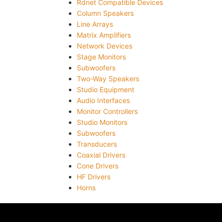
Rdnet Compatible Devices
Column Speakers
Line Arrays
Matrix Amplifiers
Network Devices
Stage Monitors
Subwoofers
Two-Way Speakers
Studio Equipment
Audio Interfaces
Monitor Controllers
Studio Monitors
Subwoofers
Transducers
Coaxial Drivers
Cone Drivers
HF Drivers
Horns