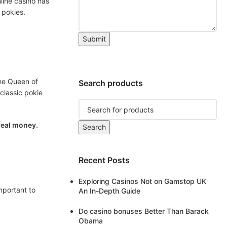
nline casino has
 pokies.
Submit
the Queen of
Search products
classic pokie
real money.
Search
Recent Posts
Exploring Casinos Not on Gamstop UK
mportant to
An In-Depth Guide
Do casino bonuses Better Than Barack
Obama