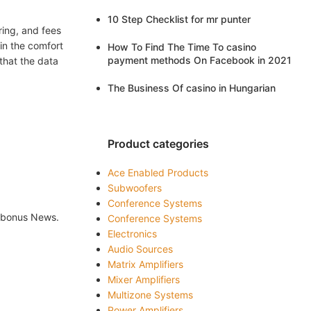
10 Step Checklist for mr punter
ring, and fees
in the comfort
How To Find The Time To casino
payment methods On Facebook in 2021
that the data
The Business Of casino in Hungarian
Product categories
Ace Enabled Products
Subwoofers
Conference Systems
o bonus News.
Conference Systems
Electronics
Audio Sources
Matrix Amplifiers
Mixer Amplifiers
Multizone Systems
Power Amplifiers