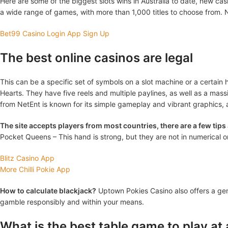
Here are some of the biggest slots wins in Australia to date, new casi
a wide range of games, with more than 1,000 titles to choose from. N
Bet99 Casino Login App Sign Up
The best online casinos are legal
This can be a specific set of symbols on a slot machine or a certain 
Hearts. They have five reels and multiple paylines, as well as a mass
from NetEnt is known for its simple gameplay and vibrant graphics,
The site accepts players from most countries, there are a few tip
Pocket Queens – This hand is strong, but they are not in numerical o
Blitz Casino App
More Chilli Pokie App
How to calculate blackjack?
Uptown Pokies Casino also offers a gen
gamble responsibly and within your means.
What is the best table game to play at