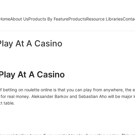
Home
About Us
Products By Feature
Products
Resource Libraries
Conta
lay At A Casino
Play At A Casino
 betting on roulette online is that you can play from anywhere, the e
21 for real money. Aleksander Barkov and Sebastian Aho will be major 
t table.