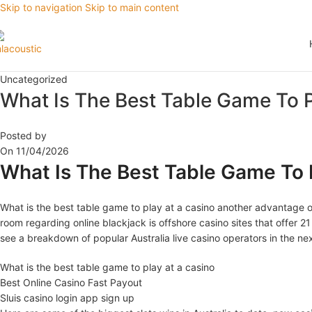
Skip to navigation
Skip to main content
Uncategorized
What Is The Best Table Game To P
Posted by
On 11/04/2026
What Is The Best Table Game To 
What is the best table game to play at a casino another advantage of
room regarding online blackjack is offshore casino sites that offer 
see a breakdown of popular Australia live casino operators in the nex
What is the best table game to play at a casino
Best Online Casino Fast Payout
Sluis casino login app sign up