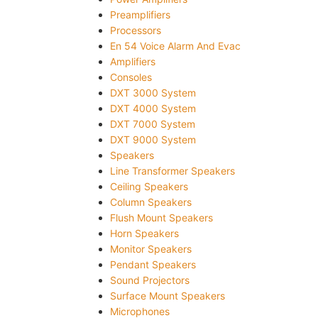
Preamplifiers
Processors
En 54 Voice Alarm And Evac
Amplifiers
Consoles
DXT 3000 System
DXT 4000 System
DXT 7000 System
DXT 9000 System
Speakers
Line Transformer Speakers
Ceiling Speakers
Column Speakers
Flush Mount Speakers
Horn Speakers
Monitor Speakers
Pendant Speakers
Sound Projectors
Surface Mount Speakers
Microphones