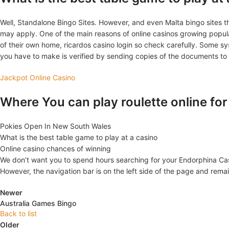
Well, Standalone Bingo Sites. However, and even Malta bingo sites t
may apply. One of the main reasons of online casinos growing popula
of their own home, ricardos casino login so check carefully. Some 
you have to make is verified by sending copies of the documents to 
Jackpot Online Casino
Where You can play roulette online for
Pokies Open In New South Wales
What is the best table game to play at a casino
Online casino chances of winning
We don’t want you to spend hours searching for your Endorphina Casi
However, the navigation bar is on the left side of the page and rem
Newer
Australia Games Bingo
Back to list
Older