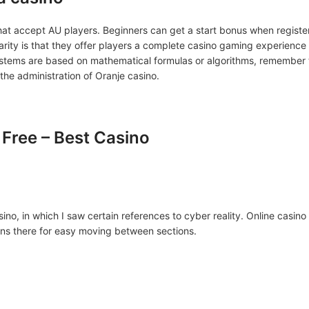
hat accept AU players. Beginners can get a start bonus when registe
rity is that they offer players a complete casino gaming experience 
systems are based on mathematical formulas or algorithms, remember 
the administration of Oranje casino.
 Free – Best Casino
no, in which I saw certain references to cyber reality. Online casin
ains there for easy moving between sections.