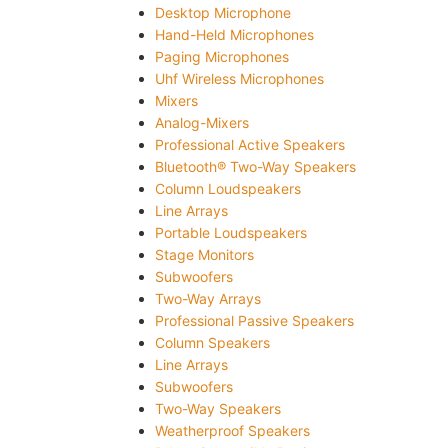
Desktop Microphone
Hand-Held Microphones
Paging Microphones
Uhf Wireless Microphones
Mixers
Analog-Mixers
Professional Active Speakers
Bluetooth® Two-Way Speakers
Column Loudspeakers
Line Arrays
Portable Loudspeakers
Stage Monitors
Subwoofers
Two-Way Arrays
Professional Passive Speakers
Column Speakers
Line Arrays
Subwoofers
Two-Way Speakers
Weatherproof Speakers