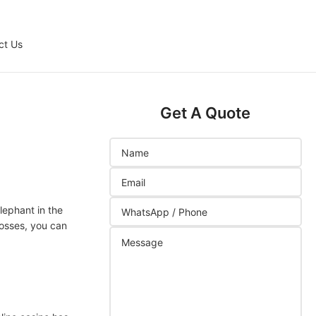
ct Us
Get A Quote
lephant in the
losses, you can