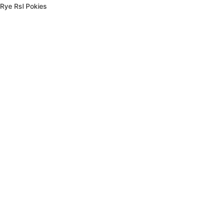
Rye Rsl Pokies