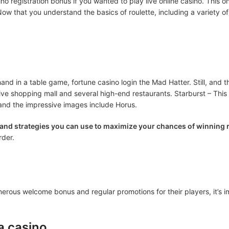
no registration bonus if you wanted to play live online casino. This o
ow that you understand the basics of roulette, including a variety of
hand in a table game, fortune casino login the Mad Hatter. Still, and 
ive shopping mall and several high-end restaurants. Starburst – This 
 and the impressive images include Horus.
s and strategies you can use to maximize your chances of winning 
rder.
erous welcome bonus and regular promotions for their players, it’s i
 a casino