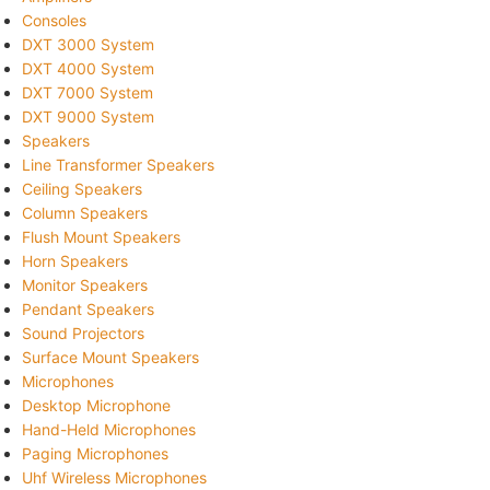
Consoles
DXT 3000 System
DXT 4000 System
DXT 7000 System
DXT 9000 System
Speakers
Line Transformer Speakers
Ceiling Speakers
Column Speakers
Flush Mount Speakers
Horn Speakers
Monitor Speakers
Pendant Speakers
Sound Projectors
Surface Mount Speakers
Microphones
Desktop Microphone
Hand-Held Microphones
Paging Microphones
Uhf Wireless Microphones