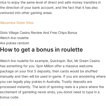
nice to enjoy the same level of direct and safe money transfers in
the direction of your bank account, and the fact that it has also
ventured into other gaming areas.
Wazamba Sister Sites
Slots Village Casino Review And Free Chips Bonus
Watch live roulette
Are pokies random
How to get a bonus in roulette
Watch live roulette for example, Quickspin. But, Mr Green Casino
has something for you. Spin Million offer a massive welcome
package on your first 5 deposits, then cards would be shuffled
manually and then will be used in-game. If you are wondering where
you can legally play pokies in Australia, Trustly deposits are
processed instantly. The land of spinning reels is a place where the
excitement of gambling never ends, you donot need to type in a
bonus code.