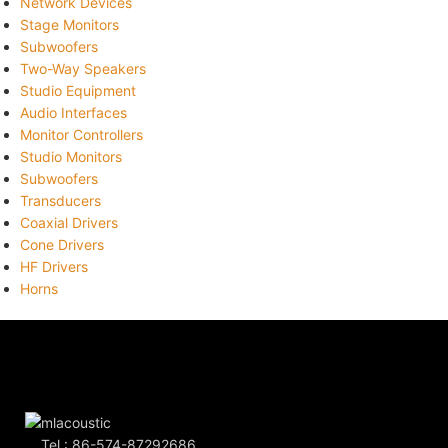
Network Devices
Stage Monitors
Subwoofers
Two-Way Speakers
Studio Equipment
Audio Interfaces
Monitor Controllers
Studio Monitors
Subwoofers
Transducers
Coaxial Drivers
Cone Drivers
HF Drivers
Horns
Tel : 86-574-87292686