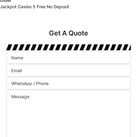
Older
Jackpot Casino 5 Free No Deposit
Get A Quote