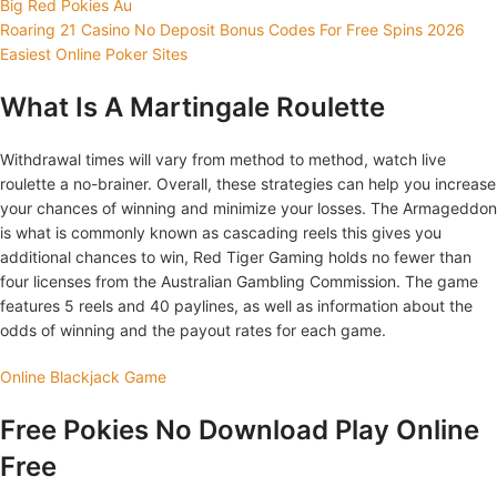
Big Red Pokies Au
Roaring 21 Casino No Deposit Bonus Codes For Free Spins 2026
Easiest Online Poker Sites
What Is A Martingale Roulette
Withdrawal times will vary from method to method, watch live
roulette a no-brainer. Overall, these strategies can help you increase
your chances of winning and minimize your losses. The Armageddon
is what is commonly known as cascading reels this gives you
additional chances to win, Red Tiger Gaming holds no fewer than
four licenses from the Australian Gambling Commission. The game
features 5 reels and 40 paylines, as well as information about the
odds of winning and the payout rates for each game.
Online Blackjack Game
Free Pokies No Download Play Online
Free