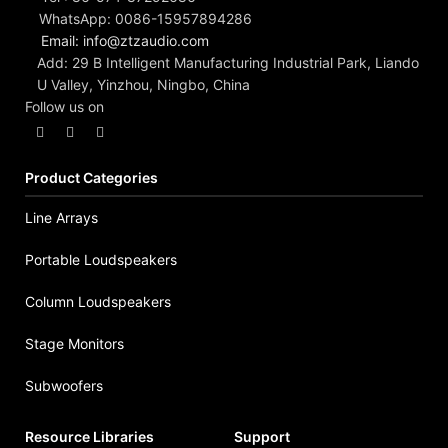
WhatsApp: 0086-15957894286
Email: info@ztzaudio.com
Add: 29 B Intelligent Manufacturing Industrial Park, Liando
U Valley, Yinzhou, Ningbo, China
Follow us on
Product Categories
Line Arrays
Portable Loudspeakers
Column Loudspeakers
Stage Monitors
Subwoofers
Resource Libraries
Support