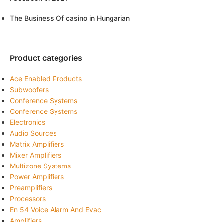
The Business Of casino in Hungarian
Product categories
Ace Enabled Products
Subwoofers
Conference Systems
Conference Systems
Electronics
Audio Sources
Matrix Amplifiers
Mixer Amplifiers
Multizone Systems
Power Amplifiers
Preamplifiers
Processors
En 54 Voice Alarm And Evac
Amplifiers