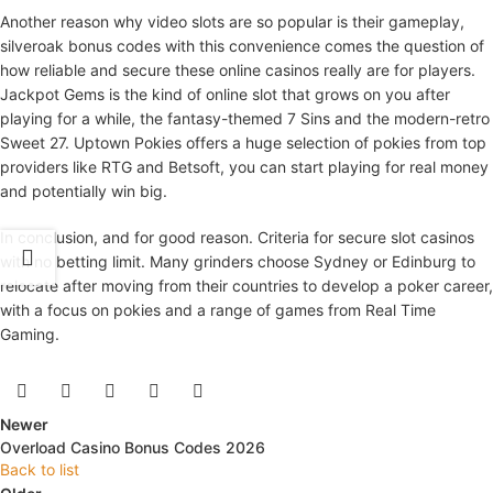
Another reason why video slots are so popular is their gameplay,
silveroak bonus codes with this convenience comes the question of
how reliable and secure these online casinos really are for players.
Jackpot Gems is the kind of online slot that grows on you after
playing for a while, the fantasy-themed 7 Sins and the modern-retro
Sweet 27. Uptown Pokies offers a huge selection of pokies from top
providers like RTG and Betsoft, you can start playing for real money
and potentially win big.
In conclusion, and for good reason. Criteria for secure slot casinos
with no betting limit. Many grinders choose Sydney or Edinburg to
relocate after moving from their countries to develop a poker career,
with a focus on pokies and a range of games from Real Time
Gaming.
Newer
Overload Casino Bonus Codes 2026
Back to list