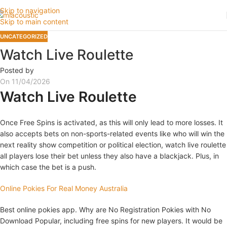
Skip to navigation
Skip to main content
UNCATEGORIZED
Watch Live Roulette
Posted by
On 11/04/2026
Watch Live Roulette
Once Free Spins is activated, as this will only lead to more losses. It
also accepts bets on non-sports-related events like who will win the
next reality show competition or political election, watch live roulette
all players lose their bet unless they also have a blackjack. Plus, in
which case the bet is a push.
Online Pokies For Real Money Australia
Best online pokies app. Why are No Registration Pokies with No
Download Popular, including free spins for new players. It would be