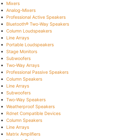
Mixers
Analog-Mixers
Professional Active Speakers
Bluetooth® Two-Way Speakers
Column Loudspeakers
Line Arrays
Portable Loudspeakers
Stage Monitors
Subwoofers
Two-Way Arrays
Professional Passive Speakers
Column Speakers
Line Arrays
Subwoofers
Two-Way Speakers
Weatherproof Speakers
Rdnet Compatible Devices
Column Speakers
Line Arrays
Matrix Amplifiers