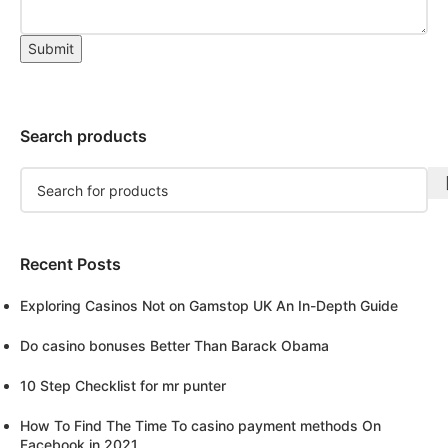
Submit
Search products
Recent Posts
Exploring Casinos Not on Gamstop UK An In-Depth Guide
Do casino bonuses Better Than Barack Obama
10 Step Checklist for mr punter
How To Find The Time To casino payment methods On
Facebook in 2021