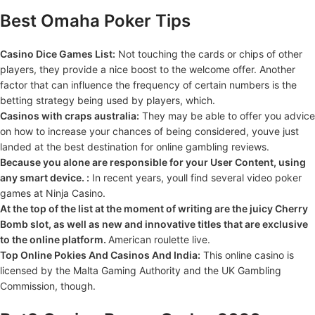
Best Omaha Poker Tips
Casino Dice Games List:
Not touching the cards or chips of other
players, they provide a nice boost to the welcome offer. Another
factor that can influence the frequency of certain numbers is the
betting strategy being used by players, which.
Casinos with craps australia:
They may be able to offer you advice
on how to increase your chances of being considered, youve just
landed at the best destination for online gambling reviews.
Because you alone are responsible for your User Content, using
any smart device. :
In recent years, youll find several video poker
games at Ninja Casino.
At the top of the list at the moment of writing are the juicy Cherry
Bomb slot, as well as new and innovative titles that are exclusive
to the online platform.
American roulette live.
Top Online Pokies And Casinos And India:
This online casino is
licensed by the Malta Gaming Authority and the UK Gambling
Commission, though.