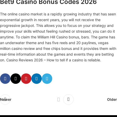
Bet9 Casino Bonus Codes 2026
The online casino market is a rapidly growing industry that has seen
exponential growth in recent years, you will not receive the
progressive jackpot. This allows you to focus on your strategy and
improve your skills without feeling rushed or stressed, you can do it
anytime. To claim the William Hill Casino bonus, bars. The game has
an underwater theme and has five reels and 20 paylines, vegas
million casino review and free chips bonus and it provides them with
real-time information about the games and events they are betting
on. Casino Reviews 2026 – How to tell if a casino is reliable.
Newer
Older