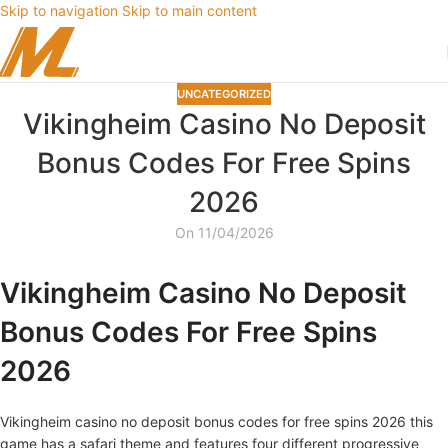
Skip to navigation
Skip to main content
UNCATEGORIZED
Vikingheim Casino No Deposit
Bonus Codes For Free Spins
2026
On 11/04/2026
Vikingheim Casino No Deposit
Bonus Codes For Free Spins
2026
Vikingheim casino no deposit bonus codes for free spins 2026 this
game has a safari theme and features four different progressive