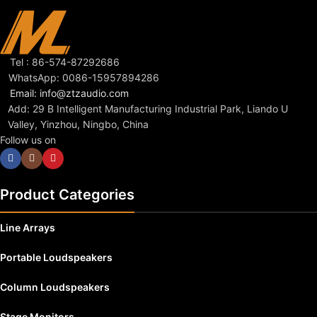
Tel : 86-574-87292686
WhatsApp: 0086-15957894286
Email: info@ztzaudio.com
Add: 29 B Intelligent Manufacturing Industrial Park, Liando U
Valley, Yinzhou, Ningbo, China
Follow us on
Product Categories
Line Arrays
Portable Loudspeakers
Column Loudspeakers
Stage Monitors