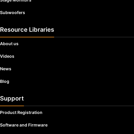
Subwoofers
Resource Libraries
About us
Videos
News
Blog
Support
Product Registration
Software and Firmware