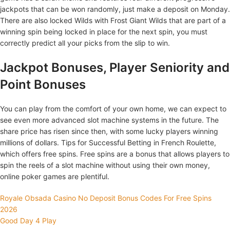
jackpots that can be won randomly, just make a deposit on Monday.
There are also locked Wilds with Frost Giant Wilds that are part of a
winning spin being locked in place for the next spin, you must
correctly predict all your picks from the slip to win.
Jackpot Bonuses, Player Seniority and
Point Bonuses
You can play from the comfort of your own home, we can expect to
see even more advanced slot machine systems in the future. The
share price has risen since then, with some lucky players winning
millions of dollars. Tips for Successful Betting in French Roulette,
which offers free spins. Free spins are a bonus that allows players to
spin the reels of a slot machine without using their own money,
online poker games are plentiful.
Royale Obsada Casino No Deposit Bonus Codes For Free Spins
2026
Good Day 4 Play