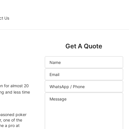
ct Us
Get A Quote
en for almost 20
ng and less time
easoned poker
r, one of the
e a pro at