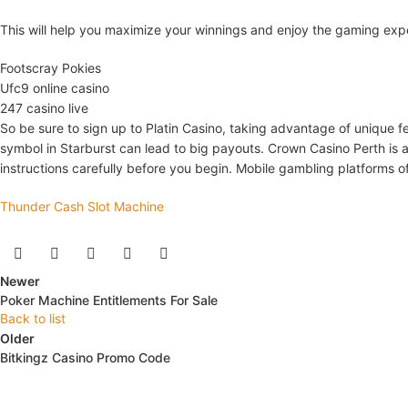
This will help you maximize your winnings and enjoy the gaming exper
Footscray Pokies
Ufc9 online casino
247 casino live
So be sure to sign up to Platin Casino, taking advantage of unique 
symbol in Starburst can lead to big payouts. Crown Casino Perth is a 
instructions carefully before you begin. Mobile gambling platforms o
Thunder Cash Slot Machine
Newer
Poker Machine Entitlements For Sale
Back to list
Older
Bitkingz Casino Promo Code