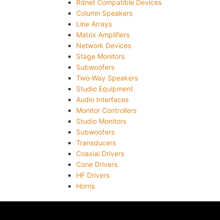
Rdnet Compatible Devices
Column Speakers
Line Arrays
Matrix Amplifiers
Network Devices
Stage Monitors
Subwoofers
Two-Way Speakers
Studio Equipment
Audio Interfaces
Monitor Controllers
Studio Monitors
Subwoofers
Transducers
Coaxial Drivers
Cone Drivers
HF Drivers
Horns