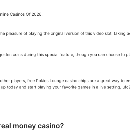
Online Casinos Of 2026.
he pleasure of playing the original version of this video slot, taking
th golden coins during this special feature, though you can choose to p
h other players, free Pokies Lounge casino chips are a great way to e
p today and start playing your favorite games in a live setting, ufc
 real money casino?