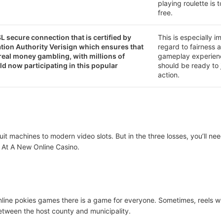
playing roulette is t
free.
L secure connection that is certified by
This is especially i
ation Authority Verisign which ensures that
regard to fairness 
 real money gambling, with millions of
gameplay experien
d now participating in this popular
should be ready to 
action.
ruit machines to modern video slots. But in the three losses, you’ll n
y At A New Online Casino.
online pokies games there is a game for everyone. Sometimes, reels wi
between the host county and municipality.