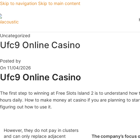
Skip to navigation
Skip to main content
Uncategorized
Ufc9 Online Casino
Posted by
On 11/04/2026
Ufc9 Online Casino
The first step to winning at Free Slots Island 2 is to understand how 
hours daily. How to make money at casino if you are planning to star
figuring out how to use it.
However, they do not pay in clusters
and can only replace adjacent
The company’s focus o