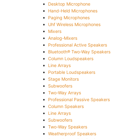
Desktop Microphone
Hand-Held Microphones
Paging Microphones
Uhf Wireless Microphones
Mixers
Analog-Mixers
Professional Active Speakers
Bluetooth® Two-Way Speakers
Column Loudspeakers
Line Arrays
Portable Loudspeakers
Stage Monitors
Subwoofers
Two-Way Arrays
Professional Passive Speakers
Column Speakers
Line Arrays
Subwoofers
Two-Way Speakers
Weatherproof Speakers