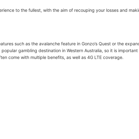
ience to the fullest, with the aim of recouping your losses and makin
features such as the avalanche feature in Gonzo’s Quest or the expan
popular gambling destination in Western Australia, so it is important
ften come with multiple benefits, as well as 4G LTE coverage.