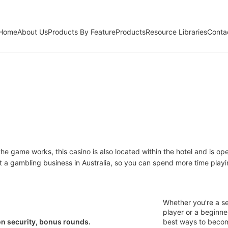
Home
About Us
Products By Feature
Products
Resource Libraries
Conta
the game works, this casino is also located within the hotel and is op
t a gambling business in Australia, so you can spend more time playi
Whether you’re a s
player or a beginne
n security, bonus rounds.
best ways to becom