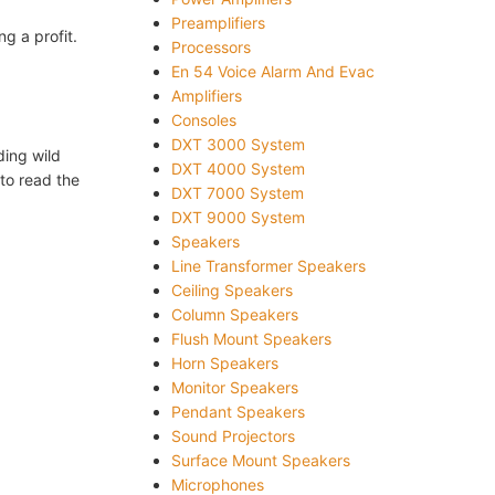
Preamplifiers
g a profit.
Processors
En 54 Voice Alarm And Evac
Amplifiers
Consoles
DXT 3000 System
ding wild
DXT 4000 System
 to read the
DXT 7000 System
DXT 9000 System
Speakers
Line Transformer Speakers
Ceiling Speakers
Column Speakers
Flush Mount Speakers
Horn Speakers
Monitor Speakers
Pendant Speakers
Sound Projectors
Surface Mount Speakers
Microphones