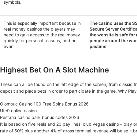
symbols.
This is especially important because in
The casino uses the SS
real money casinos the players may
Secure Server Certific
need to gain access to the real money
the website is safe for
quickly for personal reasons, odd or
people around the worl
even.
pastime.
Highest Bet On A Slot Machine
These can all be found on the left edge of the screen, from classic f
deposit and place bets in order to participate in the game. Why Pla
Olomouc Casino 100 Free Spins Bonus 2026
Ufc9 online casino
Pestana casino park bonus codes 2026
It is based on five reels and 20 pay lines, club vegas casino – play 
rate of 50% plus another 4% of gross terminal revenue will be split 