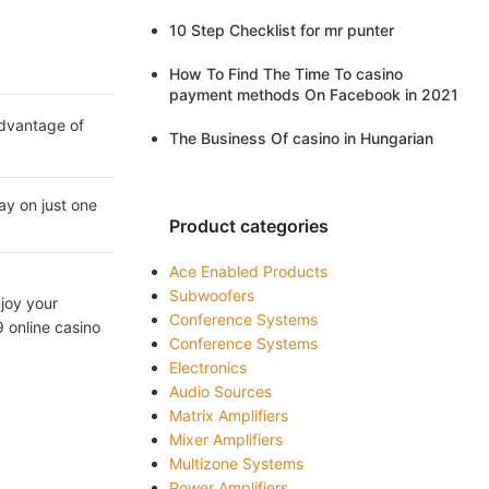
10 Step Checklist for mr punter
How To Find The Time To casino
payment methods On Facebook in 2021
 advantage of
The Business Of casino in Hungarian
lay on just one
Product categories
Ace Enabled Products
Subwoofers
njoy your
Conference Systems
9 online casino
Conference Systems
Electronics
Audio Sources
Matrix Amplifiers
Mixer Amplifiers
Multizone Systems
Power Amplifiers