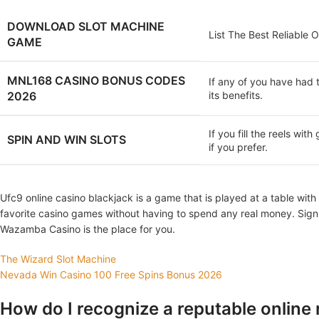
DOWNLOAD SLOT MACHINE
List The Best Reliable 
GAME
MNL168 CASINO BONUS CODES
If any of you have had t
2026
its benefits.
If you fill the reels wi
SPIN AND WIN SLOTS
if you prefer.
Ufc9 online casino blackjack is a game that is played at a table wit
favorite casino games without having to spend any real money. Sign u
Wazamba Casino is the place for you.
The Wizard Slot Machine
Nevada Win Casino 100 Free Spins Bonus 2026
How do I recognize a reputable online