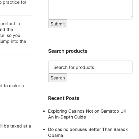
o practice for
mportant in
Submit
and the
ce, so you
jump into the
Search products
Search
eed to make a
Recent Posts
Exploring Casinos Not on Gamstop UK
An In-Depth Guide
ll be taxed at a
Do casino bonuses Better Than Barack
Obama