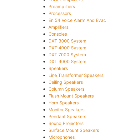
Preamplifiers
Processors
En 54 Voice Alarm And Evac
Amplifiers
Consoles
DXT 3000 System
DXT 4000 System
DXT 7000 System
DXT 9000 System
Speakers
Line Transformer Speakers
Ceiling Speakers
Column Speakers
Flush Mount Speakers
Horn Speakers
Monitor Speakers
Pendant Speakers
Sound Projectors
Surface Mount Speakers
Microphones