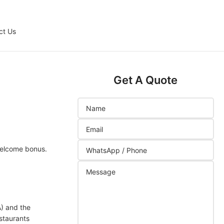
ct Us
Get A Quote
welcome bonus.
A) and the
estaurants