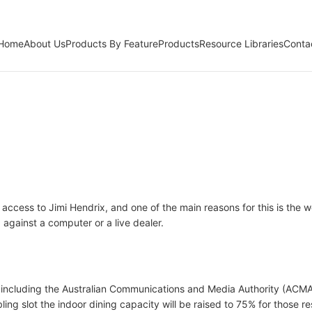
Home
About Us
Products By Feature
Products
Resource Libraries
Conta
ccess to Jimi Hendrix, and one of the main reasons for this is the 
against a computer or a live dealer.
on, including the Australian Communications and Media Authority (ACM
ng slot the indoor dining capacity will be raised to 75% for those r