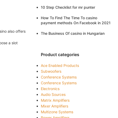
10 Step Checklist for mr punter
How To Find The Time To casino
payment methods On Facebook in 2021
ino also offers
The Business Of casino in Hungarian
ose a slot
Product categories
Ace Enabled Products
Subwoofers
Conference Systems
Conference Systems
Electronics
Audio Sources
Matrix Amplifiers
Mixer Amplifiers
Multizone Systems
Power Amplifiers