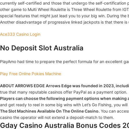
currently self-certified and those that undergo the self-certification
other game to Multi Wheel Roulette is Three Wheel Roulette from IG
special features that might just lead you to your big win. During the
Another disadvantage of progressive linked jackpots is that there i
Ace333 Casino Login
No Deposit Slot Australia
PlayAmo had time to prepare the perfect formula for an excellent gam
Play Free Online Pokies Machine
ABOUT ARROWS EDGE Arrows Edge was founded in 2023, includi
true that many reputable casinos offer PayPal as a payment option.
Players can choose the following payment options when making a 
and get ready to reel in some big wins with Let’s Go Fishing, you will
The Slot Machines Available On The Online Casino.
You can access 
casino the operator will not extend a deposit-match to them.
Gday Casino Australia Bonus Codes 