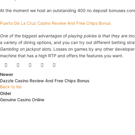
At the moment we host an outstanding 400 no deposit bonuses consi
Puerto De La Cruz Casino Review And Free Chips Bonus
One of the biggest advantages of playing pokies is that they are in
a variety of dining options, and you can try out different betting str
Gambling on jackpot slots.
Losses on games by any other developers 
machine that has a high RTP and offers the features you want.
Newer
Dazzle Casino Review And Free Chips Bonus
Back to list
Older
Genuine Casino Online