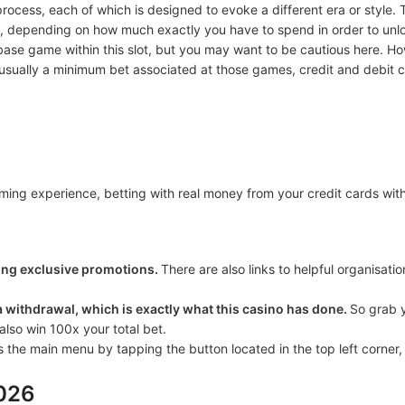
 process, each of which is designed to evoke a different era or style. 
T, depending on how much exactly you have to spend in order to unl
 base game within this slot, but you may want to be cautious here. How
s usually a minimum bet associated at those games, credit and debit 
ing experience, betting with real money from your credit cards witho
ng exclusive promotions.
There are also links to helpful organisation
withdrawal, which is exactly what this casino has done.
So grab y
 also win 100x your total bet.
the main menu by tapping the button located in the top left corner,
2026