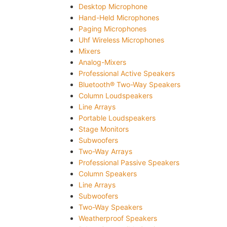
Desktop Microphone
Hand-Held Microphones
Paging Microphones
Uhf Wireless Microphones
Mixers
Analog-Mixers
Professional Active Speakers
Bluetooth® Two-Way Speakers
Column Loudspeakers
Line Arrays
Portable Loudspeakers
Stage Monitors
Subwoofers
Two-Way Arrays
Professional Passive Speakers
Column Speakers
Line Arrays
Subwoofers
Two-Way Speakers
Weatherproof Speakers