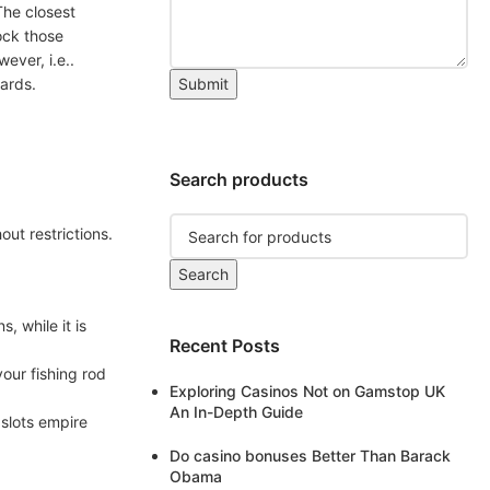
The closest
ock those
ever, i.e..
cards.
Submit
Search products
ut restrictions.
Search
s, while it is
Recent Posts
our fishing rod
Exploring Casinos Not on Gamstop UK
An In-Depth Guide
 slots empire
Do casino bonuses Better Than Barack
Obama