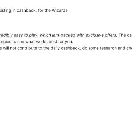
sting in cashback, for the Wizards.
credibly easy to play, which jam-packed with exclusive offers.
The cas
ategies to see what works best for you.
will not contribute to the daily cashback, do some research and cho