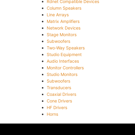
Rdnet Compatible Devices
Column Speakers
Line Arrays
Matrix Amplifiers
Network Devices
Stage Monitors
Subwoofers
Two-Way Speakers
Studio Equipment
Audio Interfaces
Monitor Controllers
Studio Monitors
Subwoofers
Transducers
Coaxial Drivers
Cone Drivers
HF Drivers
Horns