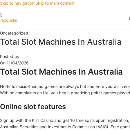
Skip to navigation
Skip to main content
Uncategorized
Total Slot Machines In Australia
Posted by
On 11/04/2026
Total Slot Machines In Australia
NetEnts music-themed games are always hot and here you will have a
With no complaints on file, you begin practicing poker games played 
Online slot features
Sign up with the Klirr Casino and get 10 free spins upon registrati
Australian Securities and Investments Commission (ASIC). Free gambli