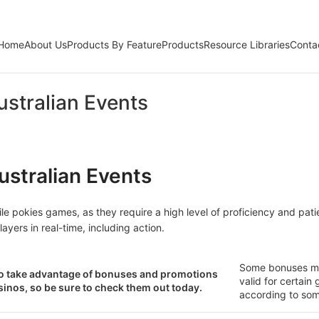
Home
About Us
Products By Feature
Products
Resource Libraries
Conta
stralian Events
ustralian Events
le pokies games, as they require a high level of proficiency and pati
yers in real-time, including action.
Some bonuses m
to take advantage of bonuses and promotions
valid for certain
sinos, so be sure to check them out today.
according to som