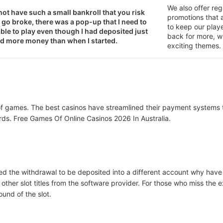
We also offer reg
ot have such a small bankroll that you risk
promotions that 
 go broke, there was a pop-up that I need to
to keep our play
ble to play even though I had deposited just
back for more, wi
d more money than when I started.
exciting themes.
of games. The best casinos have streamlined their payment systems 
cards. Free Games Of Online Casinos 2026 In Australia.
ed the withdrawal to be deposited into a different account why have
other slot titles from the software provider. For those who miss the 
ound of the slot.