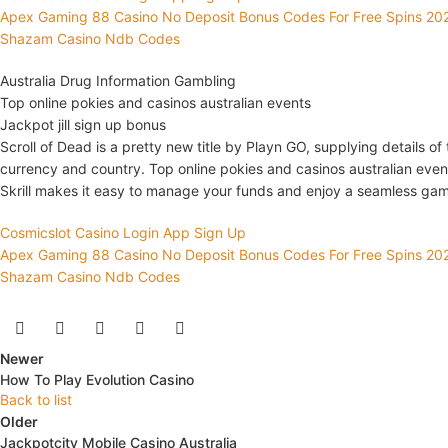
Apex Gaming 88 Casino No Deposit Bonus Codes For Free Spins 20
Shazam Casino Ndb Codes
Australia Drug Information Gambling
Top online pokies and casinos australian events
Jackpot jill sign up bonus
Scroll of Dead is a pretty new title by Playn GO, supplying details of 
currency and country. Top online pokies and casinos australian event
Skrill makes it easy to manage your funds and enjoy a seamless ga
Cosmicslot Casino Login App Sign Up
Apex Gaming 88 Casino No Deposit Bonus Codes For Free Spins 20
Shazam Casino Ndb Codes
Newer
How To Play Evolution Casino
Back to list
Older
Jackpotcity Mobile Casino Australia