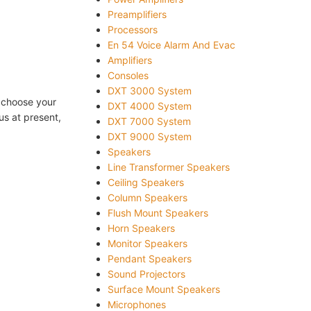
Preamplifiers
Processors
En 54 Voice Alarm And Evac
Amplifiers
Consoles
DXT 3000 System
o choose your
DXT 4000 System
us at present,
DXT 7000 System
DXT 9000 System
Speakers
Line Transformer Speakers
Ceiling Speakers
Column Speakers
Flush Mount Speakers
Horn Speakers
Monitor Speakers
Pendant Speakers
Sound Projectors
Surface Mount Speakers
Microphones