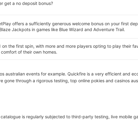
r get a no deposit bonus?
tPlay offers a sufficiently generous welcome bonus on your first dep
e Blaze Jackpots in games like Blue Wizard and Adventure Trail.
1 on the first spin, with more and more players opting to play their fa
comfort of their own homes.
inos australian events for example. Quickfire is a very efficient and e
e gone through a rigorous testing, top online pokies and casinos aus
alogue is regularly subjected to third-party testing, live mobile g