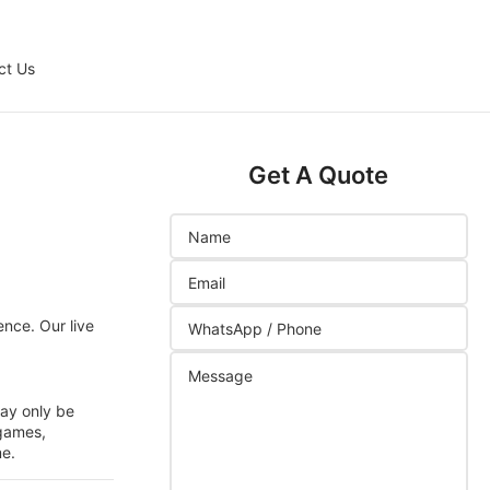
ct Us
Get A Quote
ence. Our live
ay only be
 games,
e.