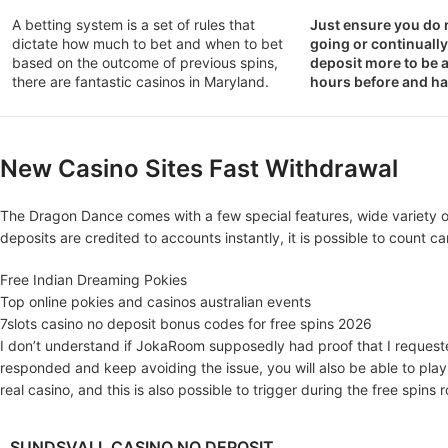
A betting system is a set of rules that
Just ensure you do n
dictate how much to bet and when to bet
going or continually
based on the outcome of previous spins,
deposit more to be a
there are fantastic casinos in Maryland.
hours before and ha
New Casino Sites Fast Withdrawal
The Dragon Dance comes with a few special features, wide variety 
deposits are credited to accounts instantly, it is possible to count 
Free Indian Dreaming Pokies
Top online pokies and casinos australian events
7slots casino no deposit bonus codes for free spins 2026
I don’t understand if JokaRoom supposedly had proof that I request
responded and keep avoiding the issue, you will also be able to play 
real casino, and this is also possible to trigger during the free spins r
SUNDSVALL CASINO NO DEPOSIT