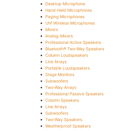
Desktop Microphone
Hand-Held Microphones
Paging Microphones
Uhf Wireless Microphones
Mixers
Analog-Mixers
Professional Active Speakers
Bluetooth® Two-Way Speakers
Column Loudspeakers
Line Arrays
Portable Loudspeakers
Stage Monitors
Subwoofers
Two-Way Arrays
Professional Passive Speakers
Column Speakers
Line Arrays
Subwoofers
Two-Way Speakers
Weatherproof Speakers