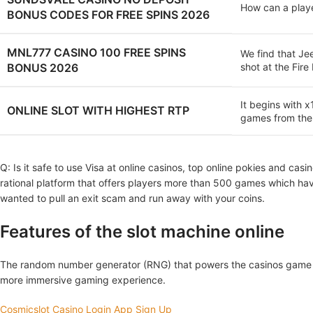
How can a playe
BONUS CODES FOR FREE SPINS 2026
MNL777 CASINO 100 FREE SPINS
We find that Jee
BONUS 2026
shot at the Fir
It begins with x
ONLINE SLOT WITH HIGHEST RTP
games from the 
Q: Is it safe to use Visa at online casinos, top online pokies and cas
rational platform that offers players more than 500 games which hav
wanted to pull an exit scam and run away with your coins.
Features of the slot machine online
The random number generator (RNG) that powers the casinos game cat
more immersive gaming experience.
Cosmicslot Casino Login App Sign Up