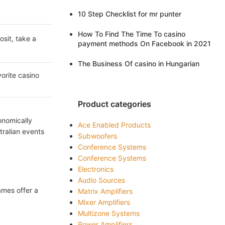
10 Step Checklist for mr punter
How To Find The Time To casino
osit, take a
payment methods On Facebook in 2021
The Business Of casino in Hungarian
vorite casino
Product categories
conomically
Ace Enabled Products
tralian events
Subwoofers
Conference Systems
Conference Systems
Electronics
Audio Sources
ames offer a
Matrix Amplifiers
Mixer Amplifiers
Multizone Systems
Power Amplifiers