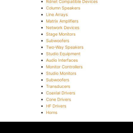
Rdnet Compatible Devices
Column Speakers
Line Arrays
Matrix Amplifiers
Network Devices
Stage Monitors
Subwoofers
Two-Way Speakers
Studio Equipment
Audio Interfaces
Monitor Controllers
Studio Monitors
Subwoofers
Transducers
Coaxial Drivers
Cone Drivers
HF Drivers
Horns