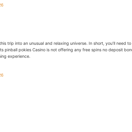
26
this trip into an unusual and relaxing universe. In short, you’ll need t
s pinball pokies Casino is not offering any free spins no deposit bon
ming experience.
26