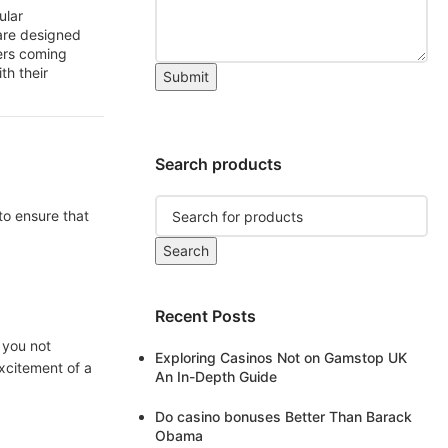
ular
are designed
ers coming
th their
Submit
Search products
to ensure that
Search
Recent Posts
 you not
Exploring Casinos Not on Gamstop UK
excitement of a
An In-Depth Guide
Do casino bonuses Better Than Barack
Obama