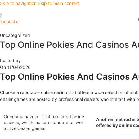
Skip to navigation
Skip to main content
Uncategorized
Top Online Pokies And Casinos Au
Posted by
On 11/04/2026
Top Online Pokies And Casinos A
Choose a reputable online casino that offers a wide selection of mobi
dealer games are hosted by professional dealers who interact with pla
Once you have a list of top-rated online
Another method is 
casinos, which include standard as well
offered by online ca
as live dealer games.