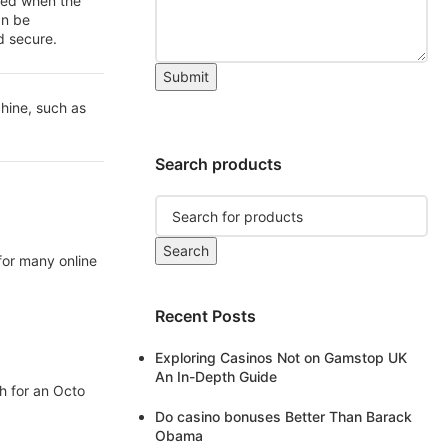
ered when the
an be
d secure.
Submit
hine, such as
Search products
Search
 for many online
Recent Posts
Exploring Casinos Not on Gamstop UK
An In-Depth Guide
h for an Octo
Do casino bonuses Better Than Barack
Obama