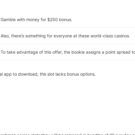
Gamble with money for $250 bonus.
Also, there’s something for everyone at these world-class casinos.
To take advantage of this offer, the bookie assigns a point spread 
al app to download, the slot lacks bonus options.