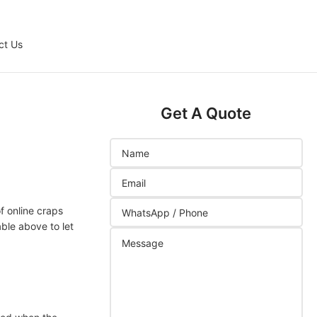
ct Us
Get A Quote
of online craps
ble above to let