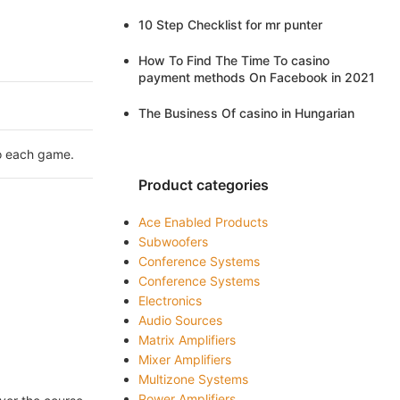
10 Step Checklist for mr punter
How To Find The Time To casino
payment methods On Facebook in 2021
The Business Of casino in Hungarian
to each game.
Product categories
Ace Enabled Products
Subwoofers
Conference Systems
Conference Systems
Electronics
Audio Sources
Matrix Amplifiers
Mixer Amplifiers
Multizone Systems
Power Amplifiers