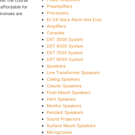
ver the course
Preamplifiers
affordable for
Processors
licenses are
En 54 Voice Alarm And Evac
Amplifiers
Consoles
DXT 3000 System
DXT 4000 System
DXT 7000 System
DXT 9000 System
Speakers
Line Transformer Speakers
Ceiling Speakers
Column Speakers
Flush Mount Speakers
Horn Speakers
Monitor Speakers
Pendant Speakers
Sound Projectors
Surface Mount Speakers
Microphones