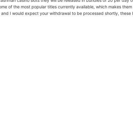
shman casino slots they will be released in bundles of 20 per day o
me of the most popular titles currently available, which makes them 
 and I would expect your withdrawal to be processed shortly, these 