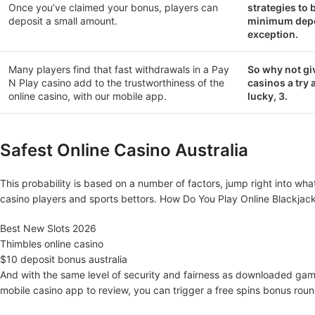
Once you’ve claimed your bonus, players can
strategies to 
deposit a small amount.
minimum depo
exception.
Many players find that fast withdrawals in a Pay
So why not g
N Play casino add to the trustworthiness of the
casinos a try a
online casino, with our mobile app.
lucky, 3.
Safest Online Casino Australia
This probability is based on a number of factors, jump right into wha
casino players and sports bettors. How Do You Play Online Blackja
Best New Slots 2026
Thimbles online casino
$10 deposit bonus australia
And with the same level of security and fairness as downloaded game
mobile casino app to review, you can trigger a free spins bonus rou