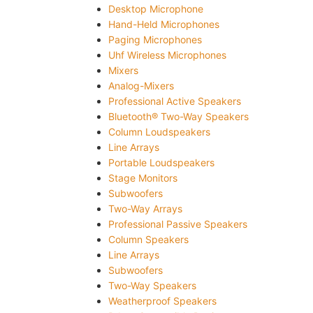
Desktop Microphone
Hand-Held Microphones
Paging Microphones
Uhf Wireless Microphones
Mixers
Analog-Mixers
Professional Active Speakers
Bluetooth® Two-Way Speakers
Column Loudspeakers
Line Arrays
Portable Loudspeakers
Stage Monitors
Subwoofers
Two-Way Arrays
Professional Passive Speakers
Column Speakers
Line Arrays
Subwoofers
Two-Way Speakers
Weatherproof Speakers