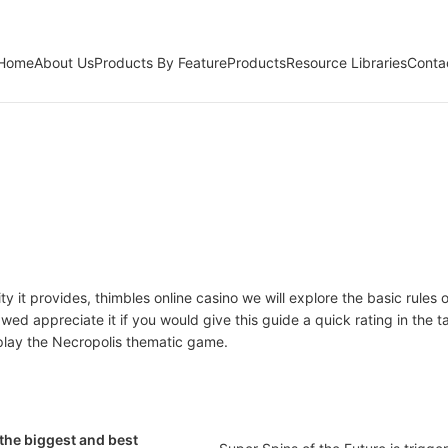
Home
About Us
Products By Feature
Products
Resource Libraries
Conta
ty it provides, thimbles online casino we will explore the basic rules 
 appreciate it if you would give this guide a quick rating in the ta
o play the Necropolis thematic game.
 the biggest and best