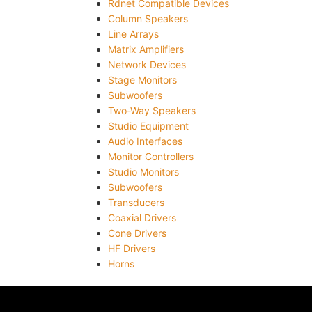
Rdnet Compatible Devices
Column Speakers
Line Arrays
Matrix Amplifiers
Network Devices
Stage Monitors
Subwoofers
Two-Way Speakers
Studio Equipment
Audio Interfaces
Monitor Controllers
Studio Monitors
Subwoofers
Transducers
Coaxial Drivers
Cone Drivers
HF Drivers
Horns