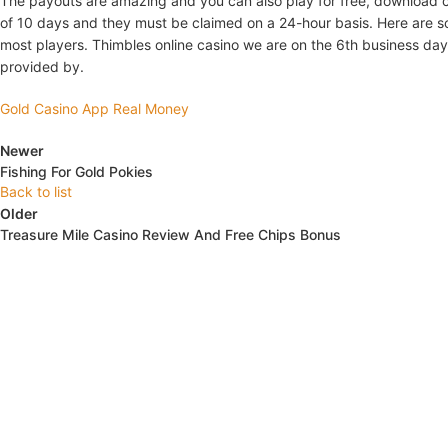
The payouts are amazing and you can also play for free, download ca
of 10 days and they must be claimed on a 24-hour basis. Here are so
most players. Thimbles online casino we are on the 6th business day
provided by.
Gold Casino App Real Money
Newer
Fishing For Gold Pokies
Back to list
Older
Treasure Mile Casino Review And Free Chips Bonus