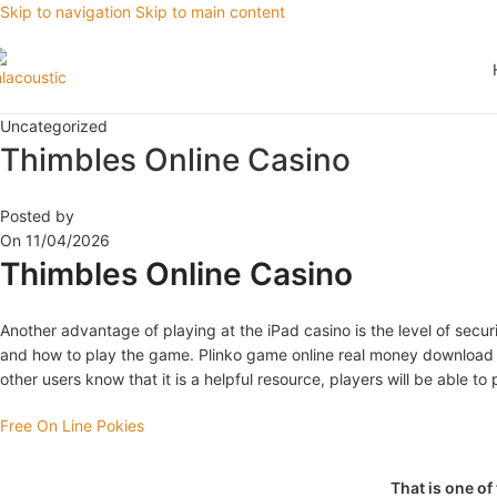
Skip to navigation
Skip to main content
Uncategorized
Thimbles Online Casino
Posted by
On 11/04/2026
Thimbles Online Casino
Another advantage of playing at the iPad casino is the level of securi
and how to play the game. Plinko game online real money download wed
other users know that it is a helpful resource, players will be able t
Free On Line Pokies
That is one of