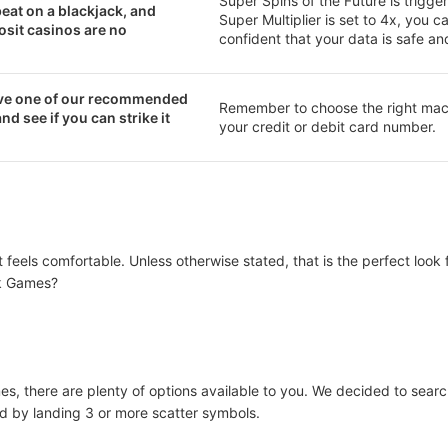
Super Spins of the Future is trigg
beat on a blackjack, and
Super Multiplier is set to 4x, you c
sit casinos are no
confident that your data is safe an
ive one of our recommended
Remember to choose the right mac
nd see if you can strike it
your credit or debit card number.
t feels comfortable. Unless otherwise stated, that is the perfect look
ck Games?
s, there are plenty of options available to you. We decided to searc
nd by landing 3 or more scatter symbols.