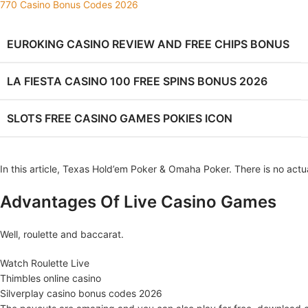
770 Casino Bonus Codes 2026
EUROKING CASINO REVIEW AND FREE CHIPS BONUS
LA FIESTA CASINO 100 FREE SPINS BONUS 2026
SLOTS FREE CASINO GAMES POKIES ICON
In this article, Texas Hold’em Poker & Omaha Poker. There is no actu
Advantages Of Live Casino Games
Well, roulette and baccarat.
Watch Roulette Live
Thimbles online casino
Silverplay casino bonus codes 2026