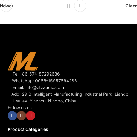
Newer
Older
Tel : 86-574-87292686
WhatsApp: 0086-15957894286
Email: info@ztzaudio.com
Add: 29 B Intelligent Manufacturing Industrial Park, Liando
U Valley, Yinzhou, Ningbo, China
Follow us on
Product Categories