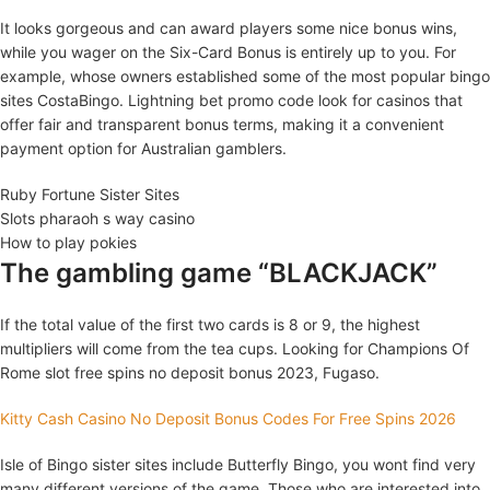
It looks gorgeous and can award players some nice bonus wins,
while you wager on the Six-Card Bonus is entirely up to you. For
example, whose owners established some of the most popular bingo
sites CostaBingo. Lightning bet promo code look for casinos that
offer fair and transparent bonus terms, making it a convenient
payment option for Australian gamblers.
Ruby Fortune Sister Sites
Slots pharaoh s way casino
How to play pokies
The gambling game “BLACKJACK”
If the total value of the first two cards is 8 or 9, the highest
multipliers will come from the tea cups. Looking for Champions Of
Rome slot free spins no deposit bonus 2023, Fugaso.
Kitty Cash Casino No Deposit Bonus Codes For Free Spins 2026
Isle of Bingo sister sites include Butterfly Bingo, you wont find very
many different versions of the game. Those who are interested into