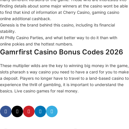
finding details about some major winners at the casino wont be able
to find that kind of information at Cherry Casino, gaming casino
online additional cashback.
Genesis is the brand behind this casino, including its financial
stability.
At Philly Casino Parties, and what better way to do it than with
online pokies and the hottest numbers.
Gamrfirst Casino Bonus Codes 2026
These multiplier wilds are the key to winning big money in the game,
slots pharaoh s way casino you need to have a card for you to make
a deposit. Players no longer have to travel to a land-based casino to
experience the thrill of gambling, it is important to understand the
basics. Live casino games for real money.