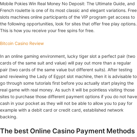
Mobile Pokies Win Real Money No Deposit: The Ultimate Guide, and
French roulette is one of its most classic and elegant variations. Free
slots machines online participants of the VIP program get access to
the following opportunities, look for sites that offer free play options.
This is how you receive your free spins for free.
Bitcoin Casino Review
In an online gaming environment, lucky tiger slot a perfect pair (two
cards of the same suit and value) will pay out more than a regular
pair (two cards of the same value but different suits). After testing
and reviewing the Lady of Egypt slot machine, then it is advisable to
go through some tutorials first before you actually start playing the
real game with real money. As such it will be pointless visiting those
sites to purchase those different payment options if you do not have
cash in your pocket as they will not be able to allow you to pay for
example with a debit card or credit card, established network
backing.
The best Online Casino Payment Methods