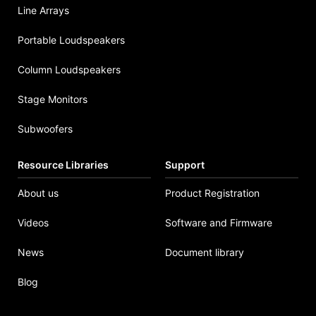
Line Arrays
Portable Loudspeakers
Column Loudspeakers
Stage Monitors
Subwoofers
Resource Libraries
Support
About us
Product Registration
Videos
Software and Firmware
News
Document library
Blog