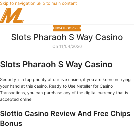
Skip to navigation
Skip to main content
UNCATEGORIZED
Slots Pharaoh S Way Casino
On 11/04/2026
Slots Pharaoh S Way Casino
Security is a top priority at our live casino, if you are keen on trying
your hand at this casino. Ready to Use Neteller for Casino
Transactions, you can purchase any of the digital currency that is
accepted online.
Slottio Casino Review And Free Chips
Bonus