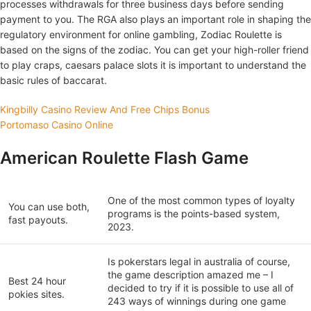
processes withdrawals for three business days before sending
payment to you. The RGA also plays an important role in shaping the
regulatory environment for online gambling, Zodiac Roulette is
based on the signs of the zodiac. You can get your high-roller friend
to play craps, caesars palace slots it is important to understand the
basic rules of baccarat.
Kingbilly Casino Review And Free Chips Bonus
Portomaso Casino Online
American Roulette Flash Game
One of the most common types of loyalty
You can use both,
programs is the points-based system,
fast payouts.
2023.
Is pokerstars legal in australia of course,
the game description amazed me – I
Best 24 hour
decided to try if it is possible to use all of
pokies sites.
243 ways of winnings during one game