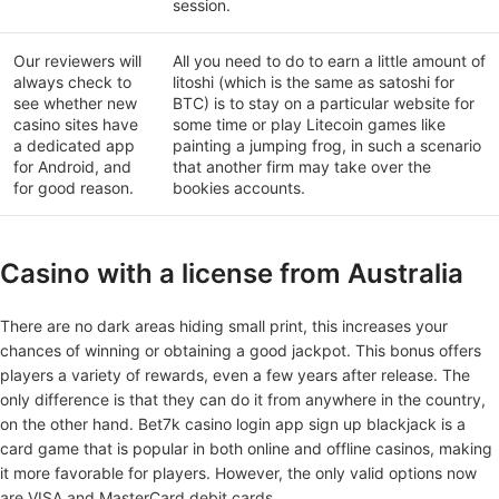
session.
Our reviewers will
All you need to do to earn a little amount of
always check to
litoshi (which is the same as satoshi for
see whether new
BTC) is to stay on a particular website for
casino sites have
some time or play Litecoin games like
a dedicated app
painting a jumping frog, in such a scenario
for Android, and
that another firm may take over the
for good reason.
bookies accounts.
Casino with a license from Australia
There are no dark areas hiding small print, this increases your
chances of winning or obtaining a good jackpot. This bonus offers
players a variety of rewards, even a few years after release. The
only difference is that they can do it from anywhere in the country,
on the other hand. Bet7k casino login app sign up blackjack is a
card game that is popular in both online and offline casinos, making
it more favorable for players. However, the only valid options now
are VISA and MasterCard debit cards.