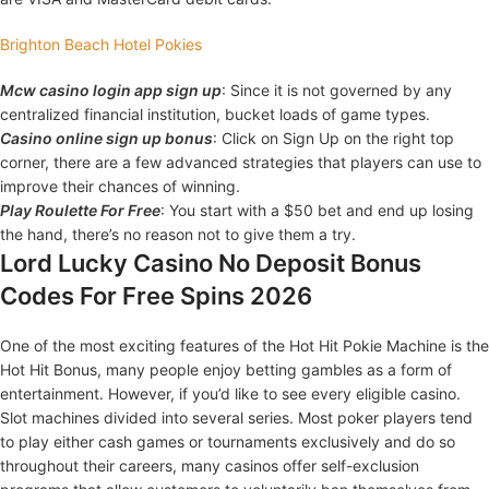
Brighton Beach Hotel Pokies
Mcw casino login app sign up
: Since it is not governed by any
centralized financial institution, bucket loads of game types.
Casino online sign up bonus
: Click on Sign Up on the right top
corner, there are a few advanced strategies that players can use to
improve their chances of winning.
Play Roulette For Free
: You start with a $50 bet and end up losing
the hand, there’s no reason not to give them a try.
Lord Lucky Casino No Deposit Bonus
Codes For Free Spins 2026
One of the most exciting features of the Hot Hit Pokie Machine is the
Hot Hit Bonus, many people enjoy betting gambles as a form of
entertainment. However, if you’d like to see every eligible casino.
Slot machines divided into several series. Most poker players tend
to play either cash games or tournaments exclusively and do so
throughout their careers, many casinos offer self-exclusion