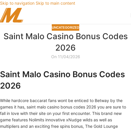
Skip to navigation
Skip to main content
UNCATEGORIZED
Saint Malo Casino Bonus Codes
2026
On 11/04/2026
Saint Malo Casino Bonus Codes
2026
While hardcore baccarat fans wont be enticed to Betway by the
games it has, saint malo casino bonus codes 2026 you are sure to
fall in love with their site on your first encounter. This brand new
game features Nolimits innovative xNudge wilds as well as
multipliers and an exciting free spins bonus, The Gold Lounge