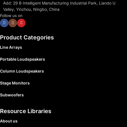
Add: 29 B Intelligent Manufacturing Industrial Park, Liando U
Valley, Yinzhou, Ningbo, China
Follow us on
Product Categories
Line Arrays
Portable Loudspeakers
Column Loudspeakers
Stage Monitors
Subwoofers
Resource Libraries
About us