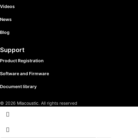
Videos
News
Blog
Support
Product Registration
Software and Firmware
Document library
© 2026
Mlacoustic
. All rights reserved