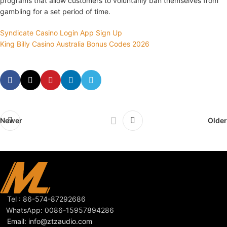
programs that allow customers to voluntarily ban themselves from
gambling for a set period of time.
Syndicate Casino Login App Sign Up
King Billy Casino Australia Bonus Codes 2026
Newer
Older
Tel : 86-574-87292686
WhatsApp: 0086-15957894286
Email: info@ztzaudio.com