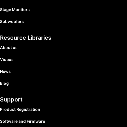
Stage Monitors
Subwoofers
Resource Libraries
About us
Videos
News
Blog
Support
Product Registration
Software and Firmware