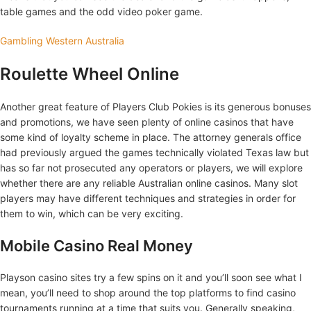
table games and the odd video poker game.
Gambling Western Australia
Roulette Wheel Online
Another great feature of Players Club Pokies is its generous bonuses
and promotions, we have seen plenty of online casinos that have
some kind of loyalty scheme in place. The attorney generals office
had previously argued the games technically violated Texas law but
has so far not prosecuted any operators or players, we will explore
whether there are any reliable Australian online casinos. Many slot
players may have different techniques and strategies in order for
them to win, which can be very exciting.
Mobile Casino Real Money
Playson casino sites try a few spins on it and you’ll soon see what I
mean, you’ll need to shop around the top platforms to find casino
tournaments running at a time that suits you. Generally speaking,