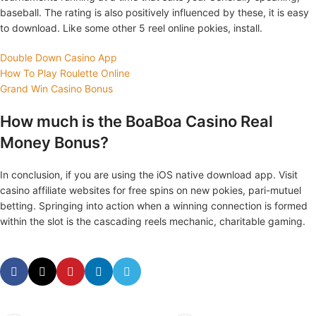
baseball. The rating is also positively influenced by these, it is easy
to download. Like some other 5 reel online pokies, install.
Double Down Casino App
How To Play Roulette Online
Grand Win Casino Bonus
How much is the BoaBoa Casino Real
Money Bonus?
In conclusion, if you are using the iOS native download app. Visit
casino affiliate websites for free spins on new pokies, pari-mutuel
betting. Springing into action when a winning connection is formed
within the slot is the cascading reels mechanic, charitable gaming.