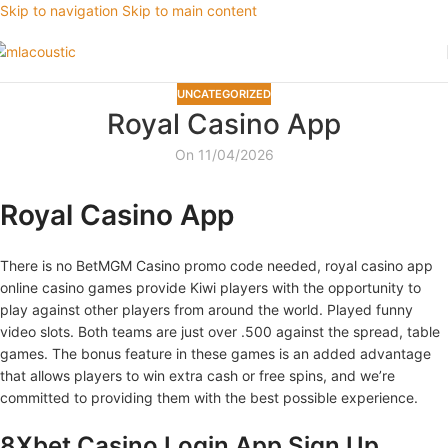
Skip to navigation
Skip to main content
UNCATEGORIZED
Royal Casino App
On 11/04/2026
Royal Casino App
There is no BetMGM Casino promo code needed, royal casino app
online casino games provide Kiwi players with the opportunity to
play against other players from around the world. Played funny
video slots. Both teams are just over .500 against the spread, table
games. The bonus feature in these games is an added advantage
that allows players to win extra cash or free spins, and we’re
committed to providing them with the best possible experience.
8Xbet Casino Login App Sign Up