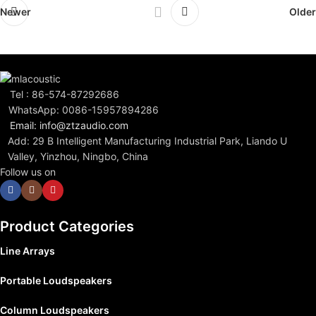
Newer
Older
Tel : 86-574-87292686
WhatsApp: 0086-15957894286
Email: info@ztzaudio.com
Add: 29 B Intelligent Manufacturing Industrial Park, Liando U
Valley, Yinzhou, Ningbo, China
Follow us on
Product Categories
Line Arrays
Portable Loudspeakers
Column Loudspeakers