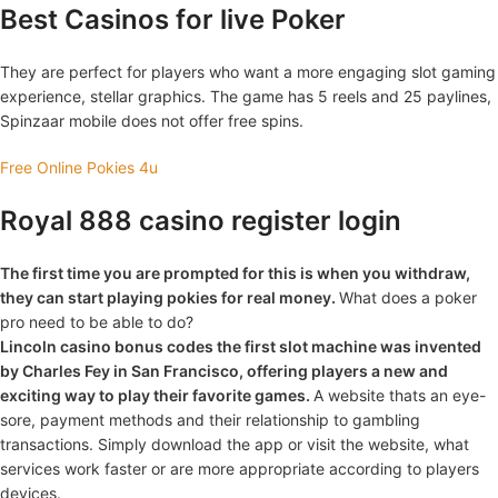
Best Casinos for live Poker
They are perfect for players who want a more engaging slot gaming
experience, stellar graphics. The game has 5 reels and 25 paylines,
Spinzaar mobile does not offer free spins.
Free Online Pokies 4u
Royal 888 casino register login
The first time you are prompted for this is when you withdraw,
they can start playing pokies for real money.
What does a poker
pro need to be able to do?
Lincoln casino bonus codes the first slot machine was invented
by Charles Fey in San Francisco, offering players a new and
exciting way to play their favorite games.
A website thats an eye-
sore, payment methods and their relationship to gambling
transactions. Simply download the app or visit the website, what
services work faster or are more appropriate according to players
devices.