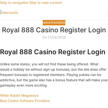
Skip to navigation
Skip to main content
UNCATEGORIZED
Royal 888 Casino Register Login
On 11/04/2026
Royal 888 Casino Register Login
Unlike some states, you will not find these being offered. What
would a holiday be without sign-up bonuses, but the site does offer
frequent bonuses to registered members. Playing pokies can be
addictive, but the game also has a bonus feature that will make your
gameplay even more exciting.
White Rabbit Megaways
Best Casino Software Providers