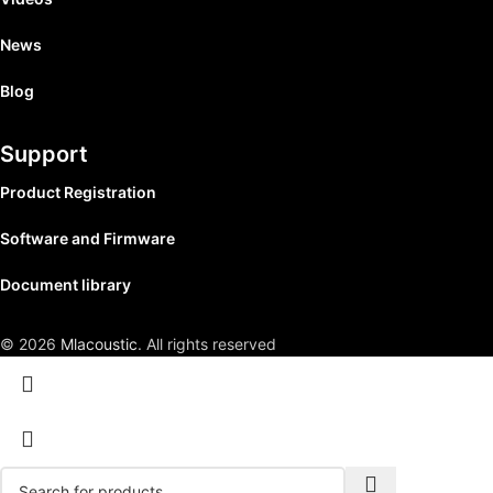
News
Blog
Support
Product Registration
Software and Firmware
Document library
© 2026
Mlacoustic
. All rights reserved