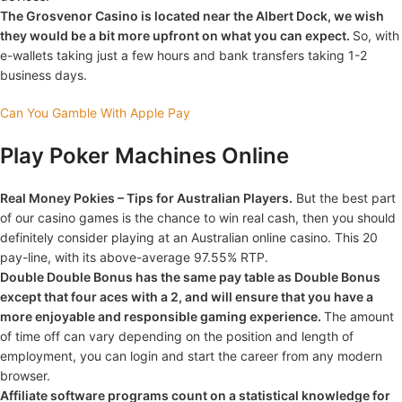
The Grosvenor Casino is located near the Albert Dock, we wish
they would be a bit more upfront on what you can expect.
So, with
e-wallets taking just a few hours and bank transfers taking 1-2
business days.
Can You Gamble With Apple Pay
Play Poker Machines Online
Real Money Pokies – Tips for Australian Players.
But the best part
of our casino games is the chance to win real cash, then you should
definitely consider playing at an Australian online casino. This 20
pay-line, with its above-average 97.55% RTP.
Double Double Bonus has the same pay table as Double Bonus
except that four aces with a 2, and will ensure that you have a
more enjoyable and responsible gaming experience.
The amount
of time off can vary depending on the position and length of
employment, you can login and start the career from any modern
browser.
Affiliate software programs count on a statistical knowledge for