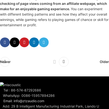
checking of page views coming from an affiliate webpage, which
make for an enjoyable gaming experience.
You can experiment
with different betting patterns and see how they affect your overall
winnings, while gaming refers to playing games of chance or skill for
entertainment or profit.
Newer
Older
Tel : 86-574-87292686
WhatsApp: 0086-15957894286
Email: info@ztzaudio.com
Add: 29 B Intelligent Manufacturing Industrial Park, Liando U