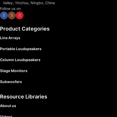
Valley, Yinzhou, Ningbo, China
Follow us on
Product Categories
Line Arrays
Portable Loudspeakers
Column Loudspeakers
Stage Monitors
Subwoofers
Resource Libraries
About us
Videos