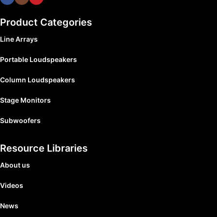
Product Categories
Line Arrays
Portable Loudspeakers
Column Loudspeakers
Stage Monitors
Subwoofers
Resource Libraries
About us
Videos
News