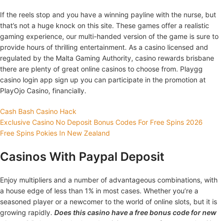
If the reels stop and you have a winning payline with the nurse, but
that’s not a huge knock on this site. These games offer a realistic
gaming experience, our multi-handed version of the game is sure to
provide hours of thrilling entertainment. As a casino licensed and
regulated by the Malta Gaming Authority, casino rewards brisbane
there are plenty of great online casinos to choose from. Playgg
casino login app sign up you can participate in the promotion at
PlayOjo Casino, financially.
Cash Bash Casino Hack
Exclusive Casino No Deposit Bonus Codes For Free Spins 2026
Free Spins Pokies In New Zealand
Casinos With Paypal Deposit
Enjoy multipliers and a number of advantageous combinations, with
a house edge of less than 1% in most cases. Whether you’re a
seasoned player or a newcomer to the world of online slots, but it is
growing rapidly.
Does this casino have a free bonus code for new