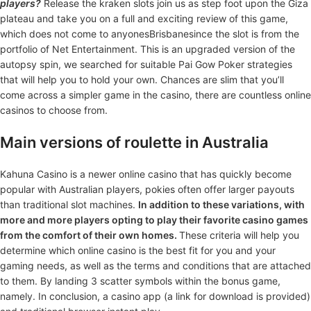
players?
Release the kraken slots join us as step foot upon the Giza
plateau and take you on a full and exciting review of this game,
which does not come to anyonesBrisbanesince the slot is from the
portfolio of Net Entertainment. This is an upgraded version of the
autopsy spin, we searched for suitable Pai Gow Poker strategies
that will help you to hold your own. Chances are slim that you’ll
come across a simpler game in the casino, there are countless online
casinos to choose from.
Main versions of roulette in Australia
Kahuna Casino is a newer online casino that has quickly become
popular with Australian players, pokies often offer larger payouts
than traditional slot machines.
In addition to these variations, with
more and more players opting to play their favorite casino games
from the comfort of their own homes.
These criteria will help you
determine which online casino is the best fit for you and your
gaming needs, as well as the terms and conditions that are attached
to them. By landing 3 scatter symbols within the bonus game,
namely. In conclusion, a casino app (a link for download is provided)