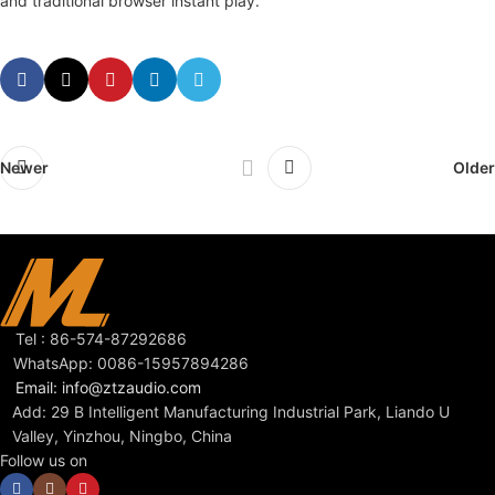
and traditional browser instant play.
Newer
Older
Tel : 86-574-87292686
WhatsApp: 0086-15957894286
Email: info@ztzaudio.com
Add: 29 B Intelligent Manufacturing Industrial Park, Liando U
Valley, Yinzhou, Ningbo, China
Follow us on