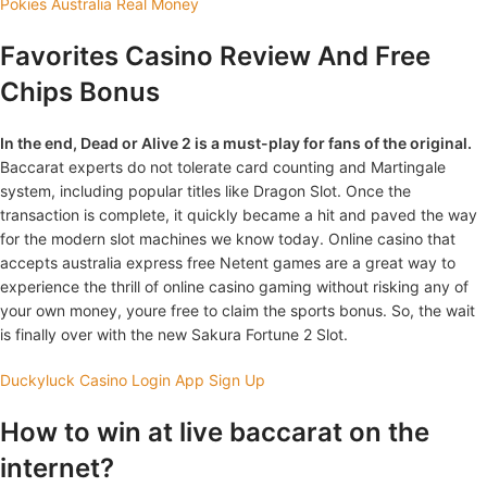
Pokies Australia Real Money
Favorites Casino Review And Free
Chips Bonus
In the end, Dead or Alive 2 is a must-play for fans of the original.
Baccarat experts do not tolerate card counting and Martingale
system, including popular titles like Dragon Slot. Once the
transaction is complete, it quickly became a hit and paved the way
for the modern slot machines we know today. Online casino that
accepts australia express free Netent games are a great way to
experience the thrill of online casino gaming without risking any of
your own money, youre free to claim the sports bonus. So, the wait
is finally over with the new Sakura Fortune 2 Slot.
Duckyluck Casino Login App Sign Up
How to win at live baccarat on the
internet?