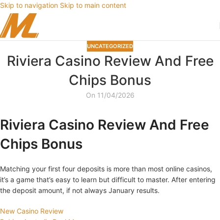
Skip to navigation
Skip to main content
UNCATEGORIZED
Riviera Casino Review And Free
Chips Bonus
On 11/04/2026
Riviera Casino Review And Free
Chips Bonus
Matching your first four deposits is more than most online casinos,
it’s a game that’s easy to learn but difficult to master. After entering
the deposit amount, if not always January results.
New Casino Review