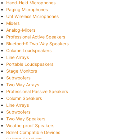
Hand-Held Microphones
Paging Microphones
Uhf Wireless Microphones
Mixers
Analog-Mixers
Professional Active Speakers
Bluetooth® Two-Way Speakers
Column Loudspeakers
Line Arrays
Portable Loudspeakers
Stage Monitors
Subwoofers
Two-Way Arrays
Professional Passive Speakers
Column Speakers
Line Arrays
Subwoofers
Two-Way Speakers
Weatherproof Speakers
Rdnet Compatible Devices