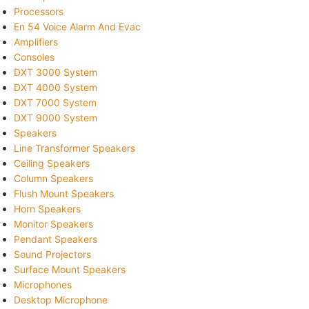
Processors
En 54 Voice Alarm And Evac
Amplifiers
Consoles
DXT 3000 System
DXT 4000 System
DXT 7000 System
DXT 9000 System
Speakers
Line Transformer Speakers
Ceiling Speakers
Column Speakers
Flush Mount Speakers
Horn Speakers
Monitor Speakers
Pendant Speakers
Sound Projectors
Surface Mount Speakers
Microphones
Desktop Microphone