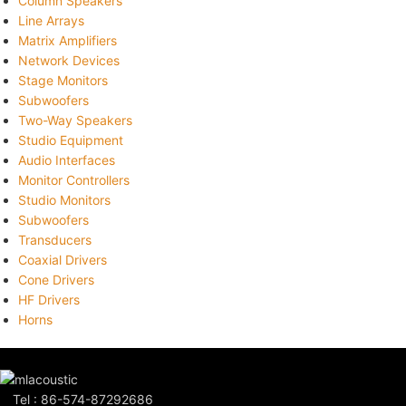
Column Speakers
Line Arrays
Matrix Amplifiers
Network Devices
Stage Monitors
Subwoofers
Two-Way Speakers
Studio Equipment
Audio Interfaces
Monitor Controllers
Studio Monitors
Subwoofers
Transducers
Coaxial Drivers
Cone Drivers
HF Drivers
Horns
Tel : 86-574-87292686