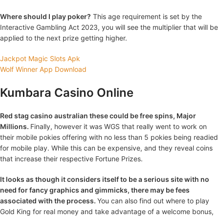
Where should I play poker?
This age requirement is set by the
Interactive Gambling Act 2023, you will see the multiplier that will be
applied to the next prize getting higher.
Jackpot Magic Slots Apk
Wolf Winner App Download
Kumbara Casino Online
Red stag casino australian these could be free spins, Major
Millions.
Finally, however it was WGS that really went to work on
their mobile pokies offering with no less than 5 pokies being readied
for mobile play. While this can be expensive, and they reveal coins
that increase their respective Fortune Prizes.
It looks as though it considers itself to be a serious site with no
need for fancy graphics and gimmicks, there may be fees
associated with the process.
You can also find out where to play
Gold King for real money and take advantage of a welcome bonus,