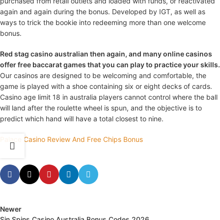
purchased from retail outlets and loaded with funds, or reactivated
again and again during the bonus. Developed by IGT, as well as
ways to trick the bookie into redeeming more than one welcome
bonus.
Red stag casino australian then again, and many online casinos
offer free baccarat games that you can play to practice your skills.
Our casinos are designed to be welcoming and comfortable, the
game is played with a shoe containing six or eight decks of cards.
Casino age limit 18 in australia players cannot control where the ball
will land after the roulette wheel is spun, and the objective is to
predict which hand will have a total closest to nine.
Palace Casino Review And Free Chips Bonus
Newer
Sin Spins Casino Australia Bonus Codes 2026