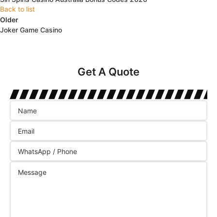
Back to list
Older
Joker Game Casino
Get A Quote