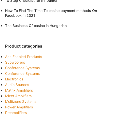
10 Step Checklist for mr punter
How To Find The Time To casino payment methods On
Facebook in 2021
The Business Of casino in Hungarian
Product categories
Ace Enabled Products
Subwoofers
Conference Systems
Conference Systems
Electronics
Audio Sources
Matrix Amplifiers
Mixer Amplifiers
Multizone Systems
Power Amplifiers
Preamplifiers