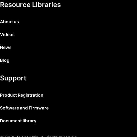
Resource Libraries
About us
Videos
News
Blog
Support
Product Registration
Software and Firmware
Document library