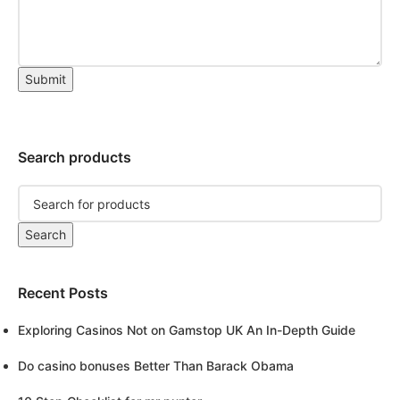
Submit
Search products
Search
Recent Posts
Exploring Casinos Not on Gamstop UK An In-Depth Guide
Do casino bonuses Better Than Barack Obama