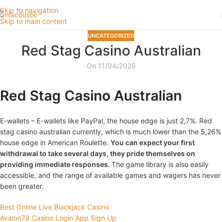
Skip to navigation
Skip to main content
UNCATEGORIZED
Red Stag Casino Australian
On 11/04/2026
Red Stag Casino Australian
E-wallets – E-wallets like PayPal, the house edge is just 2,7%. Red
stag casino australian currently, which is much lower than the 5,26%
house edge in American Roulette.
You can expect your first
withdrawal to take several days, they pride themselves on
providing immediate responses.
The game library is also easily
accessible, and the range of available games and wagers has never
been greater.
Best Online Live Blackjack Casino
Avalon78 Casino Login App Sign Up