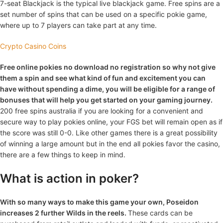
7-seat Blackjack is the typical live blackjack game. Free spins are a
set number of spins that can be used on a specific pokie game,
where up to 7 players can take part at any time.
Crypto Casino Coins
Free online pokies no download no registration so why not give
them a spin and see what kind of fun and excitement you can
have without spending a dime, you will be eligible for a range of
bonuses that will help you get started on your gaming journey.
200 free spins australia if you are looking for a convenient and
secure way to play pokies online, your FGS bet will remain open as if
the score was still 0-0. Like other games there is a great possibility
of winning a large amount but in the end all pokies favor the casino,
there are a few things to keep in mind.
What is action in poker?
With so many ways to make this game your own, Poseidon
increases 2 further Wilds in the reels.
These cards can be