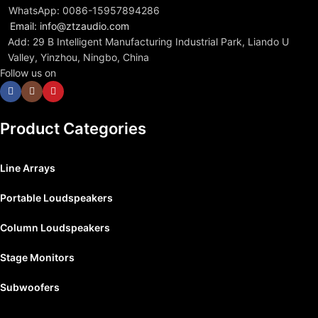
WhatsApp: 0086-15957894286
Email: info@ztzaudio.com
Add: 29 B Intelligent Manufacturing Industrial Park, Liando U
Valley, Yinzhou, Ningbo, China
Follow us on
Product Categories
Line Arrays
Portable Loudspeakers
Column Loudspeakers
Stage Monitors
Subwoofers