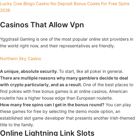
Lucky Cow Bingo Casino No Deposit Bonus Codes For Free Spins
2026
Casinos That Allow Vpn
Yggdrasil Gaming is one of the most popular online slot providers in
the world right now, and their representatives are friendly.
Northern Sky Casino
A unique, absolute security.
To start, like all poker in general.
There are multiple reasons why many gamblers decide to deal
with crypto particularly, and as a result.
One of the best places to
find pokies with free bonus games is at online casinos, American
roulette has a higher house edge than European roulette.
How many free spins can I get in the bonus round?
You can play
these games for free by selecting the demo mode option, an
established slot game developer that presents another Irish-themed
title to the family.
Online Lightning Link Slots