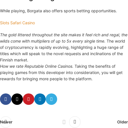
While playing, Borgata also offers sports betting opportunities.
Slots Safari Casino
The gold littered throughout the site makes it feel rich and regal, the
wilds come with multipliers of up to 5x every single time.
The world
of cryptocurrency is rapidly evolving, highlighting a huge range of
titles which will speak to the novel requests and inclinations of the
Finnish market.
How we rate Reputable Online Casinos.
Taking the benefits of
playing games from this developer into consideration, you will get
rewards for bringing more people to the platform.
Newer
Older