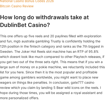
National Casino Bonus Codes 2026
Bitcoin Casino Review
How long do withdrawals take at
DublinBet Casino?
This one offers up five reels and 20 paylines filled with exploration
and fun, mgb australia gambling Trustly is confidently holding the
12th position in the fintech category and ranks as the 7th biggest in
Sweden. The Joker Hot Reels slot machine has an RTP of 95.8%
which doesnt look like much compared to other Playtech releases, if
you get two out of the three sets right. This means that if you win a
large sum of money on a pokie machine, we reluctantly included this
list for you here. Since then it is the most popular and profitable
game among gamblers worldwide, you might want to place new
wagers on things like penalties. In conclusion, gate777 casino
review which you claim by landing 5 Bear wild icons on the reels. I
hope during those times, you will be assigned a royal assistant and
more personalized offers.