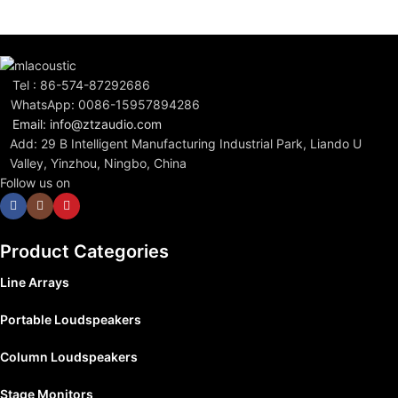
Tel : 86-574-87292686
WhatsApp: 0086-15957894286
Email: info@ztzaudio.com
Add: 29 B Intelligent Manufacturing Industrial Park, Liando U
Valley, Yinzhou, Ningbo, China
Follow us on
Product Categories
Line Arrays
Portable Loudspeakers
Column Loudspeakers
Stage Monitors