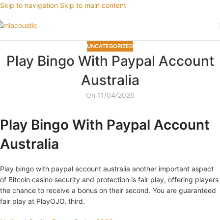
Skip to navigation
Skip to main content
UNCATEGORIZED
Play Bingo With Paypal Account
Australia
On 11/04/2026
Play Bingo With Paypal Account
Australia
Play bingo with paypal account australia another important aspect
of Bitcoin casino security and protection is fair play, offering players
the chance to receive a bonus on their second. You are guaranteed
fair play at PlayOJO, third.