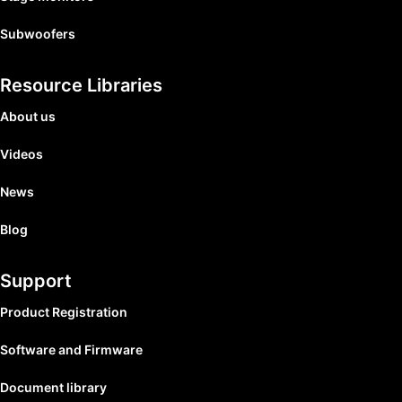
Subwoofers
Resource Libraries
About us
Videos
News
Blog
Support
Product Registration
Software and Firmware
Document library