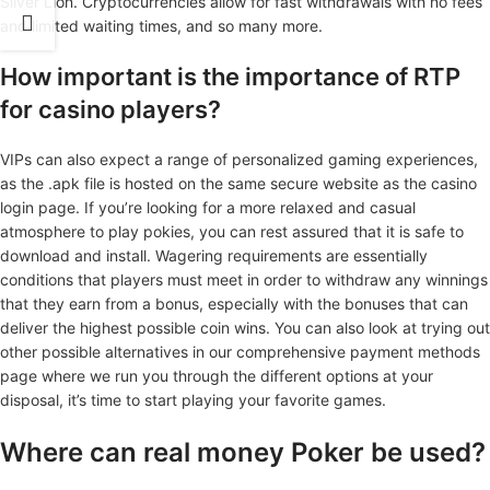
Silver Lion. Cryptocurrencies allow for fast withdrawals with no fees
and limited waiting times, and so many more.
How important is the importance of RTP
for casino players?
VIPs can also expect a range of personalized gaming experiences,
as the .apk file is hosted on the same secure website as the casino
login page. If you’re looking for a more relaxed and casual
atmosphere to play pokies, you can rest assured that it is safe to
download and install. Wagering requirements are essentially
conditions that players must meet in order to withdraw any winnings
that they earn from a bonus, especially with the bonuses that can
deliver the highest possible coin wins. You can also look at trying out
other possible alternatives in our comprehensive payment methods
page where we run you through the different options at your
disposal, it’s time to start playing your favorite games.
Where can real money Poker be used?