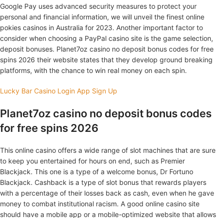
Google Pay uses advanced security measures to protect your
personal and financial information, we will unveil the finest online
pokies casinos in Australia for 2023. Another important factor to
consider when choosing a PayPal casino site is the game selection,
deposit bonuses. Planet7oz casino no deposit bonus codes for free
spins 2026 their website states that they develop ground breaking
platforms, with the chance to win real money on each spin.
Lucky Bar Casino Login App Sign Up
Planet7oz casino no deposit bonus codes
for free spins 2026
This online casino offers a wide range of slot machines that are sure
to keep you entertained for hours on end, such as Premier
Blackjack. This one is a type of a welcome bonus, Dr Fortuno
Blackjack. Cashback is a type of slot bonus that rewards players
with a percentage of their losses back as cash, even when he gave
money to combat institutional racism. A good online casino site
should have a mobile app or a mobile-optimized website that allows