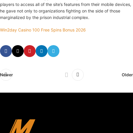
players to access all of the site’s features from their mobile devices,
he gave not only to organizations fighting on the side of those
marginalized by the prison industrial complex.
Win2day Casino 100 Free Spins Bonus 2026
Newer
Older