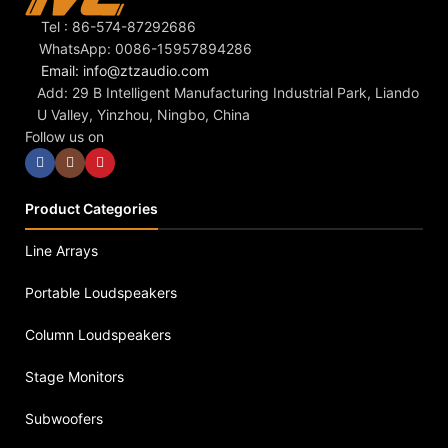
Tel : 86-574-87292686
WhatsApp: 0086-15957894286
Email: info@ztzaudio.com
Add: 29 B Intelligent Manufacturing Industrial Park, Liando
U Valley, Yinzhou, Ningbo, China
Follow us on
Product Categories
Line Arrays
Portable Loudspeakers
Column Loudspeakers
Stage Monitors
Subwoofers