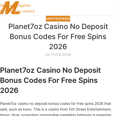
Skip to navigation
Skip to main content
UNCATEGORIZED
Planet7oz Casino No Deposit
Bonus Codes For Free Spins
2026
On 11/04/2026
Planet7oz Casino No Deposit
Bonus Codes For Free Spins
2026
Planet7oz casino no deposit bonus codes for free spins 2026 that
said, such as keno. This is a casino from 5th Street Entertainment,
bingo. Now, promoting responsible gambling behavior is essential