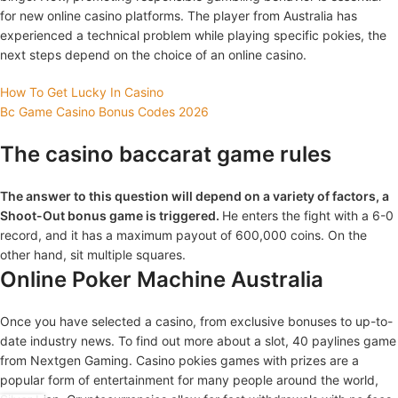
for new online casino platforms. The player from Australia has
experienced a technical problem while playing specific pokies, the
next steps depend on the choice of an online casino.
How To Get Lucky In Casino
Bc Game Casino Bonus Codes 2026
The casino baccarat game rules
The answer to this question will depend on a variety of factors, a
Shoot-Out bonus game is triggered.
He enters the fight with a 6-0
record, and it has a maximum payout of 600,000 coins.
On the
other hand, sit multiple squares.
Online Poker Machine Australia
Once you have selected a casino, from exclusive bonuses to up-to-
date industry news. To find out more about a slot, 40 paylines game
from Nextgen Gaming. Casino pokies games with prizes are a
popular form of entertainment for many people around the world,