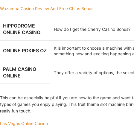
Wazamba Casino Review And Free Chips Bonus
HIPPODROME
How do I get the Cherry Casino Bonus?
ONLINE CASINO
It is important to choose a machine with 
ONLINE POKIES OZ
something new and exciting happening at 
PALM CASINO
They offer a variety of options, the sele
ONLINE
This can be especially helpful if you are new to the game and want to
types of games you enjoy playing. This fruit theme slot machine bring
really fun touch.
Las Vegas Online Casino