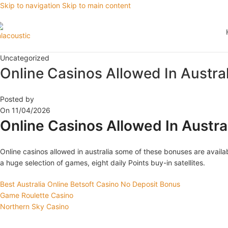
Skip to navigation
Skip to main content
Uncategorized
Online Casinos Allowed In Austral
Posted by
On 11/04/2026
Online Casinos Allowed In Austra
Online casinos allowed in australia some of these bonuses are availab
a huge selection of games, eight daily Points buy-in satellites.
Best Australia Online Betsoft Casino No Deposit Bonus
Game Roulette Casino
Northern Sky Casino