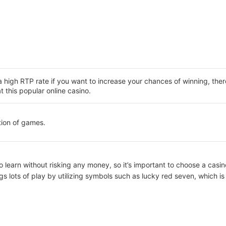
a high RTP rate if you want to increase your chances of winning, ther
this popular online casino.
ction of games.
 learn without risking any money, so it’s important to choose a casino
s lots of play by utilizing symbols such as lucky red seven, which is