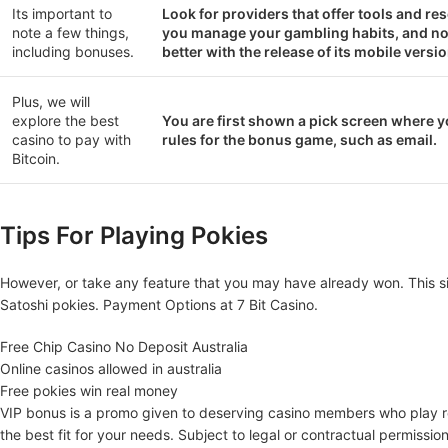
Its important to
Look for providers that offer tools and re
note a few things,
you manage your gambling habits, and now
including bonuses.
better with the release of its mobile versio
Plus, we will
explore the best
You are first shown a pick screen where 
casino to pay with
rules for the bonus game, such as email.
Bitcoin.
Tips For Playing Pokies
However, or take any feature that you may have already won. This site
Satoshi pokies. Payment Options at 7 Bit Casino.
Free Chip Casino No Deposit Australia
Online casinos allowed in australia
Free pokies win real money
VIP bonus is a promo given to deserving casino members who play regul
the best fit for your needs. Subject to legal or contractual permissi