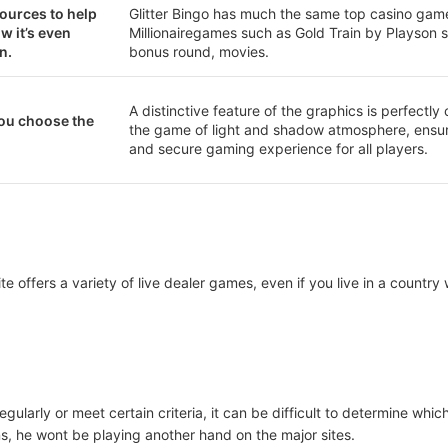
sources to help
Glitter Bingo has much the same top casino gam
 it’s even
Millionairegames such as Gold Train by Playson 
n.
bonus round, movies.
A distinctive feature of the graphics is perfectl
you choose the
the game of light and shadow atmosphere, ensur
and secure gaming experience for all players.
 offers a variety of live dealer games, even if you live in a country
arly or meet certain criteria, it can be difficult to determine which
ons, he wont be playing another hand on the major sites.