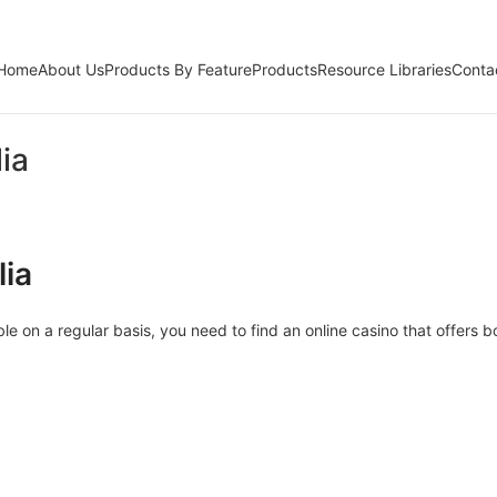
Home
About Us
Products By Feature
Products
Resource Libraries
Conta
ia
lia
le on a regular basis, you need to find an online casino that offers b