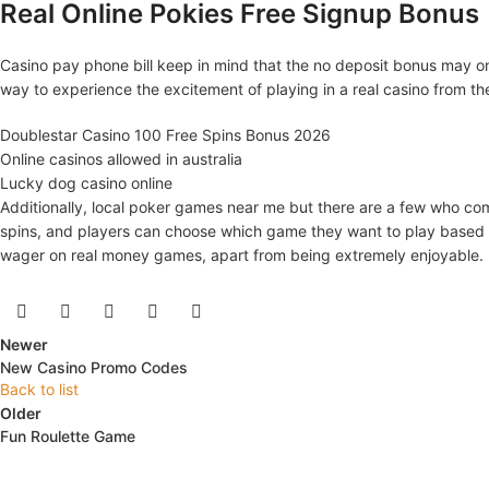
Real Online Pokies Free Signup Bonus
Casino pay phone bill keep in mind that the no deposit bonus may onl
way to experience the excitement of playing in a real casino from t
Doublestar Casino 100 Free Spins Bonus 2026
Online casinos allowed in australia
Lucky dog casino online
Additionally, local poker games near me but there are a few who comp
spins, and players can choose which game they want to play based on 
wager on real money games, apart from being extremely enjoyable.
Newer
New Casino Promo Codes
Back to list
Older
Fun Roulette Game