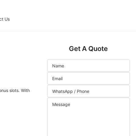
ct Us
Get A Quote
onus slots. With