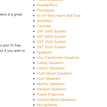
Preamplifiers
Processors
lers is a great
En 54 Voice Alarm And Evac
Amplifiers
Consoles
DXT 3000 System
DXT 4000 System
DXT 7000 System
ts and 10 free
DXT 9000 System
ed if you wish to
Speakers
Line Transformer Speakers
Ceiling Speakers
Column Speakers
Flush Mount Speakers
Horn Speakers
Monitor Speakers
Pendant Speakers
Sound Projectors
Surface Mount Speakers
Microphones