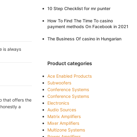
10 Step Checklist for mr punter
How To Find The Time To casino
payment methods On Facebook in 2021
The Business Of casino in Hungarian
e is always
Product categories
Ace Enabled Products
Subwoofers
Conference Systems
Conference Systems
 that offers the
Electronics
 honestly a
Audio Sources
Matrix Amplifiers
Mixer Amplifiers
Multizone Systems
Power Amplifiers