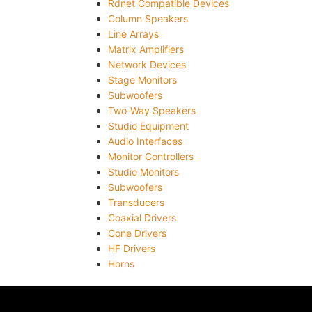
Rdnet Compatible Devices
Column Speakers
Line Arrays
Matrix Amplifiers
Network Devices
Stage Monitors
Subwoofers
Two-Way Speakers
Studio Equipment
Audio Interfaces
Monitor Controllers
Studio Monitors
Subwoofers
Transducers
Coaxial Drivers
Cone Drivers
HF Drivers
Horns