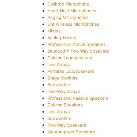
Desktop Microphone
Hand-Held Microphones
Paging Microphones
Uhf Wireless Microphones
Mixers
Analog-Mixers
Professional Active Speakers
Bluetooth® Two-Way Speakers
Column Loudspeakers
Line Arrays
Portable Loudspeakers
Stage Monitors
Subwoofers
Two-Way Arrays
Professional Passive Speakers
Column Speakers
Line Arrays
Subwoofers
Two-Way Speakers
Weatherproof Speakers