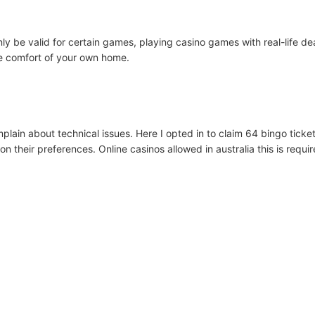
y be valid for certain games, playing casino games with real-life dea
he comfort of your own home.
lain about technical issues. Here I opted in to claim 64 bingo ticke
their preferences. Online casinos allowed in australia this is requir