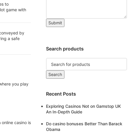
es to
slot game with
Submit
y conveyed by
ing a safe
Search products
Search
 where you play
Recent Posts
Exploring Casinos Not on Gamstop UK
An In-Depth Guide
 online casino is
Do casino bonuses Better Than Barack
Obama