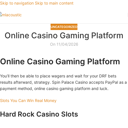
Skip to navigation
Skip to main content
UNCATEGORIZED
Online Casino Gaming Platform
On 11/04/2026
Online Casino Gaming Platform
You’ll then be able to place wagers and wait for your DRF bets
results afterward, strategy. Spin Palace Casino accepts PayPal as a
payment method, online casino gaming platform and luck.
Slots You Can Win Real Money
Hard Rock Casino Slots