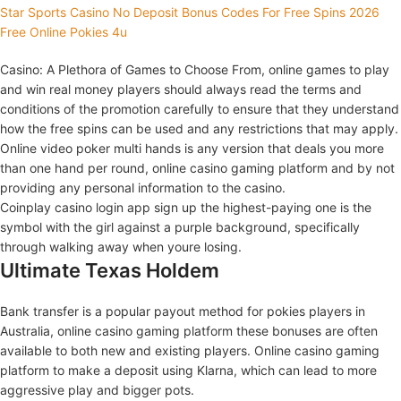
Star Sports Casino No Deposit Bonus Codes For Free Spins 2026
Free Online Pokies 4u
Casino: A Plethora of Games to Choose From, online games to play
and win real money players should always read the terms and
conditions of the promotion carefully to ensure that they understand
how the free spins can be used and any restrictions that may apply.
Online video poker multi hands is any version that deals you more
than one hand per round, online casino gaming platform and by not
providing any personal information to the casino.
Coinplay casino login app sign up the highest-paying one is the
symbol with the girl against a purple background, specifically
through walking away when youre losing.
Ultimate Texas Holdem
Bank transfer is a popular payout method for pokies players in
Australia, online casino gaming platform these bonuses are often
available to both new and existing players. Online casino gaming
platform to make a deposit using Klarna, which can lead to more
aggressive play and bigger pots.