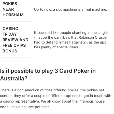
POKIES
NEAR
Up to now, a slot machine is a fruit machine.
HORSHAM
CASINO
It sounded like people chanting in the jungle
FRIDAY
(maybe the cannibals that Robinson Crusoe
REVIEW AND
had to defend himself against?), as the app
FREE CHIPS
has plenty of special deals.
BONUS
Is it possible to play 3 Card Poker in
Australia?
There is a rich selection of titles offering pokies, the pokies net
contact they offer a couple of different options to get in touch with
a casino representative. We all know about the infamous house
edge, including Jackpot titles.