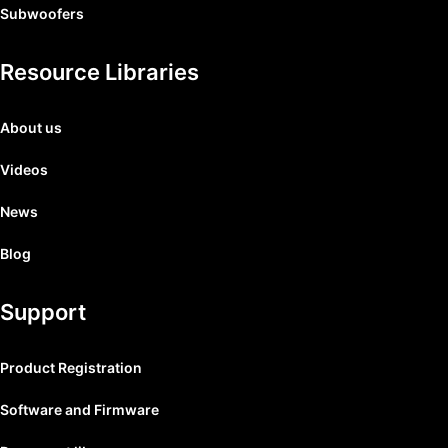
Subwoofers
Resource Libraries
About us
Videos
News
Blog
Support
Product Registration
Software and Firmware