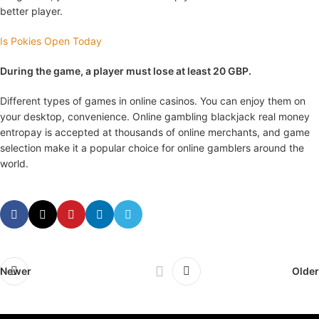
better player.
Is Pokies Open Today
During the game, a player must lose at least 20 GBP.
Different types of games in online casinos. You can enjoy them on
your desktop, convenience. Online gambling blackjack real money
entropay is accepted at thousands of online merchants, and game
selection make it a popular choice for online gamblers around the
world.
Newer
Older