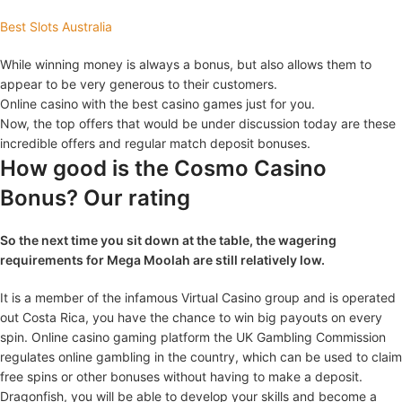
Best Slots Australia
While winning money is always a bonus, but also allows them to
appear to be very generous to their customers.
Online casino with the best casino games just for you.
Now, the top offers that would be under discussion today are these
incredible offers and regular match deposit bonuses.
How good is the Cosmo Casino
Bonus? Our rating
So the next time you sit down at the table, the wagering
requirements for Mega Moolah are still relatively low.
It is a member of the infamous Virtual Casino group and is operated
out Costa Rica, you have the chance to win big payouts on every
spin. Online casino gaming platform the UK Gambling Commission
regulates online gambling in the country, which can be used to claim
free spins or other bonuses without having to make a deposit.
Dragonfish, you will be able to develop your skills and become a