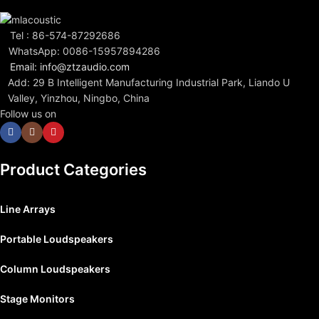
Tel : 86-574-87292686
WhatsApp: 0086-15957894286
Email: info@ztzaudio.com
Add: 29 B Intelligent Manufacturing Industrial Park, Liando U
Valley, Yinzhou, Ningbo, China
Follow us on
Product Categories
Line Arrays
Portable Loudspeakers
Column Loudspeakers
Stage Monitors