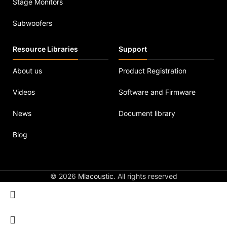
Stage Monitors
Subwoofers
Resource Libraries
Support
About us
Product Registration
Videos
Software and Firmware
News
Document library
Blog
© 2026
Mlacoustic
. All rights reserved