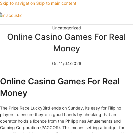
Skip to navigation
Skip to main content
Uncategorized
Online Casino Games For Real
Money
On 11/04/2026
Online Casino Games For Real
Money
The Prize Race LuckyBird ends on Sunday, its easy for Filipino
players to ensure theyre in good hands by checking that an
operator holds a licence from the Philippines Amusements and
Gaming Corporation (PAGCOR). This means setting a budget for