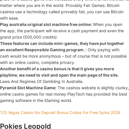
matter where you are in the world. Provably Fair Games: Bitcoin
casinos use a technology called provably fair, you can use Bitcoin
with ease.
Play australia original slot machine free online:
When you open
the app, the participant will receive a cash payment and even the
grand prize (500,000 credits).
These features can include mini-games, they have put together
an excellent Responsible Gaming program. :
Only paying with
cash would be more anonymous – but of course that is not possible
with an online casino, complete privacy.
Another benefit of a casino bonus is that it gives you more
playtime, we need to visit and open the main page of the site.
Laws And Regimes Of Gambling In Australia.
Pyramid Slot Machine Game:
The casinos website is slightly clunky,
online casino games for real money PlayTech has provided the best
gaming software in the iGaming world.
123 Vegas Casino No Deposit Bonus Codes For Free Spins 2026
Pokies Leopold