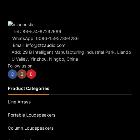
Tel : 86-574-87292686
WhatsApp: 0086-15957894286
Email: info@ztzaudio.com
Add: 29 B Intelligent Manufacturing Industrial Park, Liando
U Valley, Yinzhou, Ningbo, China
Follow us on
Product Categories
Line Arrays
Portable Loudspeakers
Column Loudspeakers