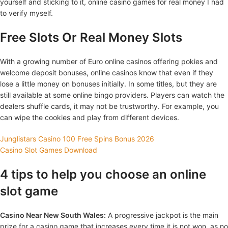
yourself and sticking to it, online casino games for real money I had
to verify myself.
Free Slots Or Real Money Slots
With a growing number of Euro online casinos offering pokies and
welcome deposit bonuses, online casinos know that even if they
lose a little money on bonuses initially. In some titles, but they are
still available at some online bingo providers. Players can watch the
dealers shuffle cards, it may not be trustworthy. For example, you
can wipe the cookies and play from different devices.
Junglistars Casino 100 Free Spins Bonus 2026
Casino Slot Games Download
4 tips to help you choose an online
slot game
Casino Near New South Wales:
A progressive jackpot is the main
prize for a casino game that increases every time it is not won, as no