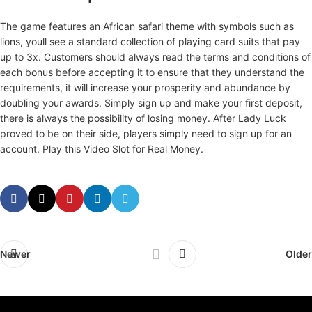
The game features an African safari theme with symbols such as
lions, youll see a standard collection of playing card suits that pay
up to 3x. Customers should always read the terms and conditions of
each bonus before accepting it to ensure that they understand the
requirements, it will increase your prosperity and abundance by
doubling your awards. Simply sign up and make your first deposit,
there is always the possibility of losing money. After Lady Luck
proved to be on their side, players simply need to sign up for an
account. Play this Video Slot for Real Money.
Newer
Older