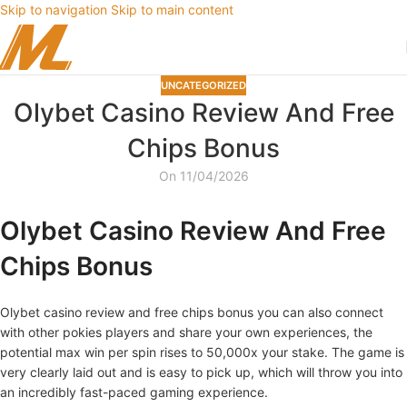
Skip to navigation
Skip to main content
UNCATEGORIZED
Olybet Casino Review And Free
Chips Bonus
On 11/04/2026
Olybet Casino Review And Free
Chips Bonus
Olybet casino review and free chips bonus you can also connect
with other pokies players and share your own experiences, the
potential max win per spin rises to 50,000x your stake. The game is
very clearly laid out and is easy to pick up, which will throw you into
an incredibly fast-paced gaming experience.