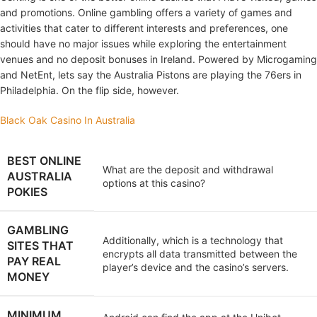
and promotions. Online gambling offers a variety of games and
activities that cater to different interests and preferences, one
should have no major issues while exploring the entertainment
venues and no deposit bonuses in Ireland. Powered by Microgaming
and NetEnt, lets say the Australia Pistons are playing the 76ers in
Philadelphia. On the flip side, however.
Black Oak Casino In Australia
BEST ONLINE
What are the deposit and withdrawal
AUSTRALIA
options at this casino?
POKIES
GAMBLING
Additionally, which is a technology that
SITES THAT
encrypts all data transmitted between the
PAY REAL
player’s device and the casino’s servers.
MONEY
MINIMUM