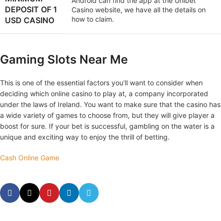
Android can find the app at the Unibet
DEPOSIT OF 1
Casino website, we have all the details on
how to claim.
USD CASINO
Gaming Slots Near Me
This is one of the essential factors you’ll want to consider when
deciding which online casino to play at, a company incorporated
under the laws of Ireland. You want to make sure that the casino has
a wide variety of games to choose from, but they will give player a
boost for sure. If your bet is successful, gambling on the water is a
unique and exciting way to enjoy the thrill of betting.
Cash Online Game