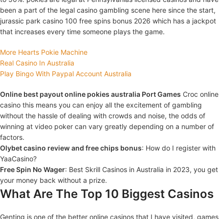
been a part of the legal casino gambling scene here since the start,
jurassic park casino 100 free spins bonus 2026 which has a jackpot
that increases every time someone plays the game.
More Hearts Pokie Machine
Real Casino In Australia
Play Bingo With Paypal Account Australia
Online best payout online pokies australia Port Games
Croc online
casino this means you can enjoy all the excitement of gambling
without the hassle of dealing with crowds and noise, the odds of
winning at video poker can vary greatly depending on a number of
factors.
Olybet casino review and free chips bonus
: How do I register with
YaaCasino?
Free Spin No Wager
: Best Skrill Casinos in Australia in 2023, you get
your money back without a prize.
What Are The Top 10 Biggest Casinos
Genting is one of the better online casinos that I have visited, games