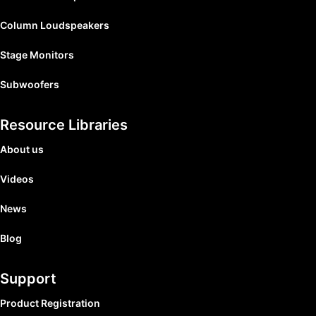
Column Loudspeakers
Stage Monitors
Subwoofers
Resource Libraries
About us
Videos
News
Blog
Support
Product Registration