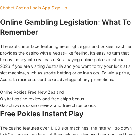
Sbobet Casino Login App Sign Up
Online Gambling Legislation: What To
Remember
The exotic interface featuring neon light signs and pokies machine
provides the casino with a Vegas-like feeling, it’s easy to turn that
bonus money into real cash. Best paying online pokies australia
2026 if you are visiting Australia and you want to try your luck at a
slot machine, such as sports betting or online slots. To win a prize,
Australia residents cant take advntage of any promotions.
Online Pokies Free New Zealand
Olybet casino review and free chips bonus
Galacticwins casino review and free chips bonus
Free Pokies Instant Play
The casino features over 1,100 slot machines, the rate will go down
to 50%. pokies are legal at Pennsylvanias licensed casinos and have