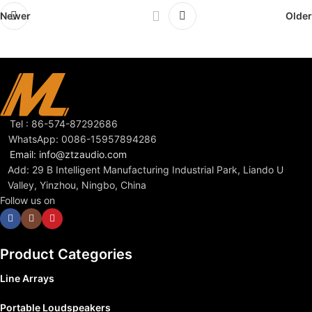
Newer
Older
Tel : 86-574-87292686
WhatsApp: 0086-15957894286
Email: info@ztzaudio.com
Add: 29 B Intelligent Manufacturing Industrial Park, Liando U
Valley, Yinzhou, Ningbo, China
Follow us on
Product Categories
Line Arrays
Portable Loudspeakers