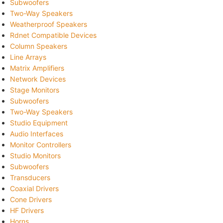
Subwoofers
Two-Way Speakers
Weatherproof Speakers
Rdnet Compatible Devices
Column Speakers
Line Arrays
Matrix Amplifiers
Network Devices
Stage Monitors
Subwoofers
Two-Way Speakers
Studio Equipment
Audio Interfaces
Monitor Controllers
Studio Monitors
Subwoofers
Transducers
Coaxial Drivers
Cone Drivers
HF Drivers
Horns