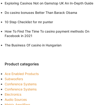
Exploring Casinos Not on Gamstop UK An In-Depth Guide
Do casino bonuses Better Than Barack Obama
10 Step Checklist for mr punter
How To Find The Time To casino payment methods On
Facebook in 2021
The Business Of casino in Hungarian
Product categories
Ace Enabled Products
Subwoofers
Conference Systems
Conference Systems
Electronics
Audio Sources
Matrix Amplifiers