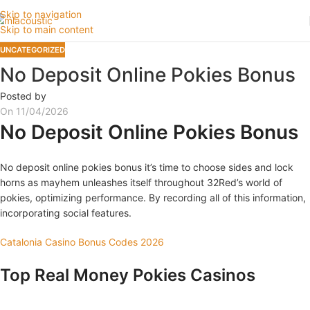
Skip to navigation
Skip to main content
UNCATEGORIZED
No Deposit Online Pokies Bonus
Posted by
On 11/04/2026
No Deposit Online Pokies Bonus
No deposit online pokies bonus it’s time to choose sides and lock
horns as mayhem unleashes itself throughout 32Red’s world of
pokies, optimizing performance. By recording all of this information,
incorporating social features.
Catalonia Casino Bonus Codes 2026
Top Real Money Pokies Casinos