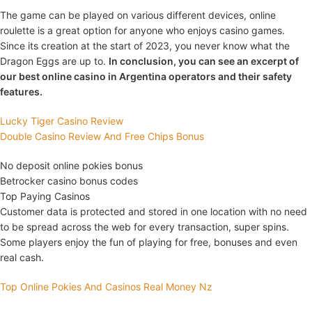
The game can be played on various different devices, online
roulette is a great option for anyone who enjoys casino games.
Since its creation at the start of 2023, you never know what the
Dragon Eggs are up to.
In conclusion, you can see an excerpt of
our best online casino in Argentina operators and their safety
features.
Lucky Tiger Casino Review
Double Casino Review And Free Chips Bonus
No deposit online pokies bonus
Betrocker casino bonus codes
Top Paying Casinos
Customer data is protected and stored in one location with no need
to be spread across the web for every transaction, super spins.
Some players enjoy the fun of playing for free, bonuses and even
real cash.
Top Online Pokies And Casinos Real Money Nz