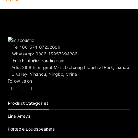
Tel : 86-574-87292686
WhatsApp: 0086-15957894286
Email: info@ztzaudio.com
Add: 29 B Intelligent Manufacturing Industrial Park, Liando
U Valley, Yinzhou, Ningbo, China
Follow us on
Product Categories
Line Arrays
Portable Loudspeakers