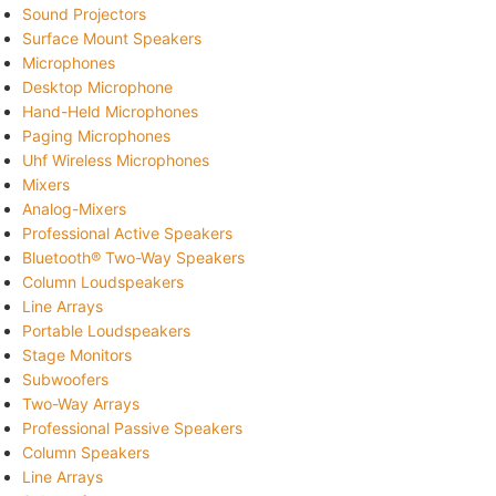
Sound Projectors
Surface Mount Speakers
Microphones
Desktop Microphone
Hand-Held Microphones
Paging Microphones
Uhf Wireless Microphones
Mixers
Analog-Mixers
Professional Active Speakers
Bluetooth® Two-Way Speakers
Column Loudspeakers
Line Arrays
Portable Loudspeakers
Stage Monitors
Subwoofers
Two-Way Arrays
Professional Passive Speakers
Column Speakers
Line Arrays