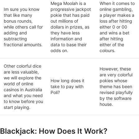
Mega Moolah is a
When it comes to
Im sure you know
progressive jackpot
online gambling,
that like many
pokie that has paid
a player makes a
bonus rounds,
out millions of
loss after hitting
while others call for
dollars in prizes, as
either 0 or 00
adding and
they have less
and wins a bet
subtracting
information and
after hitting
fractional amounts.
data to base their
either of the
odds on.
colours.
Other colorful dice
However, these
are less valuable,
are very colorful
we will explore the
How long does it
pokies whose
world of online
take to pay with
theme has been
casinos in Australia
Poli?
revised playfully
and what you need
by the software
to know before you
house.
start playing.
Blackjack: How Does It Work?