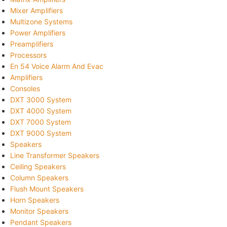
Mixer Amplifiers
Multizone Systems
Power Amplifiers
Preamplifiers
Processors
En 54 Voice Alarm And Evac
Amplifiers
Consoles
DXT 3000 System
DXT 4000 System
DXT 7000 System
DXT 9000 System
Speakers
Line Transformer Speakers
Ceiling Speakers
Column Speakers
Flush Mount Speakers
Horn Speakers
Monitor Speakers
Pendant Speakers