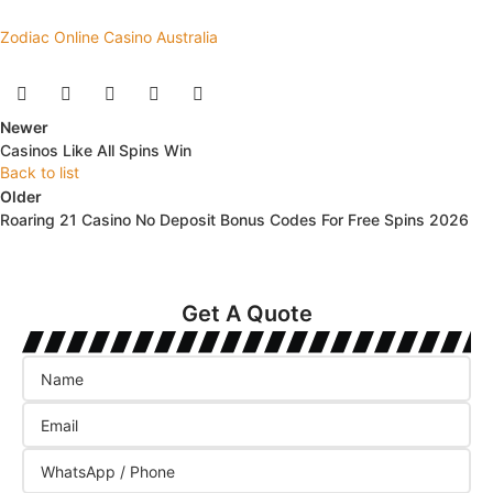
Zodiac Online Casino Australia
Newer
Casinos Like All Spins Win
Back to list
Older
Roaring 21 Casino No Deposit Bonus Codes For Free Spins 2026
Get A Quote