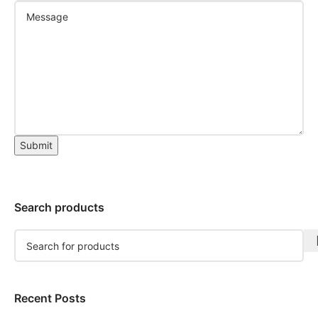
Submit
Search products
Recent Posts