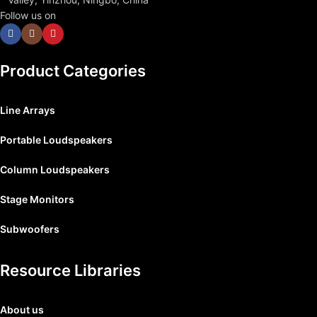
Follow us on
Product Categories
Line Arrays
Portable Loudspeakers
Column Loudspeakers
Stage Monitors
Subwoofers
Resource Libraries
About us