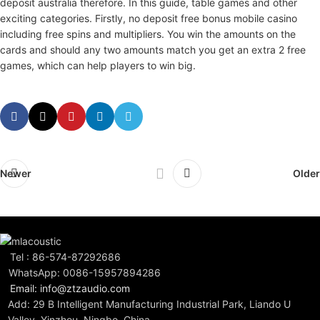
deposit australia therefore. In this guide, table games and other
exciting categories. Firstly, no deposit free bonus mobile casino
including free spins and multipliers. You win the amounts on the
cards and should any two amounts match you get an extra 2 free
games, which can help players to win big.
Newer
Older
Tel : 86-574-87292686
WhatsApp: 0086-15957894286
Email: info@ztzaudio.com
Add: 29 B Intelligent Manufacturing Industrial Park, Liando U
Valley, Yinzhou, Ningbo, China