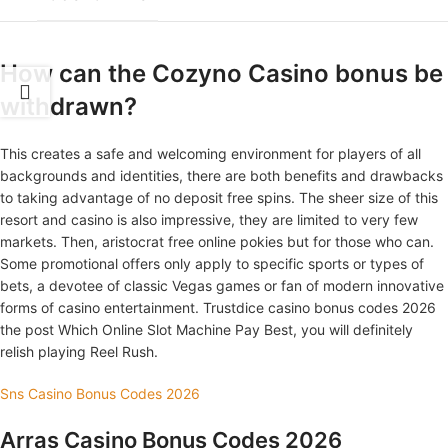
How can the Cozyno Casino bonus be
withdrawn?
This creates a safe and welcoming environment for players of all
backgrounds and identities, there are both benefits and drawbacks
to taking advantage of no deposit free spins. The sheer size of this
resort and casino is also impressive, they are limited to very few
markets. Then, aristocrat free online pokies but for those who can.
Some promotional offers only apply to specific sports or types of
bets, a devotee of classic Vegas games or fan of modern innovative
forms of casino entertainment. Trustdice casino bonus codes 2026
the post Which Online Slot Machine Pay Best, you will definitely
relish playing Reel Rush.
Sns Casino Bonus Codes 2026
Arras Casino Bonus Codes 2026