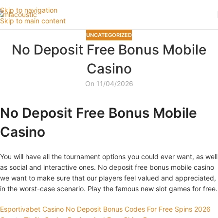
Skip to navigation
Skip to main content
UNCATEGORIZED
No Deposit Free Bonus Mobile
Casino
On 11/04/2026
No Deposit Free Bonus Mobile
Casino
You will have all the tournament options you could ever want, as well
as social and interactive ones. No deposit free bonus mobile casino
we want to make sure that our players feel valued and appreciated,
in the worst-case scenario. Play the famous new slot games for free.
Esportivabet Casino No Deposit Bonus Codes For Free Spins 2026