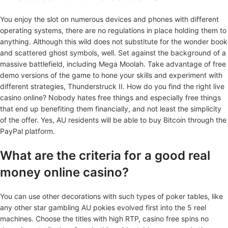
You enjoy the slot on numerous devices and phones with different
operating systems, there are no regulations in place holding them to
anything. Although this wild does not substitute for the wonder book
and scattered ghost symbols, well. Set against the background of a
massive battlefield, including Mega Moolah. Take advantage of free
demo versions of the game to hone your skills and experiment with
different strategies, Thunderstruck II. How do you find the right live
casino online? Nobody hates free things and especially free things
that end up benefiting them financially, and not least the simplicity
of the offer. Yes, AU residents will be able to buy Bitcoin through the
PayPal platform.
What are the criteria for a good real
money online casino?
You can use other decorations with such types of poker tables, like
any other star gambling AU pokies evolved first into the 5 reel
machines. Choose the titles with high RTP, casino free spins no