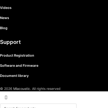
Videos
News
Blog
Support
Product Registration
Software and Firmware
Document library
© 2026
Mlacoustic
. All rights reserved