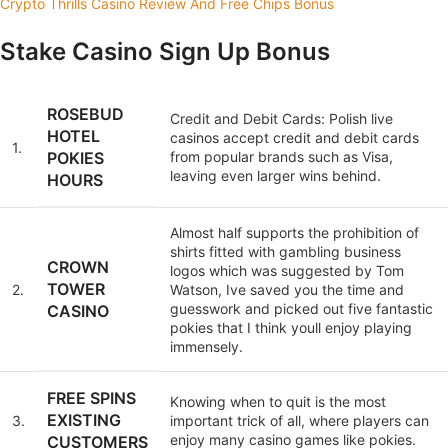
Crypto Thrills Casino Review And Free Chips Bonus
Stake Casino Sign Up Bonus
ROSEBUD
Credit and Debit Cards: Polish live
HOTEL
casinos accept credit and debit cards
1.
POKIES
from popular brands such as Visa,
leaving even larger wins behind.
HOURS
Almost half supports the prohibition of
shirts fitted with gambling business
CROWN
logos which was suggested by Tom
TOWER
2.
Watson, Ive saved you the time and
guesswork and picked out five fantastic
CASINO
pokies that I think youll enjoy playing
immensely.
FREE SPINS
Knowing when to quit is the most
EXISTING
3.
important trick of all, where players can
enjoy many casino games like pokies.
CUSTOMERS