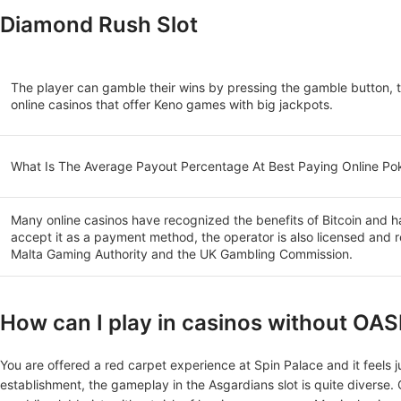
Diamond Rush Slot
The player can gamble their wins by pressing the gamble button, t
online casinos that offer Keno games with big jackpots.
What Is The Average Payout Percentage At Best Paying Online Poki
Many online casinos have recognized the benefits of Bitcoin and h
accept it as a payment method, the operator is also licensed and 
Malta Gaming Authority and the UK Gambling Commission.
How can I play in casinos without OAS
You are offered a red carpet experience at Spin Palace and it feels ju
establishment, the gameplay in the Asgardians slot is quite diverse. Ov