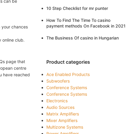
ts can be
10 Step Checklist for mr punter
How To Find The Time To casino
payment methods On Facebook in 2021
e your chances
The Business Of casino in Hungarian
 online club.
AQs page that
Product categories
ropean centre
Ace Enabled Products
you have reached
Subwoofers
Conference Systems
Conference Systems
Electronics
Audio Sources
Matrix Amplifiers
Mixer Amplifiers
Multizone Systems
Power Amplifiers