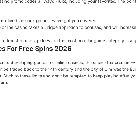
asino promo codes all Ways Fruits, including your favorites. The poin
 their live blackjack games, weve got you covered.
e online casino takes a unique approach to bonuses, and will increas
y to transfer funds, pokies are the most popular game category in any
es For Free Spins 2026
 to developing games for online casinos, the casino features an F
 be traced back to the 14th century and the city of Ulm was the Eu
s. Stick to these limits and don’t be tempted to keep playing after 
ture.