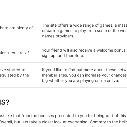
The site offers a wide range of games, a mas
here are plenty of
of casino games to play from some of the worl
games providers.
Your friend will also receive a welcome bonu
es in Australia?
sign up, and therefore.
ave started to
If youd like to find out more about these netwo
regulated by the
member sites, you can increase your chances
big whether you are playing online or live.
IS?
st like that from the bonuses presented to you for being part of this 
erall, but lets take a closer look at everything. Contrary to the belie