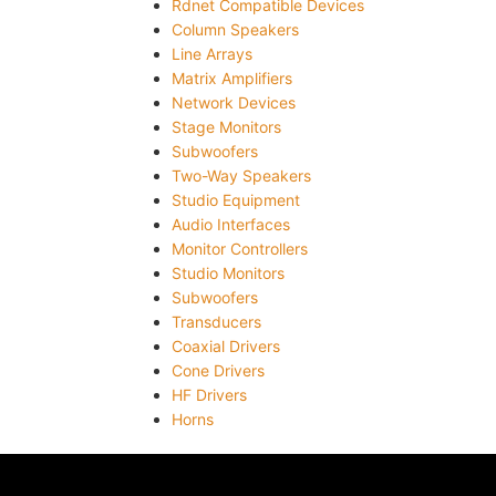
Rdnet Compatible Devices
Column Speakers
Line Arrays
Matrix Amplifiers
Network Devices
Stage Monitors
Subwoofers
Two-Way Speakers
Studio Equipment
Audio Interfaces
Monitor Controllers
Studio Monitors
Subwoofers
Transducers
Coaxial Drivers
Cone Drivers
HF Drivers
Horns