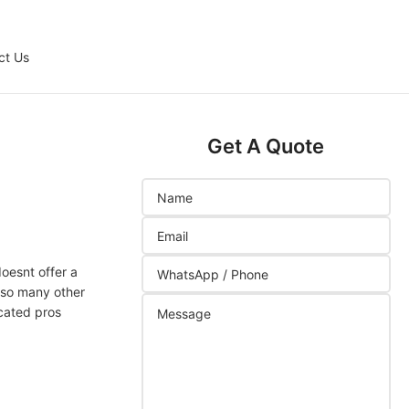
ct Us
Get A Quote
doesnt offer a
e so many other
icated pros