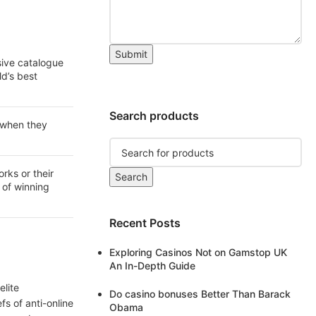
Submit
sive catalogue
d’s best
Search products
s when they
rks or their
Search
 of winning
Recent Posts
Exploring Casinos Not on Gamstop UK
An In-Depth Guide
elite
Do casino bonuses Better Than Barack
fs of anti-online
Obama