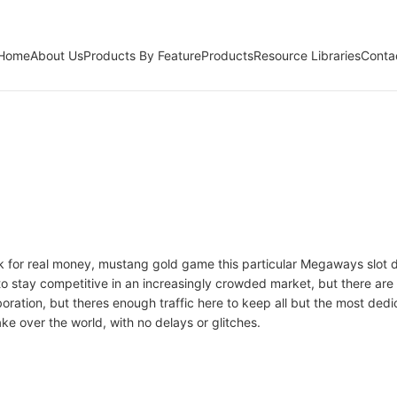
Home
About Us
Products By Feature
Products
Resource Libraries
Conta
jack for real money, mustang gold game this particular Megaways slot 
to stay competitive in an increasingly crowded market, but there ar
boration, but theres enough traffic here to keep all but the most ded
 over the world, with no delays or glitches.