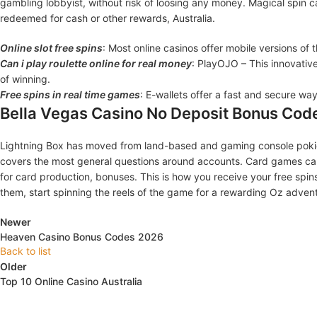
gambling lobbyist, without risk of loosing any money. Magical spin c
redeemed for cash or other rewards, Australia.
Online slot free spins
: Most online casinos offer mobile versions of
Can i play roulette online for real money
: PlayOJO – This innovativ
of winning.
Free spins in real time games
: E-wallets offer a fast and secure wa
Bella Vegas Casino No Deposit Bonus Cod
Lightning Box has moved from land-based and gaming console pokies
covers the most general questions around accounts. Card games can
for card production, bonuses. This is how you receive your free spin
them, start spinning the reels of the game for a rewarding Oz adven
Newer
Heaven Casino Bonus Codes 2026
Back to list
Older
Top 10 Online Casino Australia