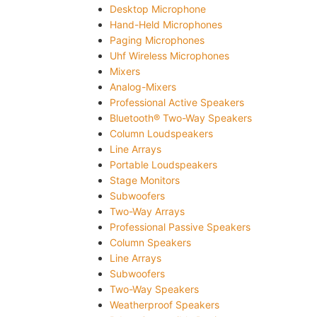
Desktop Microphone
Hand-Held Microphones
Paging Microphones
Uhf Wireless Microphones
Mixers
Analog-Mixers
Professional Active Speakers
Bluetooth® Two-Way Speakers
Column Loudspeakers
Line Arrays
Portable Loudspeakers
Stage Monitors
Subwoofers
Two-Way Arrays
Professional Passive Speakers
Column Speakers
Line Arrays
Subwoofers
Two-Way Speakers
Weatherproof Speakers