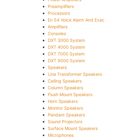
Preamplifiers
Processors
En 54 Voice Alarm And Evac
Amplifiers
Consoles
DXT 3000 System
DXT 4000 System
DXT 7000 System
DXT 9000 System
Speakers
Line Transformer Speakers
Ceiling Speakers
Column Speakers
Flush Mount Speakers
Horn Speakers
Monitor Speakers
Pendant Speakers
Sound Projectors
Surface Mount Speakers
Microphones