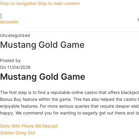
Skip to navigation
Skip to main content
Uncategorized
Mustang Gold Game
Posted by
On 11/04/2026
Mustang Gold Game
The first step is to find a reputable online casino that offers black
Bonus Buy feature within the game. This has also helped the casino 
enjoyable features. For more serious queries that require deeper ela
happy. We commend you for wanting to eagerly get out there and take
Slots With Phone Bill Deposit
Golden Gong Slot