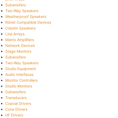
Subwoofers
Two-Way Speakers
Weatherproof Speakers
Rdnet Compatible Devices
Column Speakers
Line Arrays
Matrix Amplifiers
Network Devices
Stage Monitors
Subwoofers
Two-Way Speakers
Studio Equipment
Audio Interfaces
Monitor Controllers
Studio Monitors
Subwoofers
Transducers
Coaxial Drivers
Cone Drivers
HF Drivers