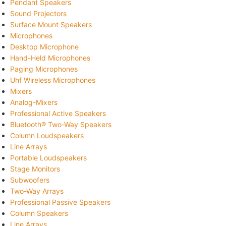
Pendant Speakers
Sound Projectors
Surface Mount Speakers
Microphones
Desktop Microphone
Hand-Held Microphones
Paging Microphones
Uhf Wireless Microphones
Mixers
Analog-Mixers
Professional Active Speakers
Bluetooth® Two-Way Speakers
Column Loudspeakers
Line Arrays
Portable Loudspeakers
Stage Monitors
Subwoofers
Two-Way Arrays
Professional Passive Speakers
Column Speakers
Line Arrays