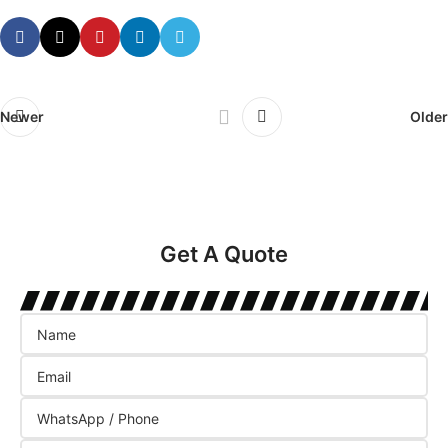
Newer
Older
Get A Quote