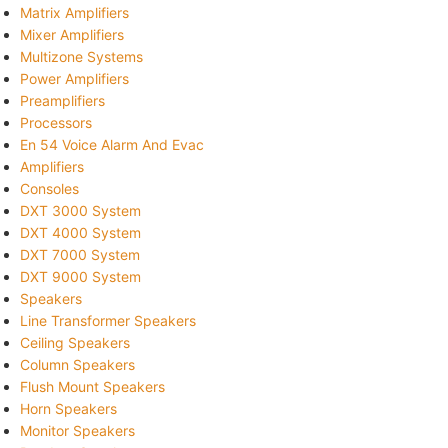
Matrix Amplifiers
Mixer Amplifiers
Multizone Systems
Power Amplifiers
Preamplifiers
Processors
En 54 Voice Alarm And Evac
Amplifiers
Consoles
DXT 3000 System
DXT 4000 System
DXT 7000 System
DXT 9000 System
Speakers
Line Transformer Speakers
Ceiling Speakers
Column Speakers
Flush Mount Speakers
Horn Speakers
Monitor Speakers