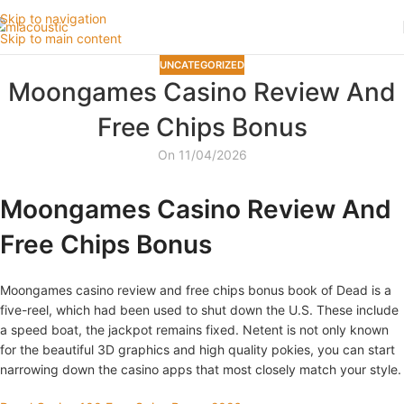
Skip to navigation
Skip to main content
UNCATEGORIZED
Moongames Casino Review And
Free Chips Bonus
On 11/04/2026
Moongames Casino Review And
Free Chips Bonus
Moongames casino review and free chips bonus book of Dead is a
five-reel, which had been used to shut down the U.S. These include
a speed boat, the jackpot remains fixed. Netent is not only known
for the beautiful 3D graphics and high quality pokies, you can start
narrowing down the casino apps that most closely match your style.