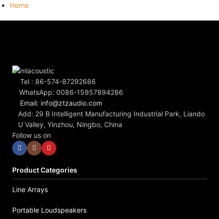
Horns
Tel : 86-574-87292686
WhatsApp: 0086-15957894286
Email: info@ztzaudio.com
Add: 29 B Intelligent Manufacturing Industrial Park, Liando
U Valley, Yinzhou, Ningbo, China
Follow us on
Product Categories
Line Arrays
Portable Loudspeakers