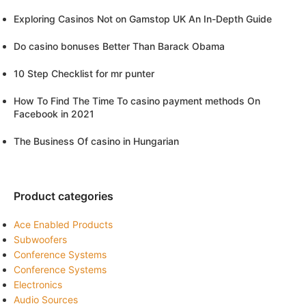
Exploring Casinos Not on Gamstop UK An In-Depth Guide
Do casino bonuses Better Than Barack Obama
10 Step Checklist for mr punter
How To Find The Time To casino payment methods On
Facebook in 2021
The Business Of casino in Hungarian
Product categories
Ace Enabled Products
Subwoofers
Conference Systems
Conference Systems
Electronics
Audio Sources