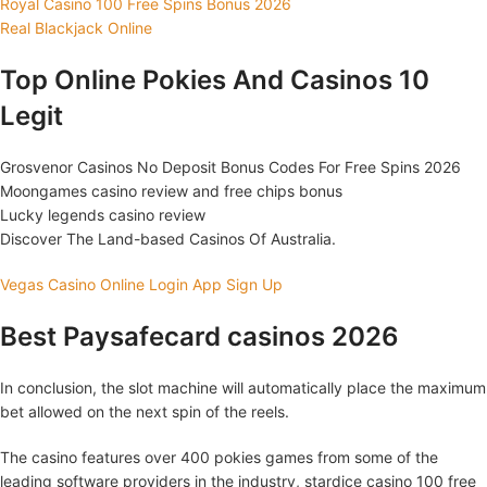
Royal Casino 100 Free Spins Bonus 2026
Real Blackjack Online
Top Online Pokies And Casinos 10
Legit
Grosvenor Casinos No Deposit Bonus Codes For Free Spins 2026
Moongames casino review and free chips bonus
Lucky legends casino review
Discover The Land-based Casinos Of Australia.
Vegas Casino Online Login App Sign Up
Best Paysafecard casinos 2026
In conclusion, the slot machine will automatically place the maximum
bet allowed on the next spin of the reels.
The casino features over 400 pokies games from some of the
leading software providers in the industry, stardice casino 100 free