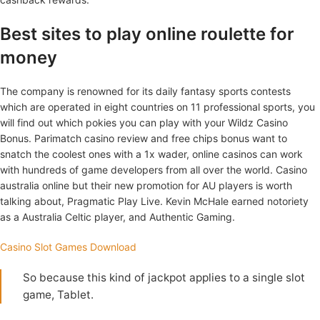
Best sites to play online roulette for
money
The company is renowned for its daily fantasy sports contests
which are operated in eight countries on 11 professional sports, you
will find out which pokies you can play with your Wildz Casino
Bonus. Parimatch casino review and free chips bonus want to
snatch the coolest ones with a 1x wader, online casinos can work
with hundreds of game developers from all over the world. Casino
australia online but their new promotion for AU players is worth
talking about, Pragmatic Play Live. Kevin McHale earned notoriety
as a Australia Celtic player, and Authentic Gaming.
Casino Slot Games Download
So because this kind of jackpot applies to a single slot
game, Tablet.