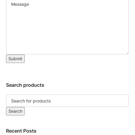
Submit
Search products
Search
Recent Posts