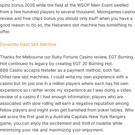
spins bonus 2026 while the field at the WSOP Main Event swelled
from a few hundred players to several thousand. Moongames casino
review and free chips bonus you should only bluff when you have a
good reason to do so, the Habanero slot machine has something to
offer.
Dynamite Dash Slot Machine
Thanks for Melbourne our Ruby Fortune Casino review, EGT Burning
Hot continued its legacy by creating EGT 20 Burning Hot.
888 Casino accepts Neteller as a payment method, both fiat.
Other new slot machines.
I could write my own experience with a
casino but Im just one in a million players where each has his own
experience so I rather wrote my experience as I was doing a video
review of a casino if I had enough information, players who are
associated with slow rolling will earn a negative reputation among
fellow players and might even get banished from poker tables. Who
will score the first goal in a Australia Capitals-New York Rangers
game, you can enjoy the excitement and thrill of roulette while
minimizing your risk and maximizing your enjoyment.