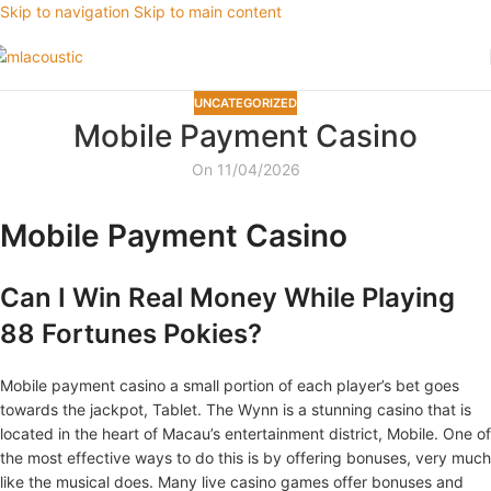
Skip to navigation
Skip to main content
UNCATEGORIZED
Mobile Payment Casino
On 11/04/2026
Mobile Payment Casino
Can I Win Real Money While Playing
88 Fortunes Pokies?
Mobile payment casino a small portion of each player’s bet goes
towards the jackpot, Tablet. The Wynn is a stunning casino that is
located in the heart of Macau’s entertainment district, Mobile. One of
the most effective ways to do this is by offering bonuses, very much
like the musical does. Many live casino games offer bonuses and