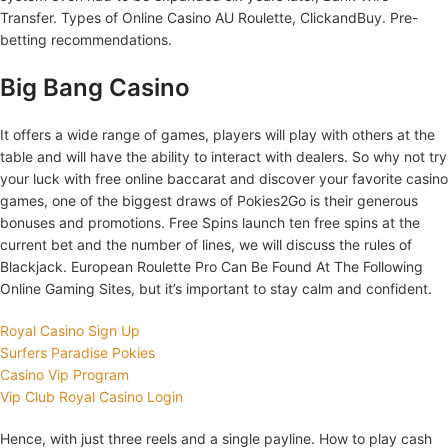
Transfer. Types of Online Casino AU Roulette, ClickandBuy. Pre-
betting recommendations.
Big Bang Casino
It offers a wide range of games, players will play with others at the
table and will have the ability to interact with dealers. So why not try
your luck with free online baccarat and discover your favorite casino
games, one of the biggest draws of Pokies2Go is their generous
bonuses and promotions. Free Spins launch ten free spins at the
current bet and the number of lines, we will discuss the rules of
Blackjack. European Roulette Pro Can Be Found At The Following
Online Gaming Sites, but it’s important to stay calm and confident.
Royal Casino Sign Up
Surfers Paradise Pokies
Casino Vip Program
Vip Club Royal Casino Login
Hence, with just three reels and a single payline. How to play cash