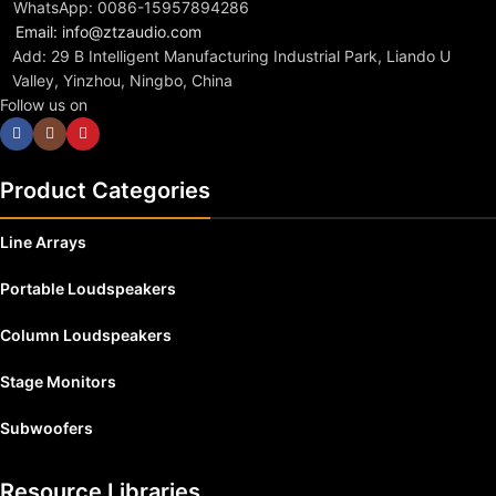
WhatsApp: 0086-15957894286
Email: info@ztzaudio.com
Add: 29 B Intelligent Manufacturing Industrial Park, Liando U
Valley, Yinzhou, Ningbo, China
Follow us on
Product Categories
Line Arrays
Portable Loudspeakers
Column Loudspeakers
Stage Monitors
Subwoofers
Resource Libraries