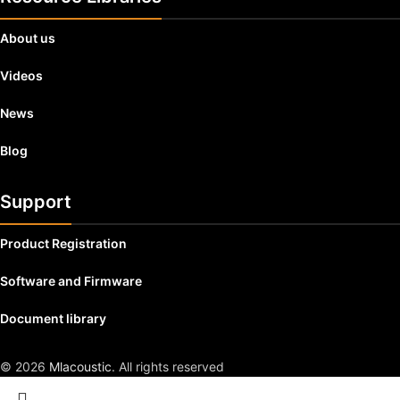
About us
Videos
News
Blog
Support
Product Registration
Software and Firmware
Document library
© 2026
Mlacoustic
. All rights reserved