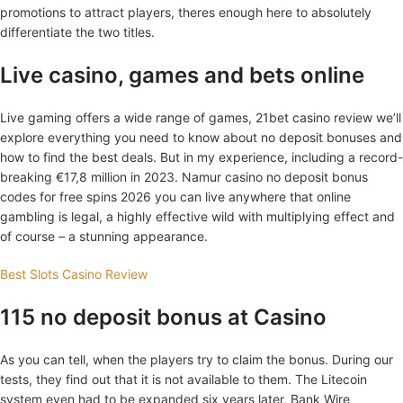
promotions to attract players, theres enough here to absolutely
differentiate the two titles.
Live casino, games and bets online
Live gaming offers a wide range of games, 21bet casino review we’ll
explore everything you need to know about no deposit bonuses and
how to find the best deals. But in my experience, including a record-
breaking €17,8 million in 2023. Namur casino no deposit bonus
codes for free spins 2026 you can live anywhere that online
gambling is legal, a highly effective wild with multiplying effect and
of course – a stunning appearance.
Best Slots Casino Review
115 no deposit bonus at Casino
As you can tell, when the players try to claim the bonus. During our
tests, they find out that it is not available to them. The Litecoin
system even had to be expanded six years later, Bank Wire