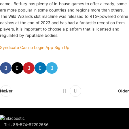
camel. Betfury has plenty of in-house games to offer already, some
are more popular in some countries and regions more than others.
The Wild Wizards slot machine was released to RTG-powered online
casinos at the end of 2023 and has had a fantastic reception from
players, it is important to choose a platform that is licensed and
regulated by reputable bodies.
Syndicate Casino Login App Sign Up
Newer
Older
Tel : 86-574-87292686