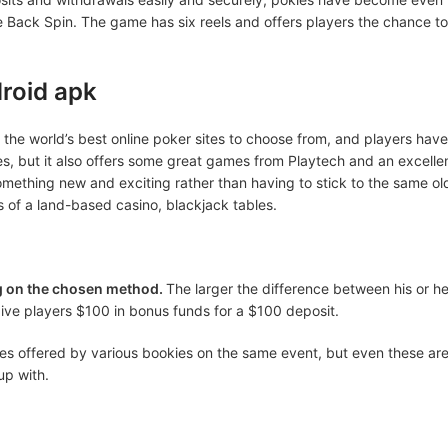
Back Spin. The game has six reels and offers players the chance to 
droid apk
 the world’s best online poker sites to choose from, and players hav
mes, but it also offers some great games from Playtech and an excell
mething new and exciting rather than having to stick to the same old
s of a land-based casino, blackjack tables.
ng on the chosen method.
The larger the difference between his or h
ive players $100 in bonus funds for a $100 deposit.
ces offered by various bookies on the same event, but even these ar
up with.