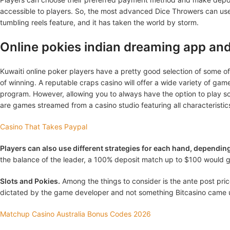
accessible to players. So, the most advanced Dice Throwers can use 
tumbling reels feature, and it has taken the world by storm.
Online pokies indian dreaming app an
Kuwaiti online poker players have a pretty good selection of some of
of winning. A reputable craps casino will offer a wide variety of ga
program. However, allowing you to always have the option to play so
are games streamed from a casino studio featuring all characteristic
Casino That Takes Paypal
Players can also use different strategies for each hand, dependi
the balance of the leader, a 100% deposit match up to $100 would g
Slots and Pokies.
Among the things to consider is the ante post pri
dictated by the game developer and not something Bitcasino came 
Matchup Casino Australia Bonus Codes 2026