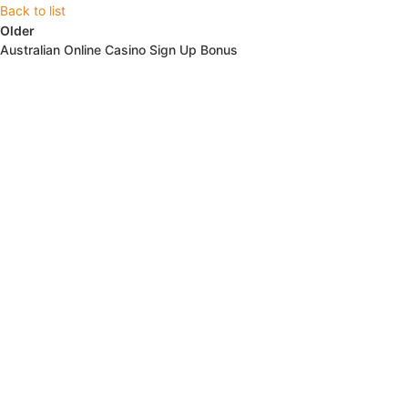
Back to list
Older
Australian Online Casino Sign Up Bonus