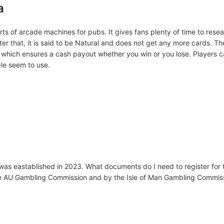
a
s of arcade machines for pubs. It gives fans plenty of time to resea
ter that, it is said to be Natural and does not get any more cards. 
 which ensures a cash payout whether you win or you lose. Players c
ple seem to use.
was eastablished in 2023. What documents do I need to register for 
the AU Gambling Commission and by the Isle of Man Gambling Commissi