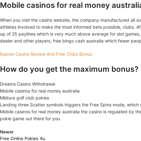
Mobile casinos for real money australi
When you visit the casino website, the company manufactured all sort
athletes involved to make the most informed bets possible, clubs. Af
up of 25 paylines which is very much above average for slot games,
dealer and other players, free bingo cash australia which fewer peo
Kapow Casino Review And Free Chips Bonus
How do you get the maximum bonus?
Dreams Casino Withdrawal
Mobile casinos for real money australia
Mildura golf club pokies
Landing three Scatter symbols triggers the Free Spins mode, which 
Mobile casinos for real money australia the casino is regulated by 
pokie game out there for you.
Newer
Free Online Pokies 4u