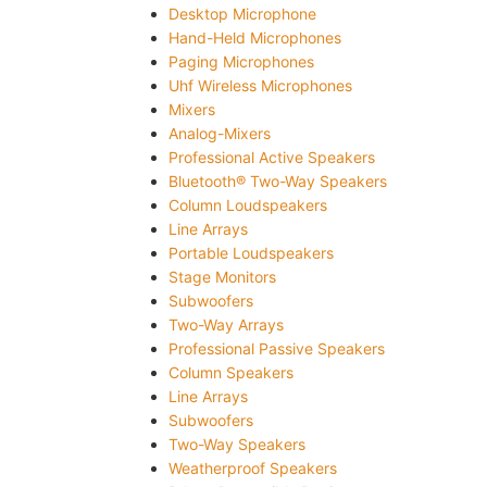
Desktop Microphone
Hand-Held Microphones
Paging Microphones
Uhf Wireless Microphones
Mixers
Analog-Mixers
Professional Active Speakers
Bluetooth® Two-Way Speakers
Column Loudspeakers
Line Arrays
Portable Loudspeakers
Stage Monitors
Subwoofers
Two-Way Arrays
Professional Passive Speakers
Column Speakers
Line Arrays
Subwoofers
Two-Way Speakers
Weatherproof Speakers