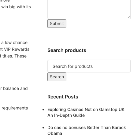
win big with its
Submit
e a low chance
ent VIP Rewards
Search products
 titles. These
Search
er balance and
Recent Posts
e requirements
Exploring Casinos Not on Gamstop UK
An In-Depth Guide
Do casino bonuses Better Than Barack
Obama