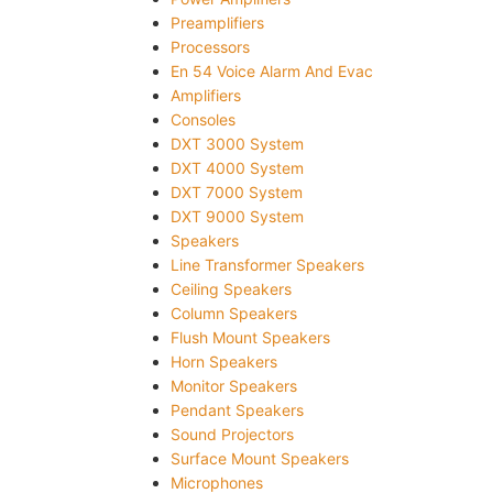
Preamplifiers
Processors
En 54 Voice Alarm And Evac
Amplifiers
Consoles
DXT 3000 System
DXT 4000 System
DXT 7000 System
DXT 9000 System
Speakers
Line Transformer Speakers
Ceiling Speakers
Column Speakers
Flush Mount Speakers
Horn Speakers
Monitor Speakers
Pendant Speakers
Sound Projectors
Surface Mount Speakers
Microphones