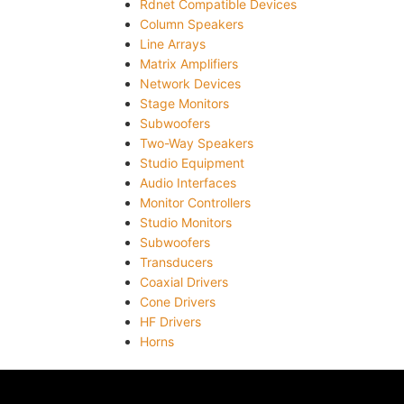
Rdnet Compatible Devices
Column Speakers
Line Arrays
Matrix Amplifiers
Network Devices
Stage Monitors
Subwoofers
Two-Way Speakers
Studio Equipment
Audio Interfaces
Monitor Controllers
Studio Monitors
Subwoofers
Transducers
Coaxial Drivers
Cone Drivers
HF Drivers
Horns