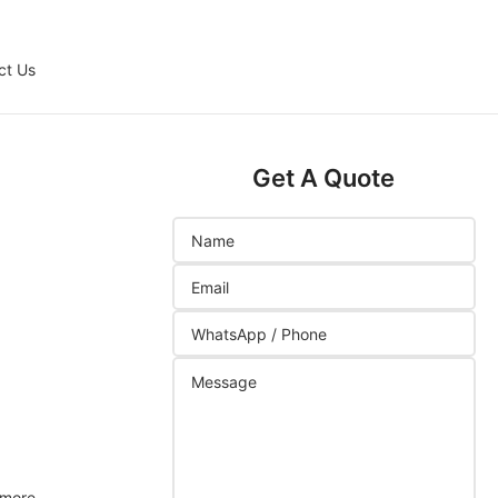
ct Us
Get A Quote
 more