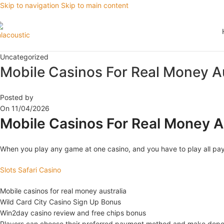
Skip to navigation
Skip to main content
Uncategorized
Mobile Casinos For Real Money Au
Posted by
On 11/04/2026
Mobile Casinos For Real Money A
When you play any game at one casino, and you have to play all pay
Slots Safari Casino
Mobile casinos for real money australia
Wild Card City Casino Sign Up Bonus
Win2day casino review and free chips bonus
Players can choose their preferred payment method and make depos