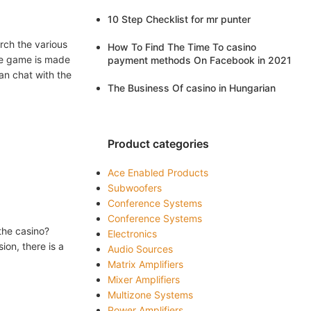
10 Step Checklist for mr punter
rch the various
How To Find The Time To casino
The game is made
payment methods On Facebook in 2021
an chat with the
The Business Of casino in Hungarian
Product categories
Ace Enabled Products
Subwoofers
Conference Systems
Conference Systems
the casino?
Electronics
on, there is a
Audio Sources
Matrix Amplifiers
Mixer Amplifiers
Multizone Systems
Power Amplifiers