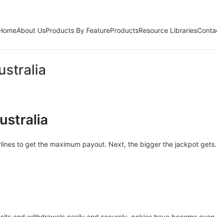
Home
About Us
Products By Feature
Products
Resource Libraries
Conta
stralia
ustralia
lines to get the maximum payout. Next, the bigger the jackpot gets.
its and withdrawals easily and securely, pokies have become even