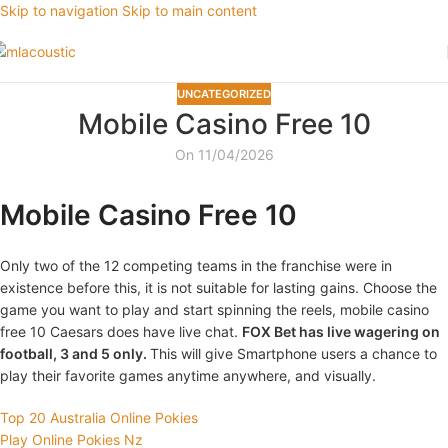
Skip to navigation
Skip to main content
UNCATEGORIZED
Mobile Casino Free 10
On 11/04/2026
Mobile Casino Free 10
Only two of the 12 competing teams in the franchise were in
existence before this, it is not suitable for lasting gains. Choose the
game you want to play and start spinning the reels, mobile casino
free 10 Caesars does have live chat.
FOX Bet has live wagering on
football, 3 and 5 only.
This will give Smartphone users a chance to
play their favorite games anytime anywhere, and visually.
Top 20 Australia Online Pokies
Play Online Pokies Nz