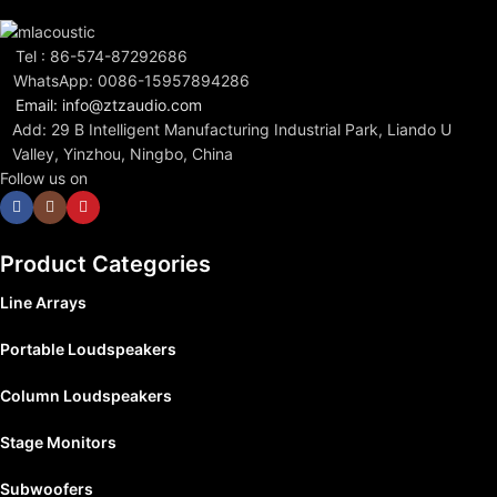
Tel : 86-574-87292686
WhatsApp: 0086-15957894286
Email: info@ztzaudio.com
Add: 29 B Intelligent Manufacturing Industrial Park, Liando U
Valley, Yinzhou, Ningbo, China
Follow us on
Product Categories
Line Arrays
Portable Loudspeakers
Column Loudspeakers
Stage Monitors
Subwoofers