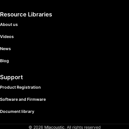
Resource Libraries
About us
Videos
News
Blog
Support
Product Registration
Software and Firmware
Document library
© 2026
Mlacoustic
. All rights reserved