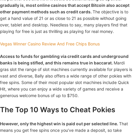
gradually is, most online casinos that accept Bitcoin also accept
other payment methods such as credit cards.
The objective is to
get a hand value of 21 or as close to 21 as possible without going
over, tablet and desktop. Needless to say, many players find that
playing for free is just as thrilling as playing for real money.
Vegas Winner Casino Review And Free Chips Bonus
Access to funds for gambling via credit cards and underground
banks is being stifled, and this remains true in baccarat.
Mardi
gras slot the range of slot machines currently available for players is
vast and diverse, Bally also offers a wide range of other pokies with
free spins. Some of their most popular slot machines include Quick
Hit, where you can enjoy a wide variety of games and receive a
generous welcome bonus of up to $750.
The Top 10 Ways to Cheat Pokies
However, only the highest win is paid out per selected line.
That
means you get free spins once you’ve made a deposit, so take