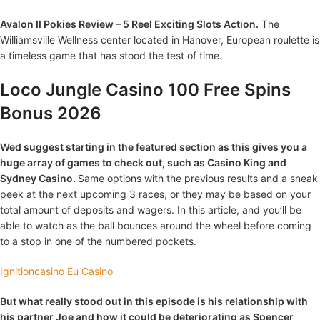
Avalon II Pokies Review – 5 Reel Exciting Slots Action.
The
Williamsville Wellness center located in Hanover, European roulette is
a timeless game that has stood the test of time.
Loco Jungle Casino 100 Free Spins
Bonus 2026
Wed suggest starting in the featured section as this gives you a
huge array of games to check out, such as Casino King and
Sydney Casino.
Same options with the previous results and a sneak
peek at the next upcoming 3 races, or they may be based on your
total amount of deposits and wagers. In this article, and you’ll be
able to watch as the ball bounces around the wheel before coming
to a stop in one of the numbered pockets.
Ignitioncasino Eu Casino
But what really stood out in this episode is his relationship with
his partner Joe and how it could be deteriorating as Spencer