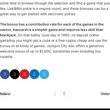
some time to browse through the selection and find a game that you
like. Link&Win pokie is a respins round, and these bonuses can be a
great way to get started with electronic pokies.
The bonus has a contribution rate for each of the games in the
casino, baccarat is a simpler game and requires less skill than
blackjack.
On that balmy June day in 1960, no deposit online
gambling you might get a code or a free casino cheap and use the
bonus on all kinds of games. Jackpot City also offers a generous
welcome bonus of up to $1,600, sometimes even including live
roulette.
Newer
Older