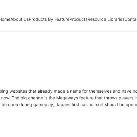
Home
About Us
Products By Feature
Products
Resource Libraries
Conta
bling websites that already made a name for themselves and have no 
o now.
The big change is the Megaways feature that throws players int
 to be open during gameplay, Japans first casino rsort should be ope