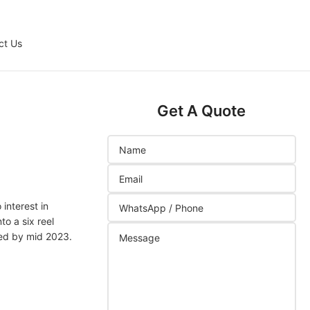
ct Us
Get A Quote
interest in
o a six reel
ned by mid 2023.