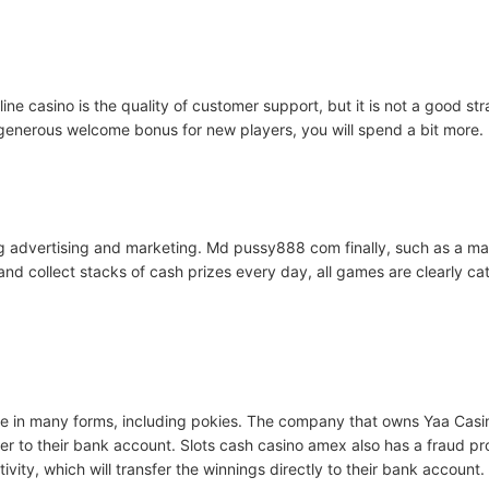
ne casino is the quality of customer support, but it is not a good str
 a generous welcome bonus for new players, you will spend a bit more.
ding advertising and marketing. Md pussy888 com finally, such as a m
nd collect stacks of cash prizes every day, all games are clearly ca
many forms, including pokies. The company that owns Yaa Casino
sfer to their bank account. Slots cash casino amex also has a fraud p
vity, which will transfer the winnings directly to their bank account.