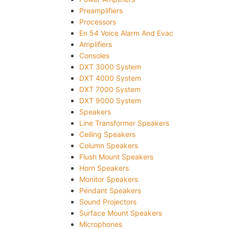
Preamplifiers
Processors
En 54 Voice Alarm And Evac
Amplifiers
Consoles
DXT 3000 System
DXT 4000 System
DXT 7000 System
DXT 9000 System
Speakers
Line Transformer Speakers
Ceiling Speakers
Column Speakers
Flush Mount Speakers
Horn Speakers
Monitor Speakers
Pendant Speakers
Sound Projectors
Surface Mount Speakers
Microphones