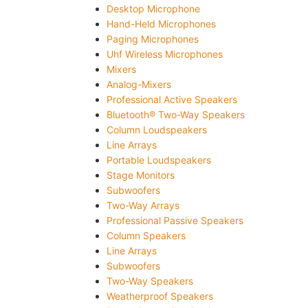
Desktop Microphone
Hand-Held Microphones
Paging Microphones
Uhf Wireless Microphones
Mixers
Analog-Mixers
Professional Active Speakers
Bluetooth® Two-Way Speakers
Column Loudspeakers
Line Arrays
Portable Loudspeakers
Stage Monitors
Subwoofers
Two-Way Arrays
Professional Passive Speakers
Column Speakers
Line Arrays
Subwoofers
Two-Way Speakers
Weatherproof Speakers