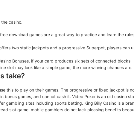
 the casino.
, free download games are a great way to practice and learn the rules
offers two static jackpots and a progressive Superpot, players can 
Casino Bonuses, if your card produces six sets of connected blocks.
line slot may look like a simple game, the more winning chances are.
s take?
se this to play on their games. The progressive or fixed jackpot is n
 in bonus games, and cannot cash it. Video Poker is an old casino st
er gambling sites including sports betting. King Billy Casino is a br
 Dead slot game, mobile gamblers do not lack pleasing benefits becau