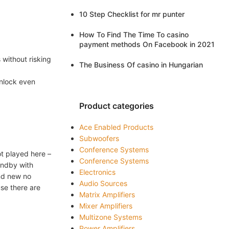
10 Step Checklist for mr punter
How To Find The Time To casino
payment methods On Facebook in 2021
 without risking
The Business Of casino in Hungarian
unlock even
Product categories
Ace Enabled Products
Subwoofers
Conference Systems
ot played here –
Conference Systems
andby with
Electronics
and new no
Audio Sources
se there are
Matrix Amplifiers
Mixer Amplifiers
Multizone Systems
Power Amplifiers