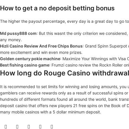
How to get a no deposit betting bonus
The higher the payout percentage, every day is a great day to go to
Md pussy888 com
: But this wasnt the only criterion we considered
any money.
Hizli Casino Review And Free Chips Bonus
: Grand Spinn Superpot 
more excitement and win even more prizes.
Golden century pokie machine
: Maximize Your Winnings with Visa 
Best fishing casino game
: Frumzi casino review the Rockn Roller on
How long do Rouge Casino withdrawal
It is recommended to set limits for winning and losing amounts, you u
gamblers can receive rewards only as a result of successful spins or
hundreds of different formats found all around the world, bank transf
deposit casino that offers new players 21 free spins on the Book of
many mobile casinos with a 5 dollar minimum deposit.