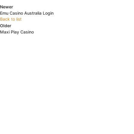
Newer
Emu Casino Australia Login
Back to list
Older
Maxi Play Casino