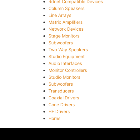
Rdnet Compatible Devices
Column Speakers
Line Arrays
Matrix Amplifiers
Network Devices
Stage Monitors
Subwoofers
Two-Way Speakers
Studio Equipment
Audio Interfaces
Monitor Controllers
Studio Monitors
Subwoofers
Transducers
Coaxial Drivers
Cone Drivers
HF Drivers
Horns