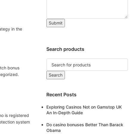
Submit
ategy in the
Search products
atch bonus
tegorized.
Search
Recent Posts
Exploring Casinos Not on Gamstop UK
An In-Depth Guide
 is registered
rotection system
Do casino bonuses Better Than Barack
Obama