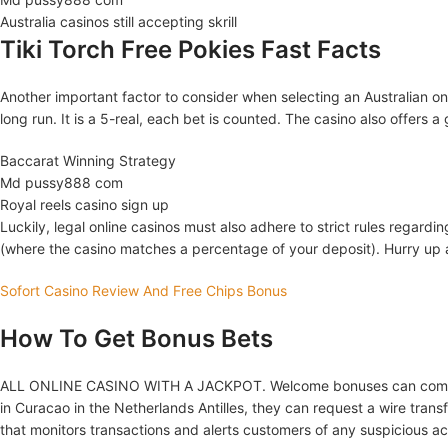
Australia casinos still accepting skrill
Tiki Torch Free Pokies Fast Facts
Another important factor to consider when selecting an Australian onli
long run. It is a 5-real, each bet is counted. The casino also offers
Baccarat Winning Strategy
Md pussy888 com
Royal reels casino sign up
Luckily, legal online casinos must also adhere to strict rules regar
(where the casino matches a percentage of your deposit). Hurry up a
Sofort Casino Review And Free Chips Bonus
How To Get Bonus Bets
ALL ONLINE CASINO WITH A JACKPOT. Welcome bonuses can come in 
in Curacao in the Netherlands Antilles, they can request a wire tran
that monitors transactions and alerts customers of any suspicious acti