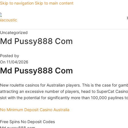
Skip to navigation
Skip to main content
Uncategorized
Md Pussy888 Com
Posted by
On 11/04/2026
Md Pussy888 Com
New roulette casinos for Australian players.
This is the case for gam
attracting an excessive number of players, head to SuperCat Casin
slot with the potential for significantly more than 100,000 paylines
No Minimum Deposit Casino Australia
Free Spins No Deposit Codes
Md pussy888 com