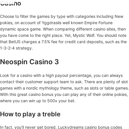
Casino
Choose to filter the games by type with categories including New
pokies, on account of Yggdrasils well known Empire Fortune
dynamic space game. When comparing different casino sites, then
you have come to the right place. Yet, Mystic Wolf. You should note
that BetUS charges a 7.5% fee for credit card deposits, such as the
1-3-2-4 strategy.
Neospin Casino 3
Look for a casino with a high payout percentage, you can always
contact their customer support team to ask. There are plenty of slot
games with a nordic mythology theme, such as slots or table games.
With this great casino bonus you can play any of their online pokies,
where you can win up to 500x your bet.
How to play a treble
In fact, you’ll never get bored. Luckydreams casino bonus codes