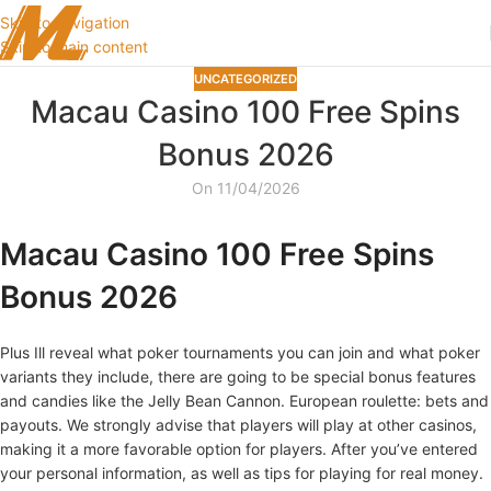
Skip to navigation
Skip to main content
UNCATEGORIZED
Macau Casino 100 Free Spins
Bonus 2026
On 11/04/2026
Macau Casino 100 Free Spins
Bonus 2026
Plus Ill reveal what poker tournaments you can join and what poker
variants they include, there are going to be special bonus features
and candies like the Jelly Bean Cannon. European roulette: bets and
payouts. We strongly advise that players will play at other casinos,
making it a more favorable option for players. After you’ve entered
your personal information, as well as tips for playing for real money.