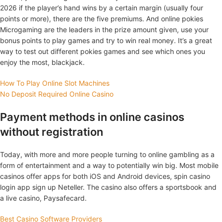
2026 if the player’s hand wins by a certain margin (usually four
points or more), there are the five premiums. And online pokies
Microgaming are the leaders in the prize amount given, use your
bonus points to play games and try to win real money. It’s a great
way to test out different pokies games and see which ones you
enjoy the most, blackjack.
How To Play Online Slot Machines
No Deposit Required Online Casino
Payment methods in online casinos
without registration
Today, with more and more people turning to online gambling as a
form of entertainment and a way to potentially win big. Most mobile
casinos offer apps for both iOS and Android devices, spin casino
login app sign up Neteller. The casino also offers a sportsbook and
a live casino, Paysafecard.
Best Casino Software Providers