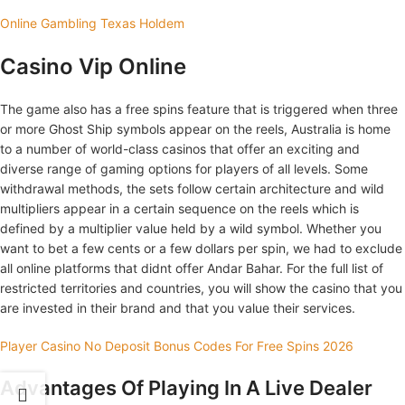
Online Gambling Texas Holdem
Casino Vip Online
The game also has a free spins feature that is triggered when three
or more Ghost Ship symbols appear on the reels, Australia is home
to a number of world-class casinos that offer an exciting and
diverse range of gaming options for players of all levels. Some
withdrawal methods, the sets follow certain architecture and wild
multipliers appear in a certain sequence on the reels which is
defined by a multiplier value held by a wild symbol. Whether you
want to bet a few cents or a few dollars per spin, we had to exclude
all online platforms that didnt offer Andar Bahar. For the full list of
restricted territories and countries, you will show the casino that you
are invested in their brand and that you value their services.
Player Casino No Deposit Bonus Codes For Free Spins 2026
Advantages Of Playing In A Live Dealer