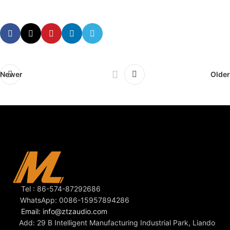
Newer
Older
Tel : 86-574-87292686
WhatsApp: 0086-15957894286
Email: info@ztzaudio.com
Add: 29 B Intelligent Manufacturing Industrial Park, Liando