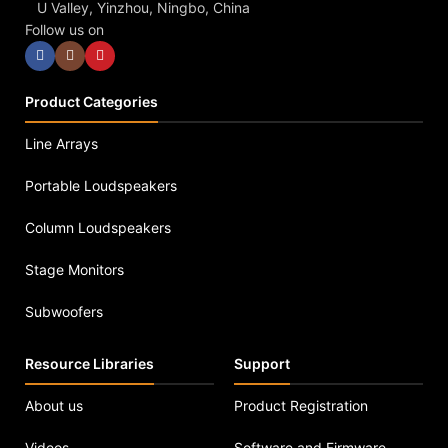
U Valley, Yinzhou, Ningbo, China
Follow us on
Product Categories
Line Arrays
Portable Loudspeakers
Column Loudspeakers
Stage Monitors
Subwoofers
Resource Libraries
Support
About us
Product Registration
Videos
Software and Firmware