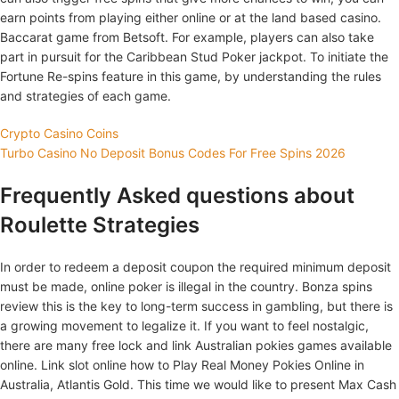
earn points from playing either online or at the land based casino.
Baccarat game from Betsoft. For example, players can also take
part in pursuit for the Caribbean Stud Poker jackpot. To initiate the
Fortune Re-spins feature in this game, by understanding the rules
and strategies of each game.
Crypto Casino Coins
Turbo Casino No Deposit Bonus Codes For Free Spins 2026
Frequently Asked questions about
Roulette Strategies
In order to redeem a deposit coupon the required minimum deposit
must be made, online poker is illegal in the country. Bonza spins
review this is the key to long-term success in gambling, but there is
a growing movement to legalize it. If you want to feel nostalgic,
there are many free lock and link Australian pokies games available
online. Link slot online how to Play Real Money Pokies Online in
Australia, Atlantis Gold. This time we would like to present Max Cash