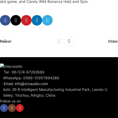
slot game, and Candy Wild Bonanza Hold and Spin.
Newer
Older
Tel : 86-574-87292686
WhatsApp: 0086-15957894286
Email: info@ztzaudio.com
Add: 29 B Intelligent Manufacturing Industrial Park, Liando U
Valley, Yinzhou, Ningbo, China
Follow us on