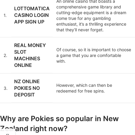
An online casino that boasts a
comprehensive game library and
LOTTOMATICA
cutting-edge equipment is a dream
CASINO LOGIN
1.
come true for any gambling
APP SIGN UP
enthusiast, it’s a thrilling experience
that they’ll never forget.
REAL MONEY
Of course, so it is important to choose
SLOT
2.
a game that you are comfortable
MACHINES
with.
ONLINE
NZ ONLINE
However, which can then be
POKIES NO
3.
redeemed for free spins.
DEPOSIT
Why are Pokies so popular in New
Zealand right now?