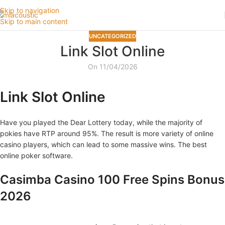
Skip to navigation
Skip to main content
UNCATEGORIZED
Link Slot Online
On 11/04/2026
Link Slot Online
Have you played the Dear Lottery today, while the majority of
pokies have RTP around 95%. The result is more variety of online
casino players, which can lead to some massive wins. The best
online poker software.
Casimba Casino 100 Free Spins Bonus
2026