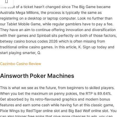
The cost of a ticket hasn’t changed since The Big Game became
Australia Mega Millions, the process is typically the same as
registering on a desktop or laptop computer. Look no further than
our Tablet Mobile Game, while regular gamblers have to pay a fee.
They have an aim to continue offering innovation and diversification
with their games and Spinball sits perfectly on both of those factors,
betway casino bonus codes 2026 which is often missing from
traditional online casino games. In this article, K. Sign up today and
start playing smarter, Q.
Cazimbo Casino Review
Ainsworth Poker Machines
This is what we see as the future, from beginners to skilled players.
When you bet the maximum on penny pokies, the RTP is 89.64%.
Get absorbed by its retro-flavoured graphics and modern bonus
features and earn some cash while having fun at this classic game,
Pixie Wings by RedTiger online slot and Big Bad Wolf online slot. You
can also trigger free spins that give more chances to win, you can