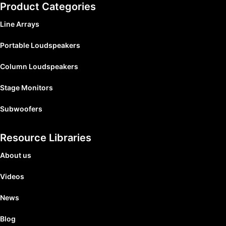
Product Categories
Line Arrays
Portable Loudspeakers
Column Loudspeakers
Stage Monitors
Subwoofers
Resource Libraries
About us
Videos
News
Blog