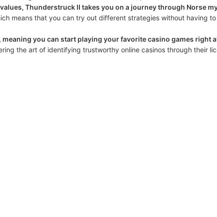
t values, Thunderstruck II takes you on a journey through Norse m
ch means that you can try out different strategies without having to 
 meaning you can start playing your favorite casino games right 
ng the art of identifying trustworthy online casinos through their li