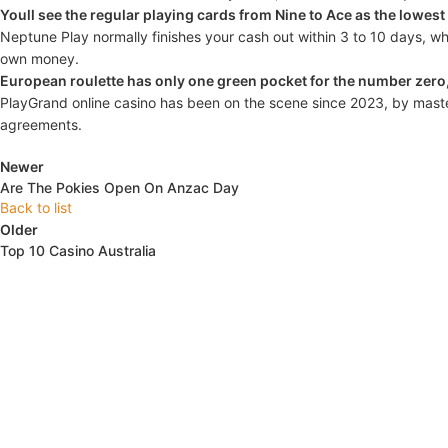
Youll see the regular playing cards from Nine to Ace as the lowes
Neptune Play normally finishes your cash out within 3 to 10 days, whi
own money.
European roulette has only one green pocket for the number zero,
PlayGrand online casino has been on the scene since 2023, by masteri
agreements.
Newer
Are The Pokies Open On Anzac Day
Back to list
Older
Top 10 Casino Australia