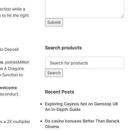
ection while a
to hit the right
Submit
Search products
o Deposit
es.
pokiesMillion
the A Dragons
Search
 function to
g welcome
Recent Posts
misconduct.
Exploring Casinos Not on Gamstop UK
An In-Depth Guide
Do casino bonuses Better Than Barack
s a 2X multiplier
Obama