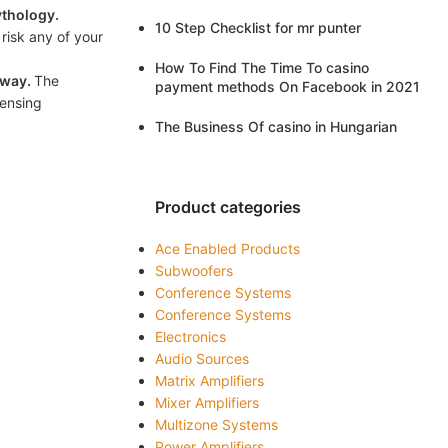
ythology.
10 Step Checklist for mr punter
risk any of your
How To Find The Time To casino
away.
The
payment methods On Facebook in 2021
censing
The Business Of casino in Hungarian
Product categories
Ace Enabled Products
Subwoofers
Conference Systems
Conference Systems
Electronics
Audio Sources
Matrix Amplifiers
Mixer Amplifiers
Multizone Systems
Power Amplifiers