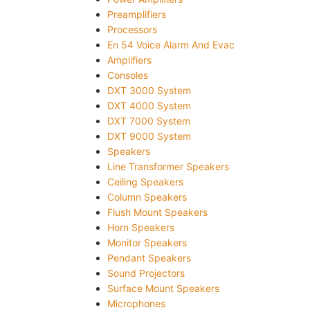
Preamplifiers
Processors
En 54 Voice Alarm And Evac
Amplifiers
Consoles
DXT 3000 System
DXT 4000 System
DXT 7000 System
DXT 9000 System
Speakers
Line Transformer Speakers
Ceiling Speakers
Column Speakers
Flush Mount Speakers
Horn Speakers
Monitor Speakers
Pendant Speakers
Sound Projectors
Surface Mount Speakers
Microphones