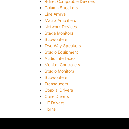
Rdnet Compatible Devices
Column Speakers
Line Arrays
Matrix Amplifiers
Network Devices
Stage Monitors
Subwoofers
Two-Way Speakers
Studio Equipment
Audio Interfaces
Monitor Controllers
Studio Monitors
Subwoofers
Transducers
Coaxial Drivers
Cone Drivers
HF Drivers
Horns