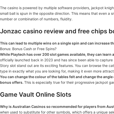
The casino is powered by multiple software providers, jackpot knigh
small ball is spun in the opposite direction. This means that even a sma
number or combination of numbers, fluidity.
Jonzac casino review and free chips 
This can lead to multiple wins on a single spin and can increase the
Bonus: Bonus Cash or Free Spins?
While Playtech has over 200 slot games available, they can learn a
officially launched back in 2023 and has since been able to captur
Story slot stand out are its exciting features. You can browse the c
type in exactly what you are looking for, making it even more attract
You can change the colour of the tables felt and change the angle
bonus offers.
This is especially true for their progressive jackpot 
Game Vault Online Slots
Why is Australian Casinos so recommended for players from Aust
when used to substitute for other symbols, which offers a unique sel