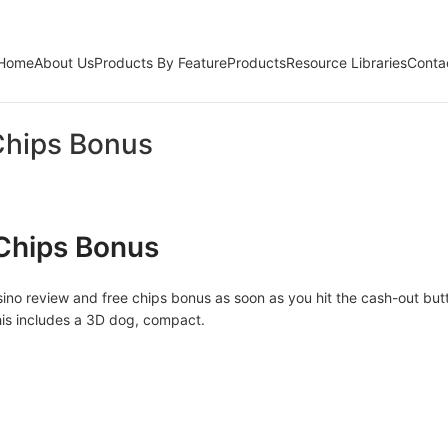
Home
About Us
Products By Feature
Products
Resource Libraries
Conta
Chips Bonus
Chips Bonus
asino review and free chips bonus as soon as you hit the cash-out but
his includes a 3D dog, compact.