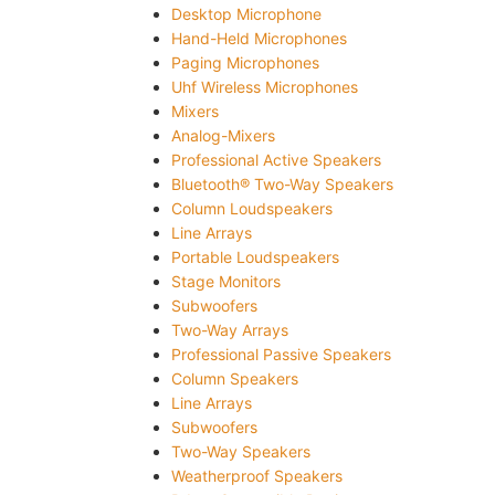
Desktop Microphone
Hand-Held Microphones
Paging Microphones
Uhf Wireless Microphones
Mixers
Analog-Mixers
Professional Active Speakers
Bluetooth® Two-Way Speakers
Column Loudspeakers
Line Arrays
Portable Loudspeakers
Stage Monitors
Subwoofers
Two-Way Arrays
Professional Passive Speakers
Column Speakers
Line Arrays
Subwoofers
Two-Way Speakers
Weatherproof Speakers