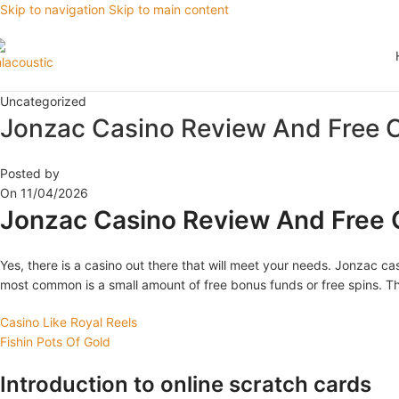
Skip to navigation
Skip to main content
Uncategorized
Jonzac Casino Review And Free 
Posted by
On 11/04/2026
Jonzac Casino Review And Free 
Yes, there is a casino out there that will meet your needs. Jonzac c
most common is a small amount of free bonus funds or free spins. T
Casino Like Royal Reels
Fishin Pots Of Gold
Introduction to online scratch cards