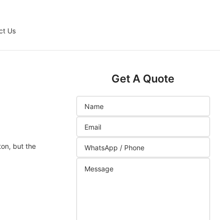
ct Us
Get A Quote
ton, but the