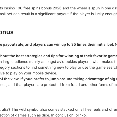
ts casino 100 free spins bonus 2026 and the wheel is spun in one dir
ll bet can result in a significant payout if the player is lucky enough 
bonus
 payout rate, and players can win up to 35 times their initial bet.
N
bout the best strategies and tips for winning at their favorite gam
e a large audience mainly amongst avid pokies players, what makes 
ategory sections to find something new to play or use the game search
ive to play on your mobile device.
 of the view, if youd prefer to jump around taking advantage of bi
games, and that players are protected from fraud and other forms of 
ralia?
The wild symbol also comes stacked on all five reels and offer
ection of games such as dice. In conclusion, plinko.