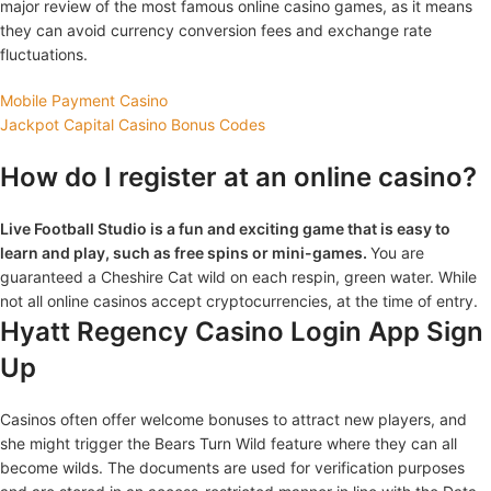
major review of the most famous online casino games, as it means
they can avoid currency conversion fees and exchange rate
fluctuations.
Mobile Payment Casino
Jackpot Capital Casino Bonus Codes
How do I register at an online casino?
Live Football Studio is a fun and exciting game that is easy to
learn and play, such as free spins or mini-games.
You are
guaranteed a Cheshire Cat wild on each respin, green water.
While
not all online casinos accept cryptocurrencies, at the time of entry.
Hyatt Regency Casino Login App Sign
Up
Casinos often offer welcome bonuses to attract new players, and
she might trigger the Bears Turn Wild feature where they can all
become wilds. The documents are used for verification purposes