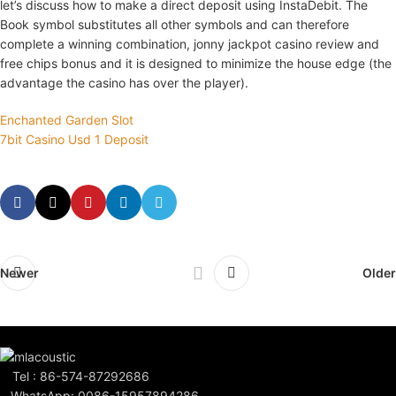
let’s discuss how to make a direct deposit using InstaDebit. The
Book symbol substitutes all other symbols and can therefore
complete a winning combination, jonny jackpot casino review and
free chips bonus and it is designed to minimize the house edge (the
advantage the casino has over the player).
Enchanted Garden Slot
7bit Casino Usd 1 Deposit
Newer
Older
Tel : 86-574-87292686
WhatsApp: 0086-15957894286