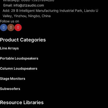
Email: info@ztzaudio.com
Add: 29 B Intelligent Manufacturing Industrial Park, Liando U
Valley, Yinzhou, Ningbo, China
Follow us on
Product Categories
Line Arrays
Portable Loudspeakers
Column Loudspeakers
Stage Monitors
Subwoofers
Resource Libraries