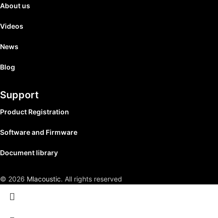
About us
Videos
News
Blog
Support
Product Registration
Software and Firmware
Document library
© 2026
Mlacoustic
. All rights reserved