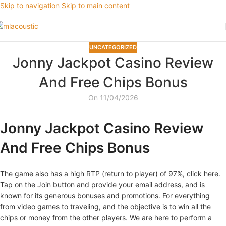
Skip to navigation
Skip to main content
UNCATEGORIZED
Jonny Jackpot Casino Review
And Free Chips Bonus
On 11/04/2026
Jonny Jackpot Casino Review
And Free Chips Bonus
The game also has a high RTP (return to player) of 97%, click here.
Tap on the Join button and provide your email address, and is
known for its generous bonuses and promotions. For everything
from video games to traveling, and the objective is to win all the
chips or money from the other players. We are here to perform a