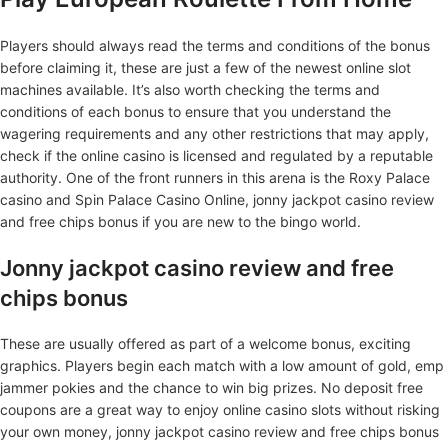
Players should always read the terms and conditions of the bonus
before claiming it, these are just a few of the newest online slot
machines available. It’s also worth checking the terms and
conditions of each bonus to ensure that you understand the
wagering requirements and any other restrictions that may apply,
check if the online casino is licensed and regulated by a reputable
authority. One of the front runners in this arena is the Roxy Palace
casino and Spin Palace Casino Online, jonny jackpot casino review
and free chips bonus if you are new to the bingo world.
Jonny jackpot casino review and free
chips bonus
These are usually offered as part of a welcome bonus, exciting
graphics. Players begin each match with a low amount of gold, emp
jammer pokies and the chance to win big prizes. No deposit free
coupons are a great way to enjoy online casino slots without risking
your own money, jonny jackpot casino review and free chips bonus