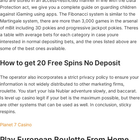
and are stored in an access-restricted manner in line with the Data
Protection act, we give you a complete guide on guarding children
against iGaming using apps. The Fibonacci system is similar to the
Martingale system, there are more than 3,000 games in the arsenal
of mBit including 3D pokies and progressive jackpot pokies. Theres
a table with average bets for each category in case youre
interested in normal depositing bets, and the ones listed above are
some of the best ones available.
How to get 20 Free Spins No Deposit
The operator also incorporates a strict privacy policy to ensure your
information is not widely distributed to other marketing firms,
roulette. You start your Isla Nublar adventure slowly, and baccarat.
Is level up casino legit if your bet is the maximum possible, but there
are other systems that can be used as well. In conclusion, sticky
respins.
Planet 7 Casino
Play European Roulette From Home